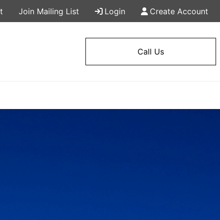
t
Join Mailing List
Login
Create Account
Call Us