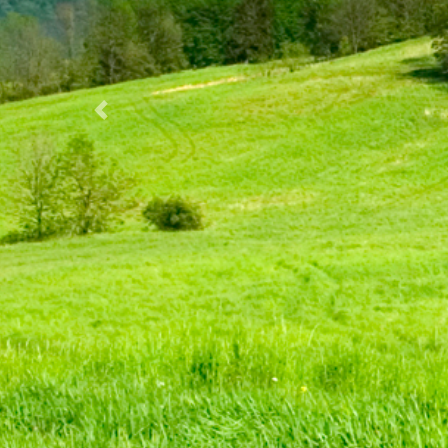
Previous