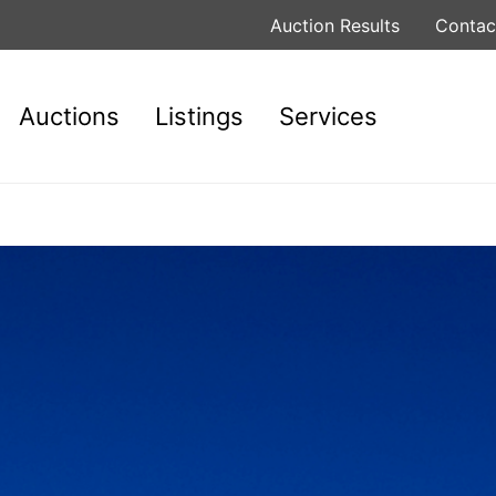
Auction Results
Contac
Auctions
Listings
Services