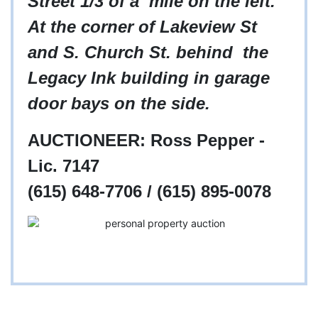
Street 1/3 of a mile on the left.
At the corner of Lakeview St
and S. Church St. behind the
Legacy Ink building in garage
door bays on the side.
AUCTIONEER: Ross Pepper -
Lic. 7147
(615) 648-7706 / (615) 895-0078