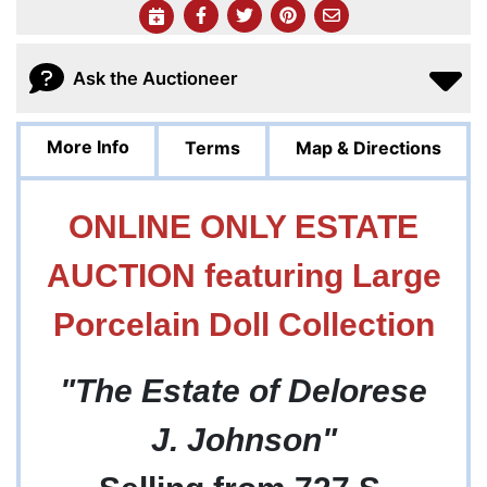
Ask the Auctioneer
More Info
Terms
Map & Directions
ONLINE ONLY ESTATE
AUCTION featuring Large
Porcelain Doll Collection
"The Estate of Delorese
J. Johnson"