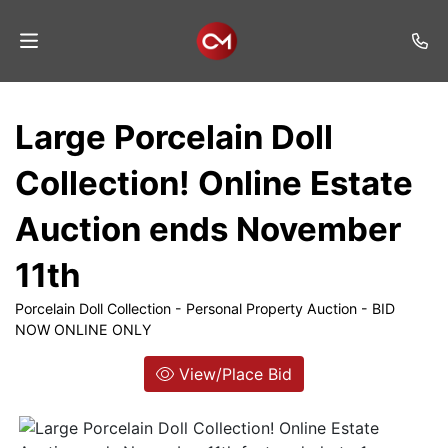
Home
Large Porcelain Doll
Auctions
Collection! Online Estate
Listings
Auction ends November
Services
11th
Auction
Results
Porcelain Doll Collection - Personal Property Auction - BID
NOW ONLINE ONLY
Contact
View/Place Bid
Join
Mailing
List