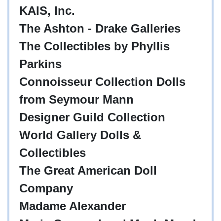
KAIS, Inc.
The Ashton - Drake Galleries
The Collectibles by Phyllis
Parkins
Connoisseur Collection Dolls
from Seymour Mann
Designer Guild Collection
World Gallery Dolls &
Collectibles
The Great American Doll
Company
Madame Alexander