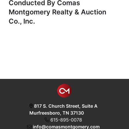
Conducted By Comas
Montgomery Realty & Auction
Co., Inc.
817 S. Church Street, Suite A
Murfreesboro, TN 37130
615-895-0078
info@comasmontgomery.com