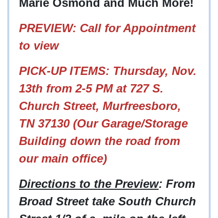
Marie Osmond and Much More!
PREVIEW: Call for Appointment
to view
PICK-UP ITEMS: Thursday, Nov.
13th from 2-5 PM at
727 S.
Church Street, Murfreesboro,
TN 37130 (Our Garage/Storage
Building down the road from
our main office)
Directions to the Preview
: From
Broad Street take South Church