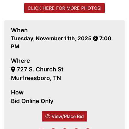
CLICK HERE FOR MORE PHOTOS!
When
Tuesday, November 11th, 2025 @ 7:00
PM
Where
727 S. Church St
Murfreesboro, TN
How
Bid Online Only
View/Place Bid