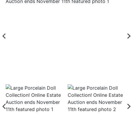
Login
Create
Account