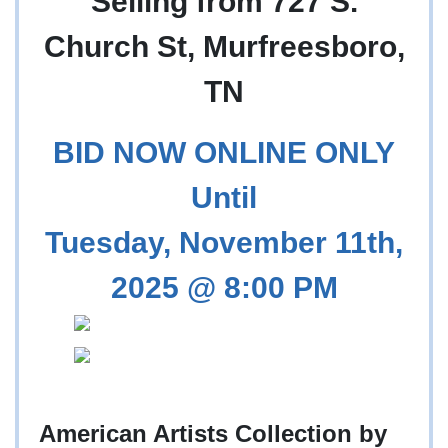
Selling from 727 S.
Church St, Murfreesboro,
TN
BID NOW ONLINE ONLY
Until
Tuesday, November 11th,
2025 @ 8:00 PM
American Artists Collection by