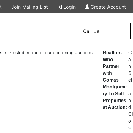
t
Join Mailing List
Login
Create Account
Call Us
s interested in one of our upcoming auctions.
Realtors
C
Who
a
Partner
n
with
S
Comas
el
Montgome
l
ry To Sell
a
Properties
n
at Auction:
d
Cl
o
s