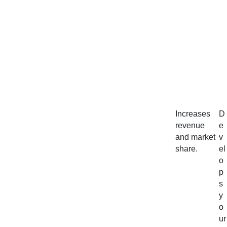
Increases
D
revenue
e
and market
v
share.
el
o
p
s
y
o
ur