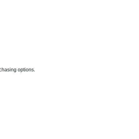
chasing options.