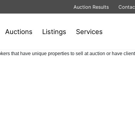
Auction Results
Contac
Auctions
Listings
Services
rs that have unique properties to sell at auction or have client