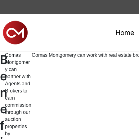
Home
B
Comas
Comas Montgomery can work with real estate broke
Montgomer
y can
e
partner with
Agents and
n
Brokers to
earn
e
commission
through our
auction
f
properties
by