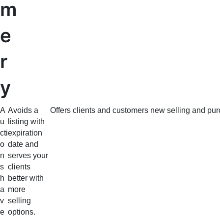
m
e
r
y
A
Avoids a
Offers clients and customers new selling and pur
u
listing with
cti
expiration
o
date and
n
serves your
s
clients
h
better with
a
more
v
selling
e
options.