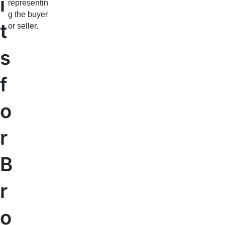
i
representin
g the buyer
t
or seller.
s
f
o
r
B
r
o