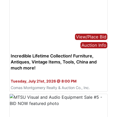
View/Place Bid
Auction Info
Incredible Lifetime Collection! Furniture,
Antiques, Vintage Items, Tools, China and
much more!
Bid Online Only
Tuesday, July 21st, 2026 @ 8:00 PM
Comas Montgomery Realty & Auction Co., Inc.