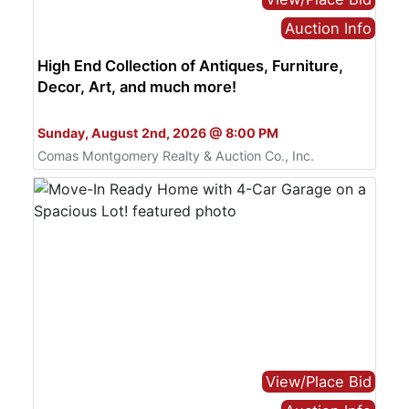
Auction Info
High End Collection of Antiques, Furniture,
Decor, Art, and much more!
Bid Online Only
Sunday, August 2nd, 2026 @ 8:00 PM
Comas Montgomery Realty & Auction Co., Inc.
View/Place Bid