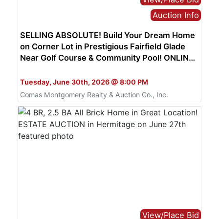
Auction Info
SELLING ABSOLUTE! Build Your Dream Home
on Corner Lot in Prestigious Fairfield Glade
Near Golf Course & Community Pool! ONLINE
AUCTION ends June 30th
Bid Online Only
Tuesday, June 30th, 2026 @ 8:00 PM
Comas Montgomery Realty & Auction Co., Inc.
View/Place Bid