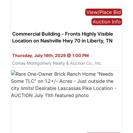
View/Place Bid
Auction Info
Commercial Building - Fronts Highly Visible
Location on Nashville Hwy 70 in Liberty, TN
Bid Live or Online
Thursday, July 16th, 2026 @ 1:00 PM
Comas Montgomery Realty & Auction Co., Inc.