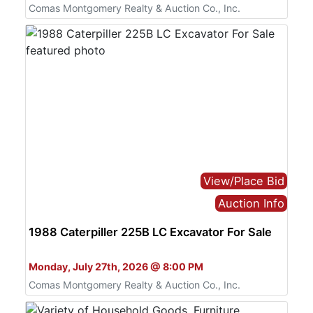
Comas Montgomery Realty & Auction Co., Inc.
View/Place Bid
Auction Info
1988 Caterpiller 225B LC Excavator For Sale
Bid Online Only
Monday, July 27th, 2026 @ 8:00 PM
Comas Montgomery Realty & Auction Co., Inc.