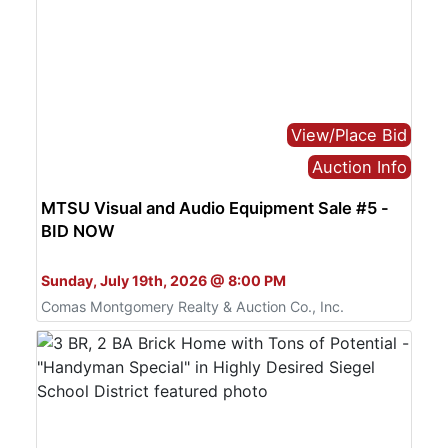
View/Place Bid
Auction Info
MTSU Visual and Audio Equipment Sale #5 -
BID NOW
Bid Online Only
Sunday, July 19th, 2026 @ 8:00 PM
Comas Montgomery Realty & Auction Co., Inc.