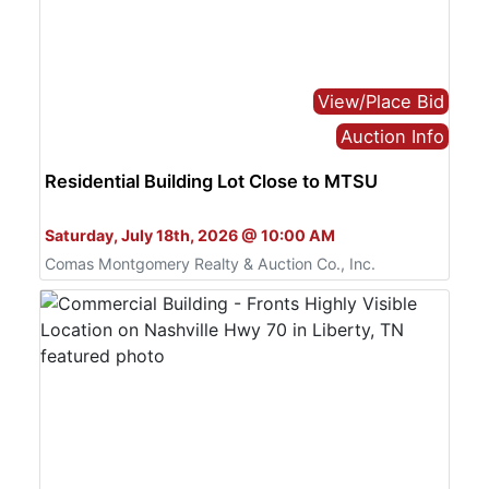
View/Place Bid
Auction Info
Residential Building Lot Close to MTSU
Bid Live or Online
Saturday, July 18th, 2026 @ 10:00 AM
Comas Montgomery Realty & Auction Co., Inc.