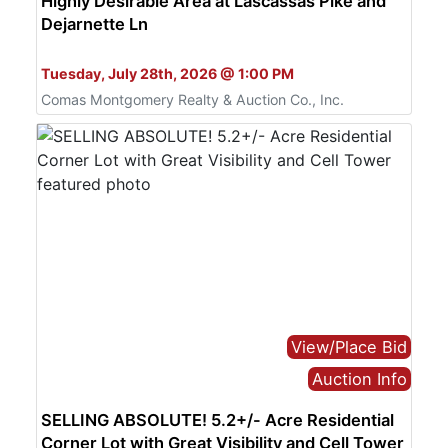
Highly Desirable Area at Lascassas Pike and
Dejarnette Ln
Bid Online Only
Tuesday, July 28th, 2026 @ 1:00 PM
Comas Montgomery Realty & Auction Co., Inc.
View/Place Bid
Auction Info
SELLING ABSOLUTE! 5.2+/- Acre Residential
Corner Lot with Great Visibility and Cell Tower