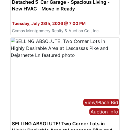
Detached 5-Car Garage - Spacious Living -
New HVAC - Move in Ready
Bid Online Only
Tuesday, July 28th, 2026 @ 7:00 PM
Comas Montgomery Realty & Auction Co., Inc.
View/Place Bid
Auction Info
SELLING ABSOLUTE! Two Corner Lots in