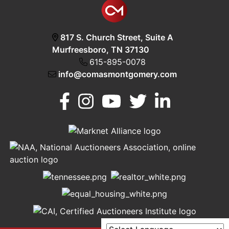
817 S. Church Street, Suite A
Murfreesboro, TN 37130
615-895-0078
info@comasmontgomery.com
Murfreesboro,
h
TN 37130
A
615-
895-
0078