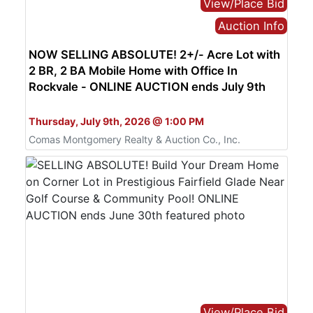
View/Place Bid
Auction Info
NOW SELLING ABSOLUTE! 2+/- Acre Lot with
2 BR, 2 BA Mobile Home with Office In
Rockvale - ONLINE AUCTION ends July 9th
Bid Online Only
Thursday, July 9th, 2026 @ 1:00 PM
Comas Montgomery Realty & Auction Co., Inc.
View/Place Bid