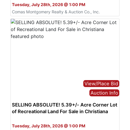
Tuesday, July 28th, 2026 @ 1:00 PM
Comas Montgomery Realty & Auction Co., Inc.
View/Place Bid
Auction Info
SELLING ABSOLUTE! 5.39+/- Acre Corner Lot
of Recreational Land For Sale in Christiana
Bid Online Only
Tuesday, July 28th, 2026 @ 1:00 PM