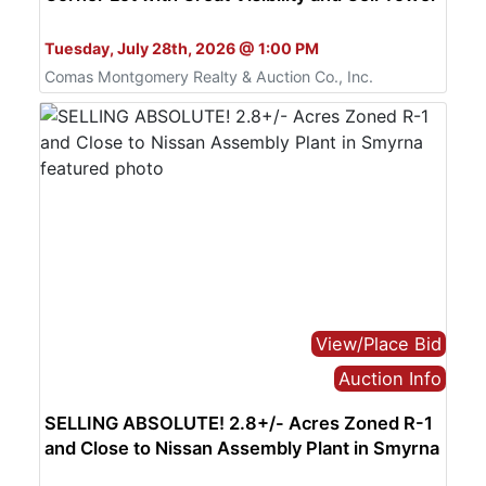
Bid Online Only
Tuesday, July 28th, 2026 @ 1:00 PM
Comas Montgomery Realty & Auction Co., Inc.
View/Place Bid
Auction Info
SELLING ABSOLUTE! 2.8+/- Acres Zoned R-1
and Close to Nissan Assembly Plant in Smyrna
Bid Online Only