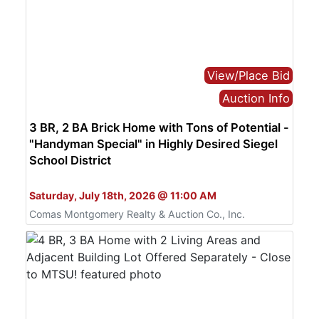
View/Place Bid
Auction Info
3 BR, 2 BA Brick Home with Tons of Potential -
"Handyman Special" in Highly Desired Siegel
School District
Bid Live or Online
Saturday, July 18th, 2026 @ 11:00 AM
Comas Montgomery Realty & Auction Co., Inc.