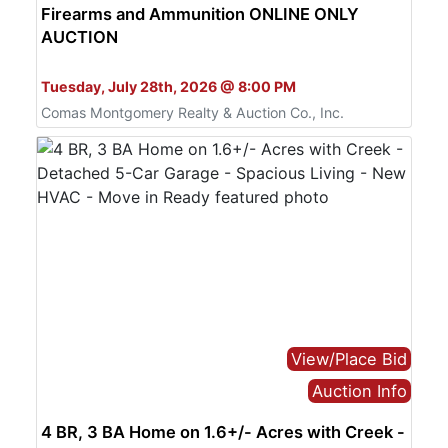
Firearms and Ammunition ONLINE ONLY
AUCTION
Bid Online Only
Tuesday, July 28th, 2026 @ 8:00 PM
Comas Montgomery Realty & Auction Co., Inc.
View/Place Bid
Auction Info
4 BR, 3 BA Home on 1.6+/- Acres with Creek -