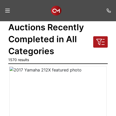
Auctions Recently
Home
Completed in All
Auctions
Categories
Listings
1570 results
Services
Auction
Results
Contact
Join
Mailing
List