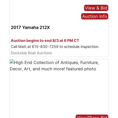
View & Bid
Login
Auction Info
2017 Yamaha 212X
Create
Bid Online Only
Account
Auction begins to end 8/3 at 6 PM CT
Call Matt at 615-830-7259 to schedule inspection.
Dockside Boat Auctions
View/Place Bid