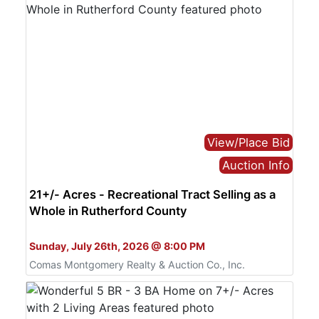
View/Place Bid
Auction Info
21+/- Acres - Recreational Tract Selling as a
Whole in Rutherford County
Bid Online Only
Sunday, July 26th, 2026 @ 8:00 PM
Comas Montgomery Realty & Auction Co., Inc.