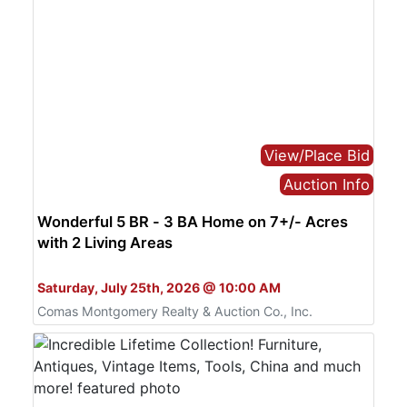
View/Place Bid
Auction Info
Wonderful 5 BR - 3 BA Home on 7+/- Acres
with 2 Living Areas
Bid Live or Online
Saturday, July 25th, 2026 @ 10:00 AM
Comas Montgomery Realty & Auction Co., Inc.