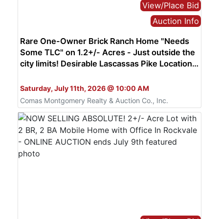
View/Place Bid
Auction Info
Rare One-Owner Brick Ranch Home "Needs
Some TLC" on 1.2+/- Acres - Just outside the
city limits! Desirable Lascassas Pike Location -
AUCTION July 11th
Bid Live or Online
Saturday, July 11th, 2026 @ 10:00 AM
Comas Montgomery Realty & Auction Co., Inc.