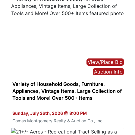
View/Place Bid
Auction Info
Variety of Household Goods, Furniture,
Appliances, Vintage Items, Large Collection of
Tools and More! Over 500+ Items
Bid Online Only
Sunday, July 26th, 2026 @ 8:00 PM
Comas Montgomery Realty & Auction Co., Inc.