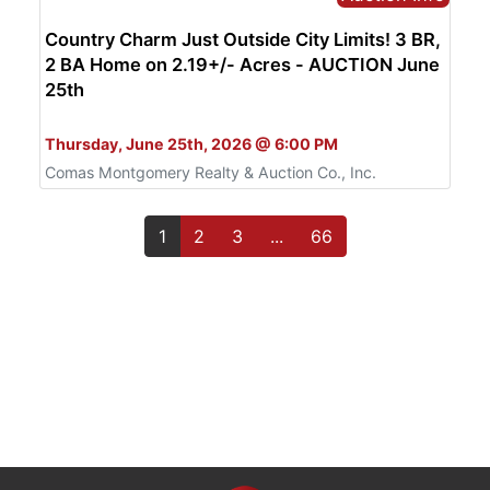
Country Charm Just Outside City Limits! 3 BR,
2 BA Home on 2.19+/- Acres - AUCTION June
25th
Bid Live or Online
Thursday, June 25th, 2026 @ 6:00 PM
Comas Montgomery Realty & Auction Co., Inc.
1
2
3
...
66