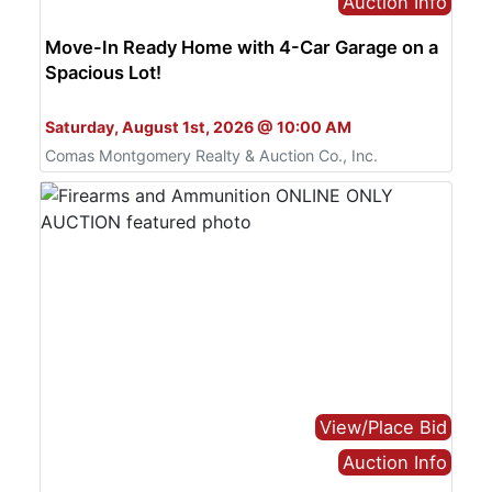
Auction Info
Move-In Ready Home with 4-Car Garage on a
Spacious Lot!
Bid Live or Online
Saturday, August 1st, 2026 @ 10:00 AM
Comas Montgomery Realty & Auction Co., Inc.
View/Place Bid
Auction Info