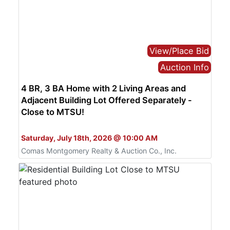
View/Place Bid
Auction Info
4 BR, 3 BA Home with 2 Living Areas and
Adjacent Building Lot Offered Separately -
Close to MTSU!
Bid Live or Online
Saturday, July 18th, 2026 @ 10:00 AM
Comas Montgomery Realty & Auction Co., Inc.