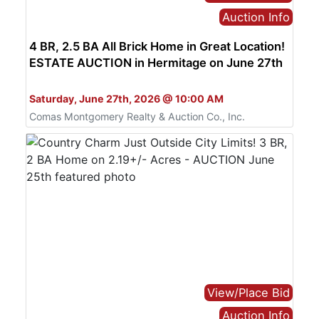
Auction Info
4 BR, 2.5 BA All Brick Home in Great Location!
ESTATE AUCTION in Hermitage on June 27th
Bid Live or Online
Saturday, June 27th, 2026 @ 10:00 AM
Comas Montgomery Realty & Auction Co., Inc.
View/Place Bid
Auction Info