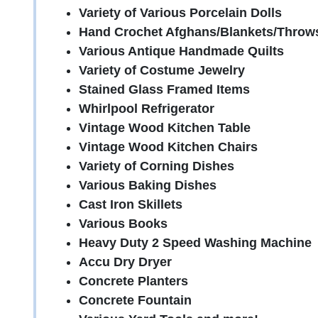
Variety of Various Porcelain Dolls
Hand Crochet Afghans/Blankets/Throw
Various Antique Handmade Quilts
Variety of Costume Jewelry
Stained Glass Framed Items
Whirlpool Refrigerator
Vintage Wood Kitchen Table
Vintage Wood Kitchen Chairs
Variety of Corning Dishes
Various Baking Dishes
Cast Iron Skillets
Various Books
Heavy Duty 2 Speed Washing Machine
Accu Dry Dryer
Concrete Planters
Concrete Fountain