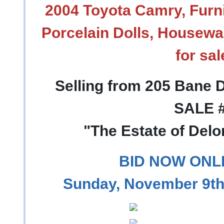
2004 Toyota Camry, Furni
Porcelain Dolls, Housewa
for sal
Selling from 205 Bane D
SALE 
"The Estate of Del
BID NOW ONL
Sunday, November 9th