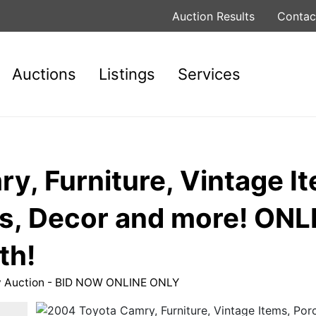
Auction Results
Contac
Auctions
Listings
Services
, Furniture, Vintage It
es, Decor and more! ON
th!
ty Auction - BID NOW ONLINE ONLY