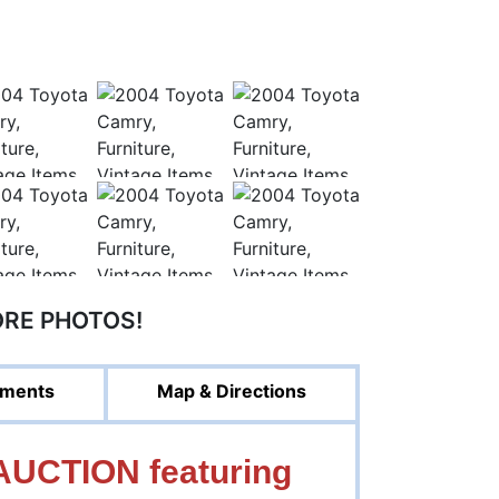
ORE PHOTOS!
ments
Map & Directions
UCTION featuring