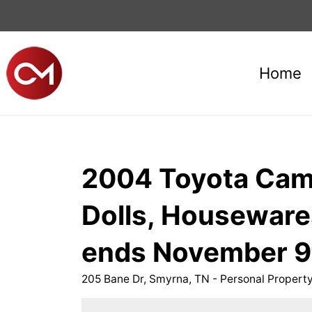
Home
2004 Toyota Camry
Dolls, Housewar
ends November 9
205 Bane Dr, Smyrna, TN - Personal Proper