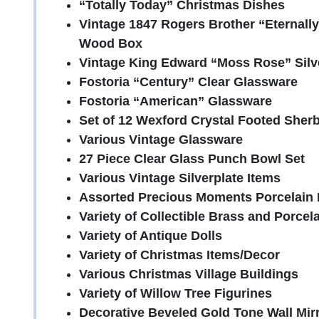
“Totally Today” Christmas Dishes
Vintage 1847 Rogers Brother “Eternally 
Wood Box
Vintage King Edward “Moss Rose” Silv
Fostoria “Century” Clear Glassware
Fostoria “American” Glassware
Set of 12 Wexford Crystal Footed Sher
Various Vintage Glassware
27 Piece Clear Glass Punch Bowl Set
Various Vintage Silverplate Items
Assorted Precious Moments Porcelain 
Variety of Collectible Brass and Porcela
Variety of Antique Dolls
Variety of Christmas Items/Decor
Various Christmas Village Buildings
Variety of Willow Tree Figurines
Decorative Beveled Gold Tone Wall Mir