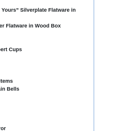
Yours” Silverplate Flatware in
er Flatware in Wood Box
bert Cups
Items
in Bells
ror