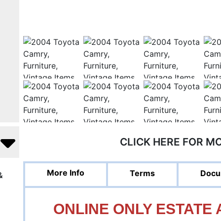
CLICK HERE FOR M
More Info
Terms
Docu
&
ONLINE ONLY ESTATE A