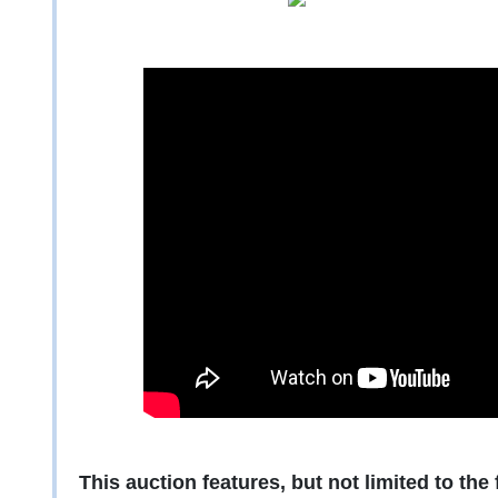
This auction features, but not limited to the