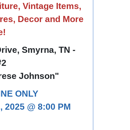
ture, Vintage Items,
res, Decor and More
e!
rive, Smyrna, TN -
#2
orese Johnson"
INE ONLY
, 2025 @ 8:00 PM