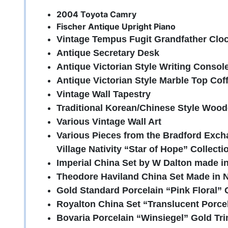
2004 Toyota Camry
Fischer Antique Upright Piano
Vintage Tempus Fugit Grandfather Clo
Antique Secretary Desk
Antique Victorian Style Writing Consol
Antique Victorian Style Marble Top Cof
Vintage Wall Tapestry
Traditional Korean/Chinese Style Woo
Various Vintage Wall Art
Various Pieces from the Bradford Ex
Village Nativity “Star of Hope” Collecti
Imperial China Set by W Dalton made i
Theodore Haviland China Set Made in
Gold Standard Porcelain “Pink Floral”
Royalton China Set “Translucent Porce
Bovaria Porcelain “Winsiegel” Gold Tri