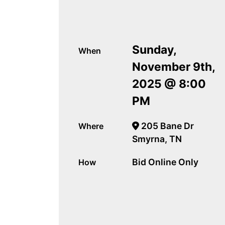
Sunday,
When
November 9th,
2025 @ 8:00
PM
205 Bane Dr
Where
Smyrna, TN
Bid Online Only
How