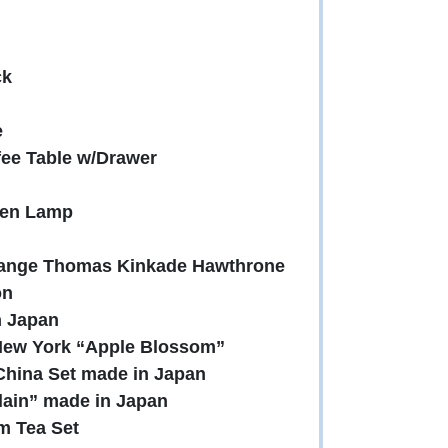
ck
e
fee Table w/Drawer
den Lamp
change Thomas Kinkade Hawthrone
on
n Japan
 New York “Apple Blossom”
 China Set made in Japan
lain” made in Japan
m Tea Set