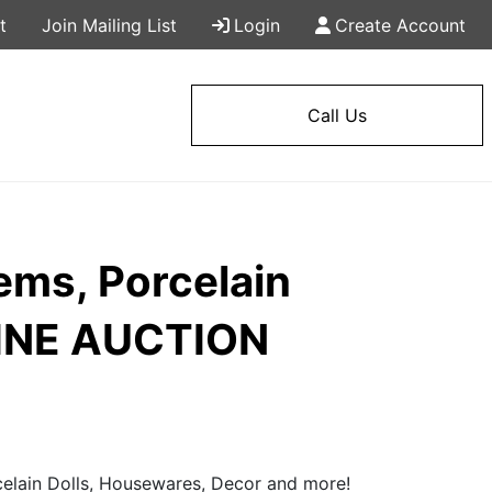
t
Join Mailing List
Login
Create Account
Call Us
ems, Porcelain
LINE AUCTION