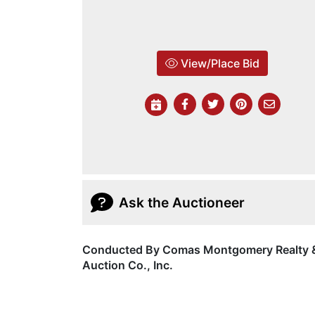
View/Place Bid
Ask the Auctioneer
Conducted By Comas Montgomery Realty 
Auction Co., Inc.