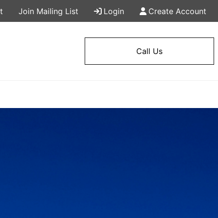
t
Join Mailing List
Login
Create Account
Call Us