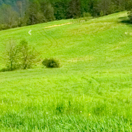
Previous