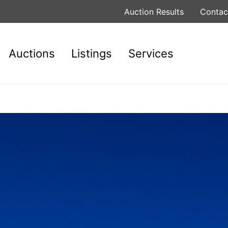
Auction Results
Contac
Auctions
Listings
Services