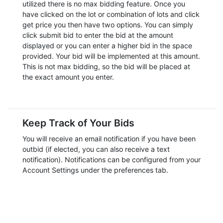
utilized there is no max bidding feature. Once you
have clicked on the lot or combination of lots and click
get price you then have two options. You can simply
click submit bid to enter the bid at the amount
displayed or you can enter a higher bid in the space
provided. Your bid will be implemented at this amount.
This is not max bidding, so the bid will be placed at
the exact amount you enter.
Keep Track of Your Bids
You will receive an email notification if you have been
outbid (if elected, you can also receive a text
notification). Notifications can be configured from your
Account Settings under the preferences tab.