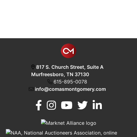
817 S. Church Street, Suite A
Murfreesboro, TN 37130
615-895-0078
info@comasmontgomery.com
Murfreesboro,