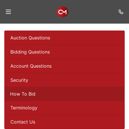
Home
Auction Questions
Auctions
Bidding Questions
Listings
Account Questions
Services
Auction
Security
Results
How To Bid
Contact
Terminology
Join
Mailing
Contact Us
List