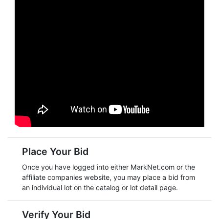
Place Your Bid
Once you have logged into either
MarkNet.com
or the
affiliate companies website, you may place a bid from
an individual lot on the catalog or lot detail page.
Verify Your Bid