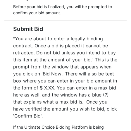
Before your bid is finalized, you will be prompted to
confirm your bid amount.
Submit Bid
You are about to enter a legally binding
"
contract. Once a bid is placed it cannot be
retracted. Do not bid unless you intend to buy
this item at the amount of your bid." This is the
prompt from the window that appears when
you click on 'Bid Now'. There will also be text
box where you can enter in your bid amount in
the form of $ X.XX. You can enter in a max bid
here as well, and the window has a blue (?)
that explains what a max bid is. Once you
have verified the amount you wish to bid, click
'Confirm Bid'.
If the Ultimate Choice Bidding Platform is being