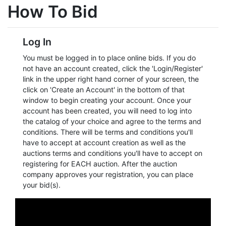
How To Bid
Login
Log In
Create
You must be logged in to place online bids. If you do
Account
not have an account created, click the 'Login/Register'
link in the upper right hand corner of your screen, the
click on 'Create an Account' in the bottom of that
window to begin creating your account. Once your
account has been created, you will need to log into
the catalog of your choice and agree to the terms and
conditions. There will be terms and conditions you'll
have to accept at account creation as well as the
auctions terms and conditions you'll have to accept on
registering for EACH auction. After the auction
company approves your registration, you can place
your bid(s).