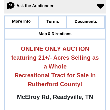
Ask the Auctioneer
More Info
Terms
Documents
Map & Directions
ONLINE ONLY AUCTION
featuring 21+/- Acres Selling as
a Whole
Recreational Tract for Sale in
Rutherford County!
McElroy Rd, Readyville, TN