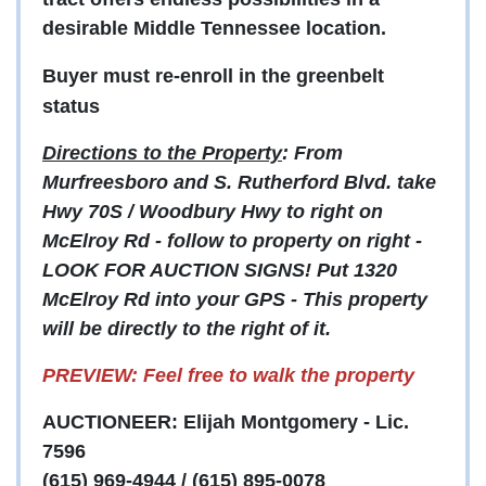
desirable Middle Tennessee location.
Buyer must re-enroll in the greenbelt
status
Directions to the Property
: From
Murfreesboro and S. Rutherford Blvd. take
Hwy 70S / Woodbury Hwy to right on
McElroy Rd - follow to property on right -
LOOK FOR AUCTION SIGNS! Put 1320
McElroy Rd into your GPS - This property
will be directly to the right of it.
PREVIEW: Feel free to walk the property
AUCTIONEER: Elijah Montgomery - Lic.
7596
(615) 969-4944 / (615) 895-0078