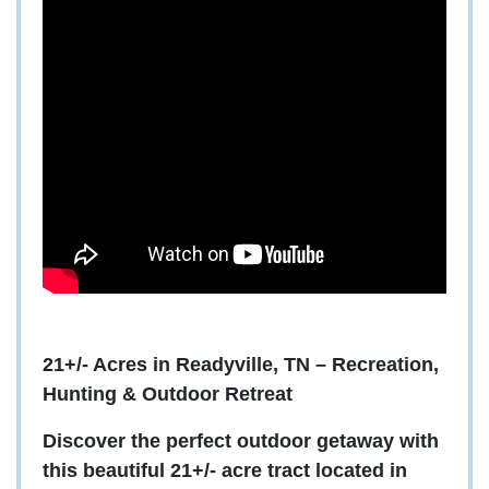
21+/- Acres in Readyville, TN – Recreation,
Hunting & Outdoor Retreat
Discover the perfect outdoor getaway with
this beautiful 21+/- acre tract located in