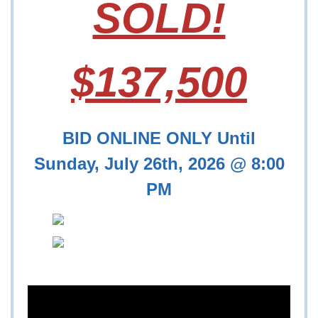
SOLD!
$137,500
BID ONLINE ONLY Until
Sunday, July 26th, 2026 @ 8:00
PM