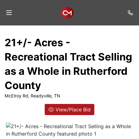
Home
21+/- Acres -
Auctions
Recreational Tract Selling
Listings
as a Whole in Rutherford
Services
County
Auction
Results
McElroy Rd, Readyville, TN
Contact
View/Place Bid
Join
Mailing
List