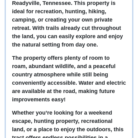
Readyville, Tennessee. This property is
ideal for recreation, hunting, hiking,
camping, or creating your own private
retreat. With trails already cut throughout
the land, you can easily explore and enjoy
the natural setting from day one.
The property offers plenty of room to
roam, abundant wildlife, and a peaceful
country atmosphere while still being
conveniently accessible. Water and electric
are available at the road, making future
improvements easy!
Whether you’re looking for a weekend
escape, hunting property, recreational
land, or a place to enjoy the outdoors, this
tract offers endless possibilities in a