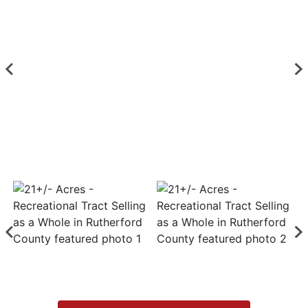
Login
Create
Account