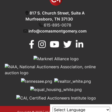
817 S. Church Street, Suite A
Murfreesboro, TN 37130
615-895-0078
info@comasmontgomery.com
Murfreesboro,
h
TN 37130
A
615-
895-
0078
asmontgomery.com