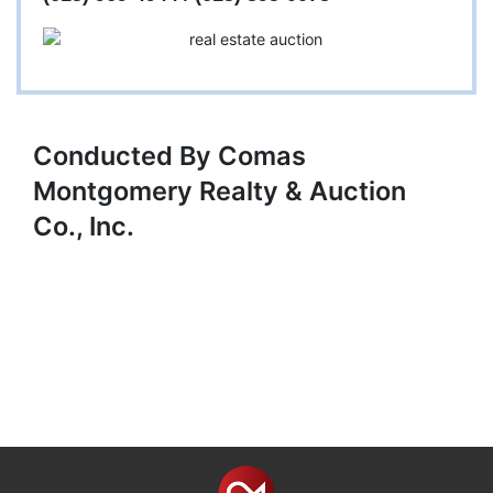
Conducted By Comas
Montgomery Realty & Auction
Co., Inc.