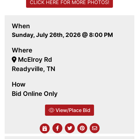
CLICK HERE FOR MORE PHOTOS!
When
Sunday, July 26th, 2026 @ 8:00 PM
Where
McElroy Rd
Readyville, TN
How
Bid Online Only
View/Place Bid