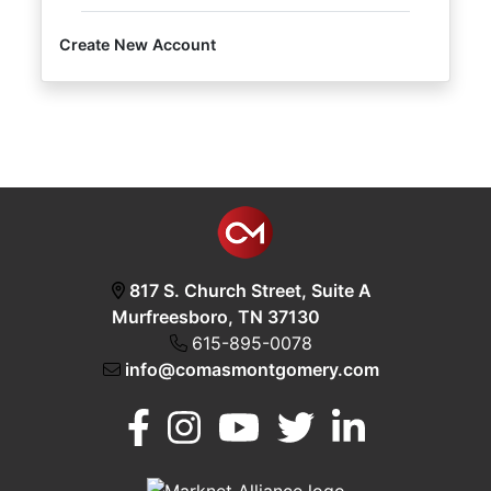
Create New Account
Login
Create
Account
817 S. Church Street, Suite A
Murfreesboro, TN 37130
615-895-0078
info@comasmontgomery.com