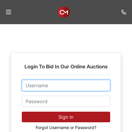
Home
Auctions
Listings
Login To Bid In Our Online Auctions
Services
Auction
Email
Results
Password
Contact
Join
Sign in
Mailing
List
Forgot Username or Password?