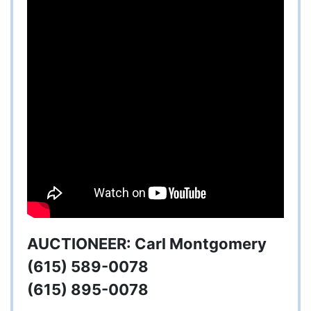
AUCTIONEER: Carl Montgomery
(615) 589-0078
(615) 895-0078