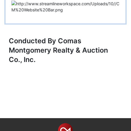
Conducted By Comas
Montgomery Realty & Auction
Co., Inc.