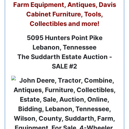
Farm Equipment, Antiques, Davis
Cabinet Furniture, Tools,
Collectibles and more!
5095 Hunters Point Pike
Lebanon, Tennessee
The Suddarth Estate Auction -
SALE #2