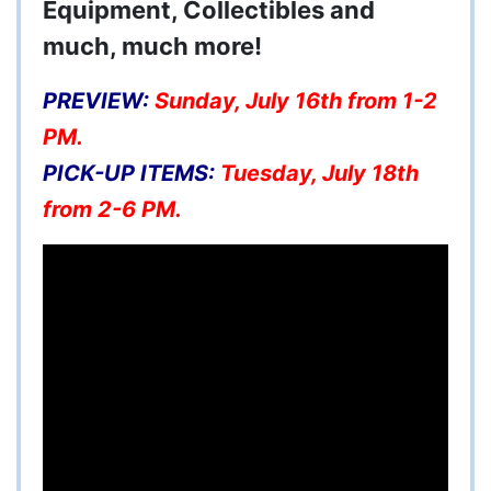
Equipment, Collectibles and
much, much more!
PREVIEW:
Sunday, July 16th from 1-2
PM.
PICK-UP ITEMS:
Tuesday, July 18th
from 2-6 PM.