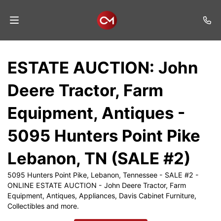
Home
ESTATE AUCTION: John
Auctions
Deere Tractor, Farm
Listings
Equipment, Antiques -
Services
5095 Hunters Point Pike
Auction
Results
Lebanon, TN (SALE #2)
Contact
5095 Hunters Point Pike, Lebanon, Tennessee - SALE #2 -
ONLINE ESTATE AUCTION - John Deere Tractor, Farm
Join
Equipment, Antiques, Appliances, Davis Cabinet Furniture,
Mailing
Collectibles and more.
List