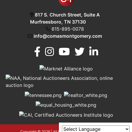
817 S. Church Street, Suite A
Murfreesboro, TN 37130
615-895-0078
info@comasmontgomery.com
Murfreesboro,
h
TN 37130
A
615-
895-
0078
asmontgomery.com
Copyright © 2026 | All Rights Reserved |
Privacy Policy