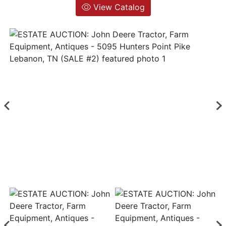
View Catalog
Login
Create
Account