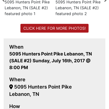
CLICK HERE FOR MORE PHOTOS!
When
5095 Hunters Point Pike Lebanon, TN
(SALE #2) Sunday, July 16th, 2017 @
8:00 PM
Where
5095 Hunters Point Pike
Lebanon, TN
How