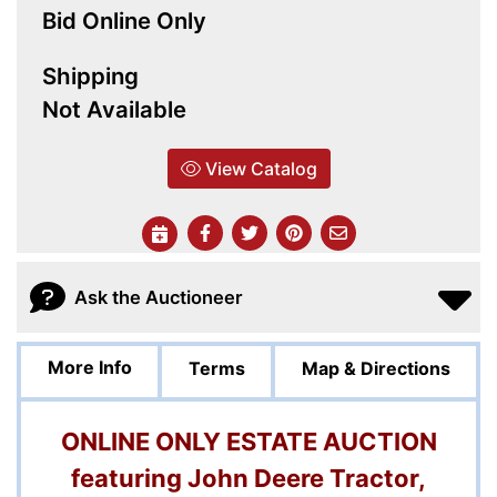
Bid Online Only
Shipping
Not Available
View Catalog
Ask the Auctioneer
More Info
Terms
Map & Directions
ONLINE ONLY ESTATE AUCTION
featuring John Deere Tractor,