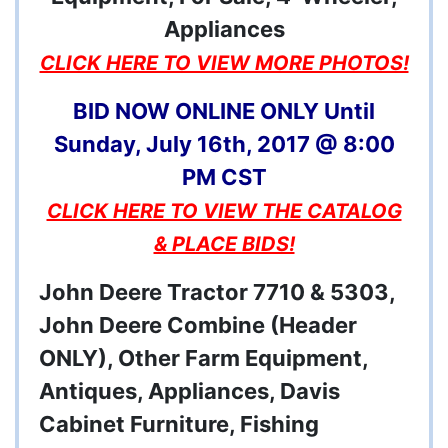
CLICK HERE TO VIEW MORE PHOTOS!
BID NOW ONLINE ONLY Until
Sunday, July 16th, 2017 @ 8:00
PM CST
CLICK HERE TO VIEW THE CATALOG
& PLACE BIDS!
John Deere Tractor 7710 & 5303,
John Deere Combine (Header
ONLY), Other Farm Equipment,
Antiques, Appliances, Davis
Cabinet Furniture, Fishing