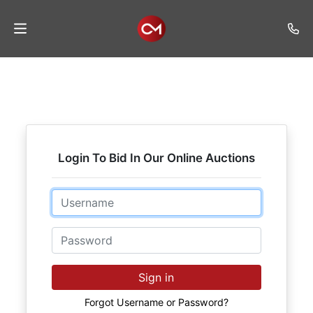
Home
Auctions
Listings
Login To Bid In Our Online Auctions
Services
Auction
Email
Results
Password
Contact
Join
Sign in
Mailing
List
Forgot Username or Password?