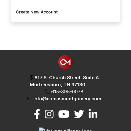
Create New Account
Login
Create
Account
817 S. Church Street, Suite A
Murfreesboro, TN 37130
615-895-0078
info@comasmontgomery.com