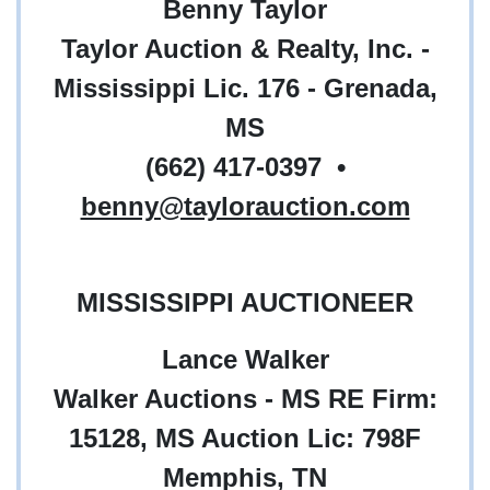
Benny Taylor
Taylor Auction & Realty, Inc. -
Mississippi Lic. 176 - Grenada,
MS
(662) 417-0397
•
benny@taylorauction.com
MISSISSIPPI AUCTIONEER
Lance Walker
Walker Auctions - MS RE Firm:
15128, MS Auction Lic: 798F
Memphis, TN