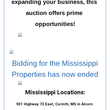
expanding your business, this 
auction offers prime 
opportunities!
Bidding for the Mississippi
Properties has now ended
Mississippi Locations:
901 Highway 72 East, Corinth, MS in Alcorn 