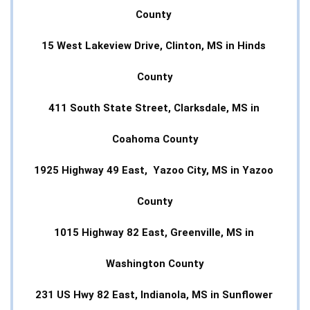
County 
15 West Lakeview Drive, Clinton, MS in Hinds 
County
411 South State Street, Clarksdale, MS in 
Coahoma County
1925 Highway 49 East,  Yazoo City, MS in Yazoo 
County
1015 Highway 82 East, Greenville, MS in 
Washington County
231 US Hwy 82 East, Indianola, MS in Sunflower 