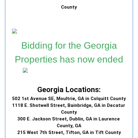
County
Bidding for the Georgia
Properties has now ended
Georgia Locations:
502 1st Avenue SE, Moultrie, GA in Colquitt County
1118 E. Shotwell Street, Bainbridge, GA in Decatur 
County
300 E. Jackson Street, Dublin, GA in Laurence 
County, GA
215 West 7th Street, Tifton, GA in Tift County