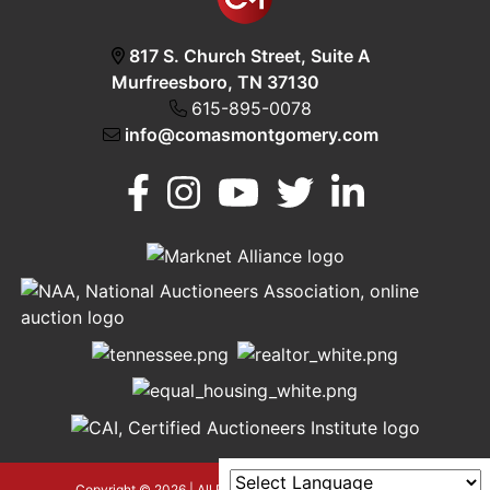
817 S. Church Street, Suite A
Murfreesboro, TN 37130
615-895-0078
info@comasmontgomery.com
Murfreesboro,
h
TN 37130
A
615-
895-
0078
asmontgomery.com
Copyright © 2026 | All Rights Reserved |
Privacy Policy