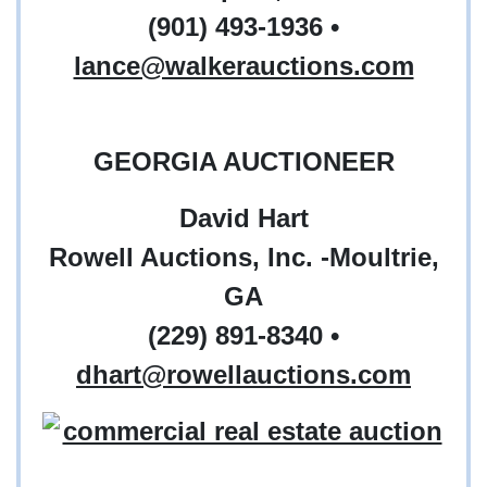
(901) 493-1936 •
lance@walkerauctions.com
GEORGIA AUCTIONEER
David Hart
Rowell Auctions, Inc. -Moultrie,
GA
(229) 891-8340
•
dhart@rowellauctions.com