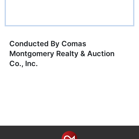
Conducted By Comas
Montgomery Realty & Auction
Co., Inc.