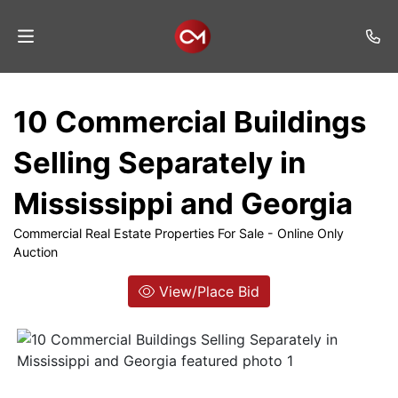
Home
10 Commercial Buildings
Auctions
Selling Separately in
Listings
Mississippi and Georgia
Services
Commercial Real Estate Properties For Sale - Online Only
Auction
Auction
Results
View/Place Bid
Contact
Join
Mailing
List