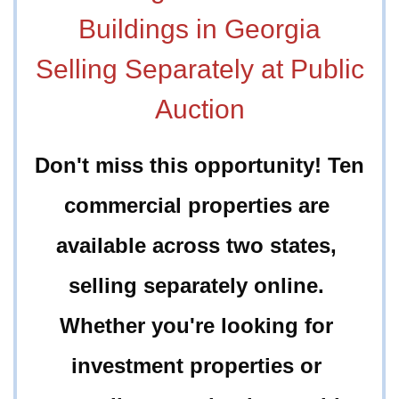
Buildings in Georgia
Selling Separately at Public
Auction
Don't miss this opportunity! Ten 
commercial properties are 
available across two states, 
selling separately online. 
Whether you're looking for 
investment properties or 