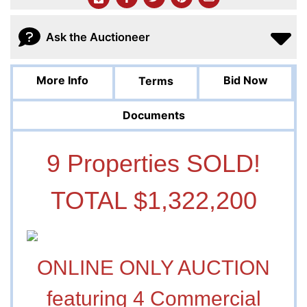
Ask the Auctioneer
More Info
Bid Now
Terms
Documents
9 Properties SOLD!
TOTAL $1,322,200
ONLINE ONLY AUCTION
featuring 4 Commercial