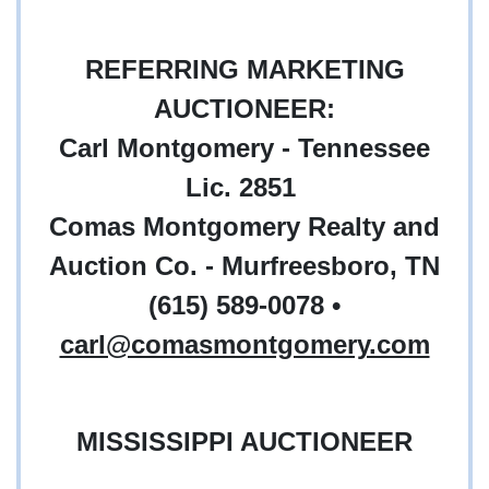
REFERRING MARKETING
AUCTIONEER:
Carl Montgomery - Tennessee
Lic. 2851
Comas Montgomery Realty and
Auction Co. - Murfreesboro, TN
(615) 589-0078 •
carl@comasmontgomery.com
MISSISSIPPI AUCTIONEER