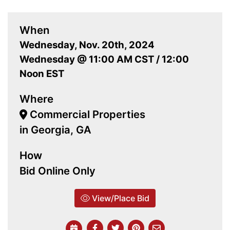
When
Wednesday, Nov. 20th, 2024
Wednesday @ 11:00 AM CST / 12:00
Noon EST
Where
Commercial Properties
in Georgia, GA
How
Bid Online Only
View/Place Bid