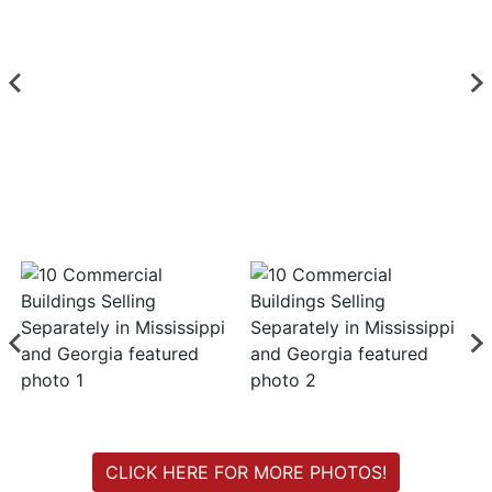
Login
Create
Account
CLICK HERE FOR MORE PHOTOS!