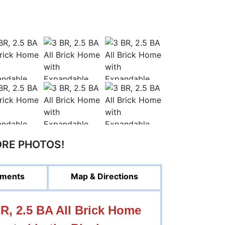
ORE PHOTOS!
ments
Map & Directions
, 2.5 BA All Brick Home