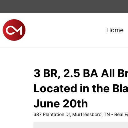
Home
3 BR, 2.5 BA All 
Located in the 
June 20th
687 Plantation Dr, Murfreesboro, TN - Real E