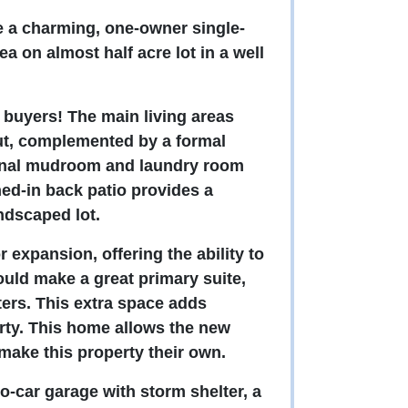
re a charming, one-owner single-
a on almost half acre lot in a well
.
l buyers! The main living areas
ut, complemented by a formal
ional mudroom and laundry room
ed-in back patio provides a
andscaped lot.
 expansion, offering the ability to
would make a great primary suite,
ters. This extra space adds
perty. This home allows the new
 make this property their own.
o-car garage with storm shelter, a