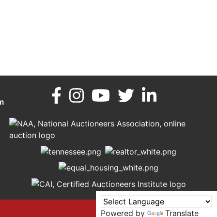
m
Powered by
Translate