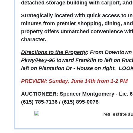
detached storage building with carport, an
Strategically located with quick access to In
minutes from premier shopping, dining, and 
property offers unmatched convenience with
character.
Directions to the Property
: From Downtown 
Pkwy/Hwy-96 toward Franklin to left on Ruck
left on Plantation Dr - House on right. L
PREVIEW: Sunday, June 14th from 1-2 PM
AUCTIONEER: Spencer Montgomery - Lic. 6
(615) 785-7136 / (615) 895-0078