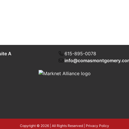
uite A
615-895-0078
info@comasmontgomery.co
Copyright © 2026 | All Rights Reserved |
Privacy Policy