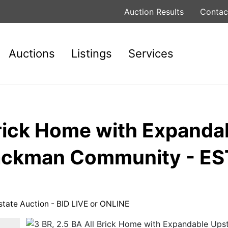
Auction Results
Contac
Auctions
Listings
Services
Brick Home with Expanda
Blackman Community - 
state Auction - BID LIVE or ONLINE