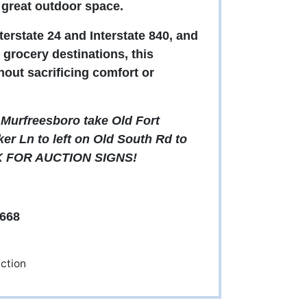
d great outdoor space.
terstate 24 and Interstate 840, and
grocery destinations, this
out sacrificing comfort or
Murfreesboro take Old Fort
er Ln to left on Old South Rd to
OOK FOR AUCTION SIGNS!
668