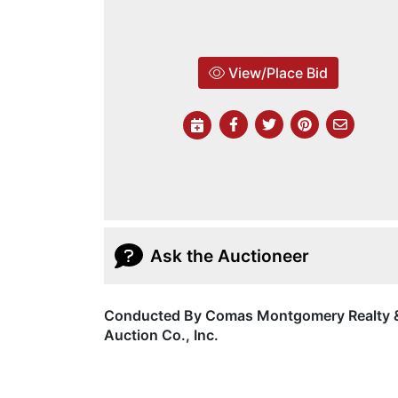
View/Place Bid
Ask the Auctioneer
Conducted By Comas Montgomery Realty 
Auction Co., Inc.