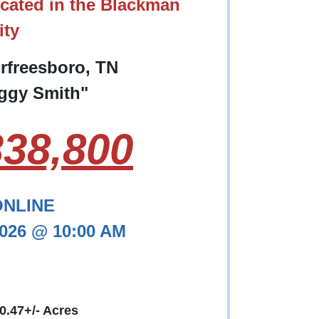
cated in the Blackman
ty
urfreesboro, TN
eggy Smith"
38,800
ONLINE
2026 @ 10:00 AM
 0.47+/- Acres