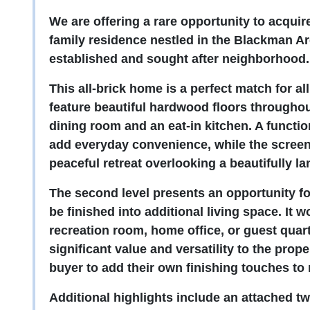
We are offering a rare opportunity to acqui
family residence nestled in the Blackman Are
established and sought after neighborhood
This all-brick home is a perfect match for al
feature beautiful hardwood floors througho
dining room and an eat-in kitchen. A funct
add everyday convenience, while the screen
peaceful retreat overlooking a beautifully l
The second level presents an opportunity for
be finished into additional living space. It 
recreation room, home office, or guest quar
significant value and versatility to the pro
buyer to add their own finishing touches to
Additional highlights include an attached tw