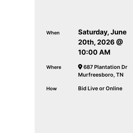
Saturday, June
When
20th, 2026 @
10:00 AM
687 Plantation Dr
Where
Murfreesboro, TN
Bid Live or Online
How