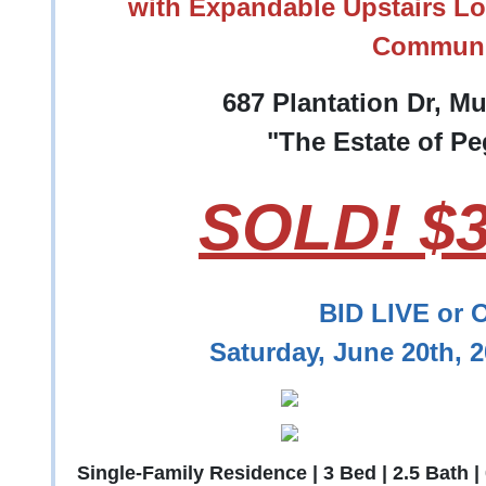
with Expandable Upstairs Lo
Communi
687 Plantation Dr, M
"The Estate of P
SOLD! $3
BID LIVE or 
Saturday, June 20th, 
Single-Family Residence | 3 Bed | 2.5 Bath |