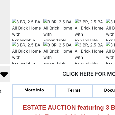
CLICK HERE FOR M
More Info
Terms
Docu
&
ESTATE AUCTION featuring 3 BR