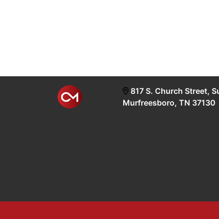
817 S. Church Street, S
Murfreesboro, TN 37130