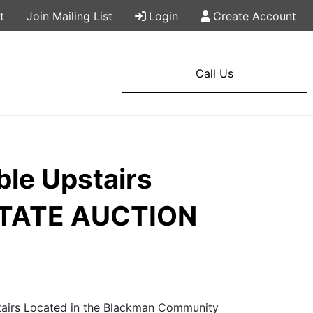
t
Join Mailing List
Login
Create Account
Call Us
ble Upstairs
ESTATE AUCTION