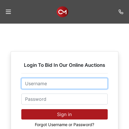
Home
Auctions
Listings
Login To Bid In Our Online Auctions
Services
Auction
Email
Results
Password
Contact
Join
Sign in
Mailing
List
Forgot Username or Password?