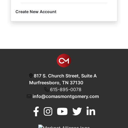
Create New Account
Login
Create
Account
817 S. Church Street, Suite A
Murfreesboro, TN 37130
615-895-0078
info@comasmontgomery.com