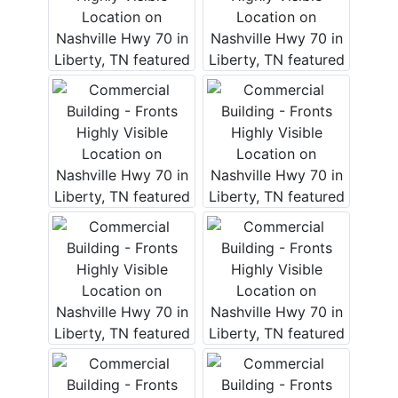
Login
Create
Account