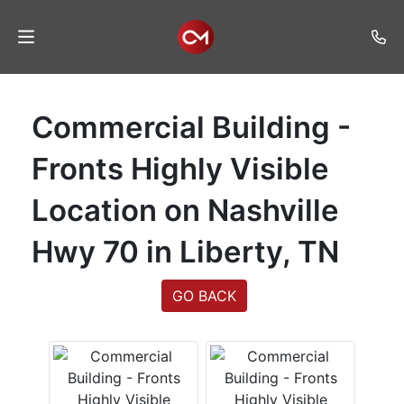
Home
Commercial Building -
Auctions
Fronts Highly Visible
Listings
Location on Nashville
Services
Hwy 70 in Liberty, TN
Auction
Results
GO BACK
Contact
Join
Mailing
List