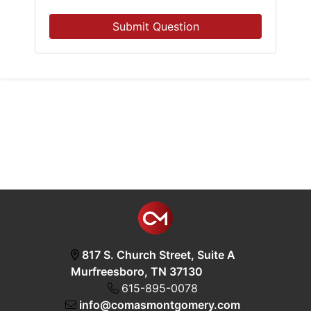
Submit Question
817 S. Church Street, Suite A
Murfreesboro, TN 37130
615-895-0078
info@comasmontgomery.com