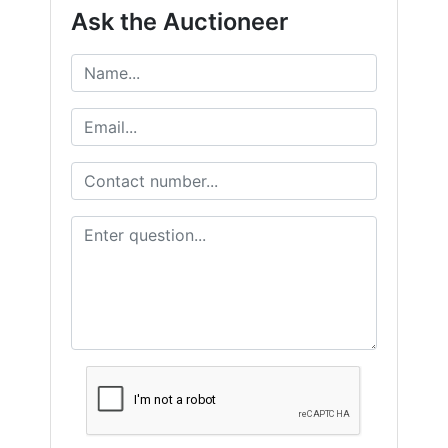
Ask the Auctioneer