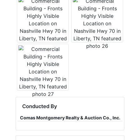
Conducted By
Comas Montgomery Realty & Auction Co., Inc.