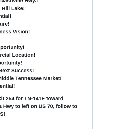
 Nashville Hwy.!
Hill Lake!
tial!
ure!
ness Vision!
pportunity!
cial Location!
portunity!
 Next Success!
Middle Tennessee Market!
ential!
xit 254 for TN-141E toward
 Hwy to left on US 70, follow to
S!