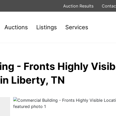
Auction Results
Contac
Auctions
Listings
Services
ng - Fronts Highly Visib
in Liberty, TN