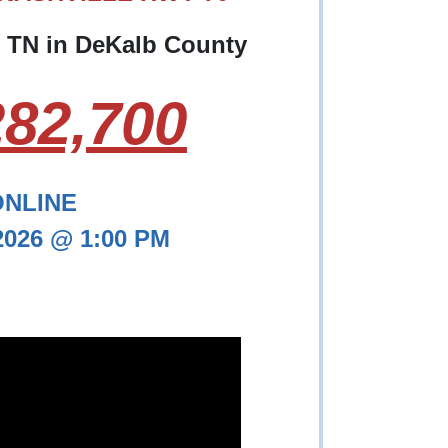
y TN in DeKalb County
82,700
ONLINE
 2026 @ 1:00 PM