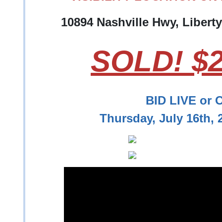
10894 Nashville Hwy, Libert
SOLD! $2
BID LIVE or 
Thursday, July 16th,