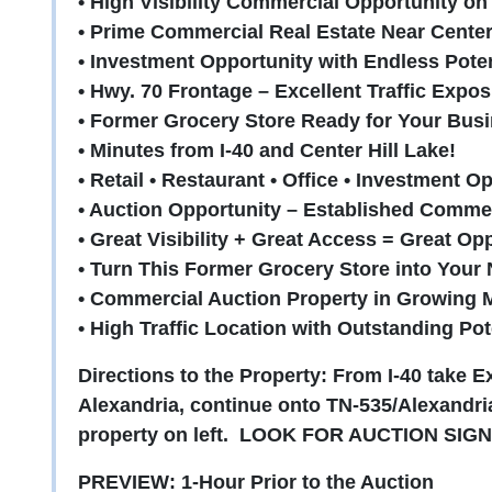
• High Visibility Commercial Opportunity on
• Prime Commercial Real Estate Near Center 
• Investment Opportunity with Endless Poten
• Hwy. 70 Frontage – Excellent Traffic Expos
• Former Grocery Store Ready for Your Busi
• Minutes from I-40 and Center Hill Lake!
• Retail • Restaurant • Office • Investment O
• Auction Opportunity – Established Commer
• Great Visibility + Great Access = Great Op
• Turn This Former Grocery Store into Your
• Commercial Auction Property in Growing 
• High Traffic Location with Outstanding Pot
Directions to the Property: From I-40 take E
Alexandria, continue onto TN-535/Alexandria
property on left. LOOK FOR AUCTION SIGN
PREVIEW: 1-Hour Prior to the Auction