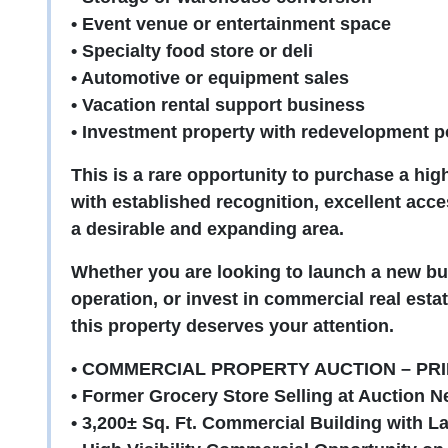
• Event venue or entertainment space
• Specialty food store or deli
• Automotive or equipment sales
• Vacation rental support business
• Investment property with redevelopment po
This is a rare opportunity to purchase a hig
with established recognition, excellent acces
a desirable and expanding area.
Whether you are looking to launch a new bu
operation, or invest in commercial real estat
this property deserves your attention.
• COMMERCIAL PROPERTY AUCTION – PRI
• Former Grocery Store Selling at Auction Ne
• 3,200± Sq. Ft. Commercial Building with L