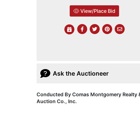
View/Place Bid
Ask the Auctioneer
Conducted By Comas Montgomery Realty 
Auction Co., Inc.