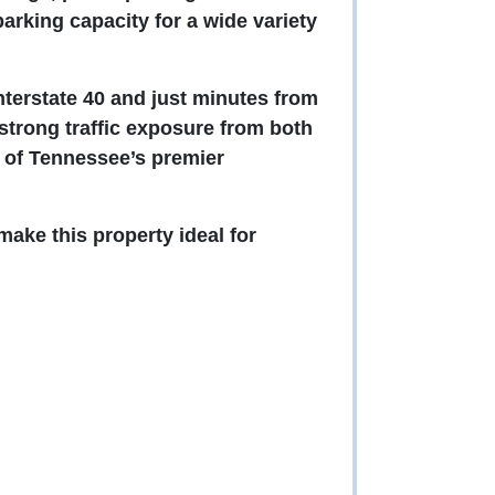
rking capacity for a wide variety
nterstate 40 and just minutes from
 strong traffic exposure from both
e of Tennessee’s premier
ake this property ideal for