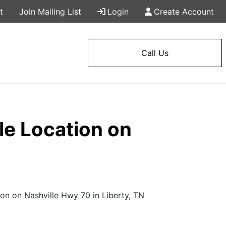
t
Join Mailing List
Login
Create Account
Call Us
le Location on