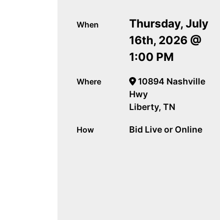
Thursday, July
When
16th, 2026 @
1:00 PM
10894 Nashville
Where
Hwy
Liberty, TN
Bid Live or Online
How