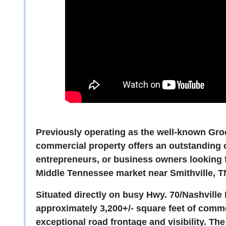
Previously operating as the well-known Groce
commercial property offers an outstanding o
entrepreneurs, or business owners looking f
Middle Tennessee market near Smithville, T
Situated directly on busy Hwy. 70/Nashville 
approximately 3,200+/- square feet of comme
exceptional road frontage and visibility. Th