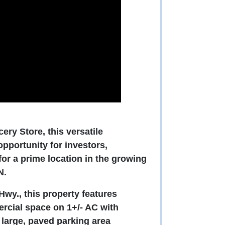
ry Store, this versatile
pportunity for investors,
or a prime location in the growing
N.
Hwy., this property features
rcial space on 1+/- AC with
e large, paved parking area