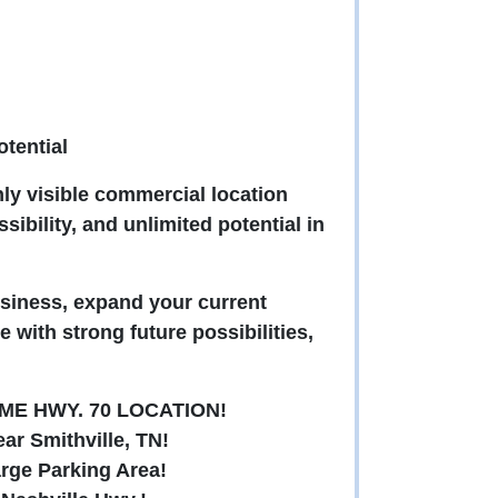
tential
hly visible commercial location
sibility, and unlimited potential in
siness, expand your current
e with strong future possibilities,
ME HWY. 70 LOCATION!
ar Smithville, TN!
arge Parking Area!