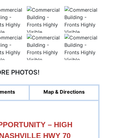
ORE PHOTOS!
ments
Map & Directions
PORTUNITY – HIGH
 NASHVILLE HWY 70