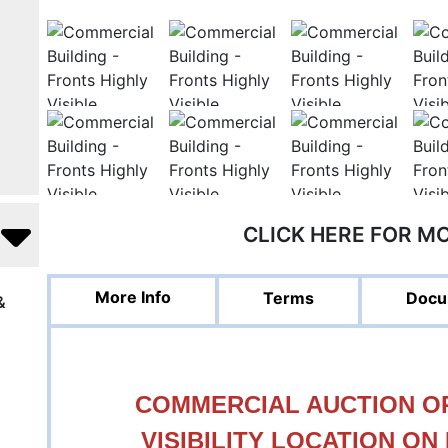
CLICK HERE FOR M
More Info
Terms
Docu
&
COMMERCIAL AUCTION OP
VISIBILITY LOCATION ON