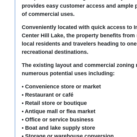
provides easy customer access and ample pa
of commercial uses.
Conveniently located with quick access to I
Center Hill Lake, the property benefits from
local residents and travelers heading to on
recreational destinations.
The existing layout and commercial zoning m
numerous potential uses including:
• Convenience store or market
• Restaurant or café
• Retail store or boutique
• Antique mall or flea market
• Office or service business
• Boat and lake supply store
• Storage or warehouse conversion