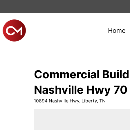
Home
Commercial Buildi
Nashville Hwy 70 
10894 Nashville Hwy, Liberty, TN