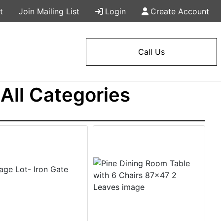
t
Join Mailing List
Login
Create Account
Call Us
All Categories