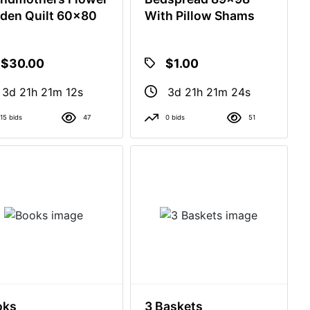
den Quilt 60x80
With Pillow Shams
$30.00
$1.00
3d 21h 21m 11s
3d 21h 21m 23s
15 bids
47
0 bids
51
oks
3 Baskets