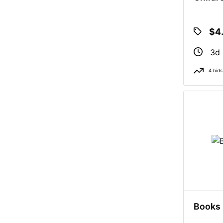
$4
3d 
4 bids
Books