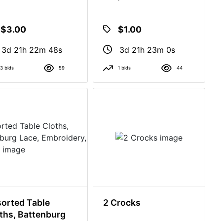
$3.00
$1.00
3d 21h 22m 47s
3d 21h 22m 59s
3 bids
59
1 bids
44
orted Table
2 Crocks
ths, Battenburg