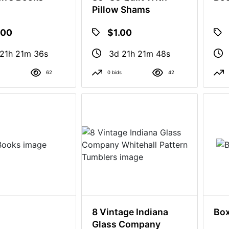
Pillow Shams
.00
$1.00
21h 21m 35s
3d 21h 21m 47s
62
0 bids
42
8 Vintage Indiana
Box
Glass Company