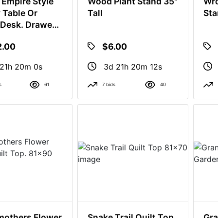
 Empire Style
Wood Plant Stand 35"
Wro
y Table Or
Tall
Sta
 Desk. Drawer
ot Close.
2.00
$6.00
21h 19m 59s
3d 21h 20m 11s
s
61
7 bids
40
others Flower
Snake Trail Quilt Top
Gra