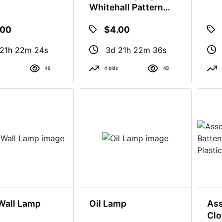
Whitehall Pattern
Tumblers
.00
$4.00
 21h 22m 23s
3d 21h 22m 35s
46
4 bids
48
Wall Lamp
Oil Lamp
Ass
Clo