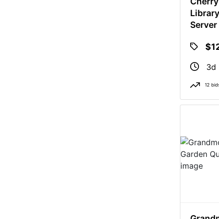
Cherry
Librar
Server
Does N
$1
3d 
12 bid
Grandm