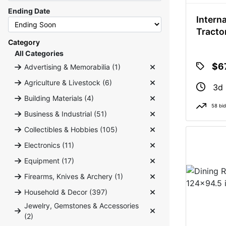
Ending Date
Intern
Tracto
Category
All Categories
$6
Advertising & Memorabilia (1)
Agriculture & Livestock (6)
3d 
Building Materials (4)
58 bi
Business & Industrial (51)
Collectibles & Hobbies (105)
Electronics (11)
Equipment (17)
Firearms, Knives & Archery (1)
Household & Decor (397)
Jewelry, Gemstones & Accessories
(2)