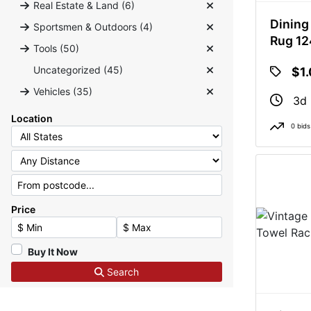
Real Estate & Land (6)
Dining
Sportsmen & Outdoors (4)
Rug 1
Tools (50)
Uncategorized (45)
$1
Vehicles (35)
3d 
Location
0 bids
Price
Minimum Price
Maximum Price
Buy It Now
Search