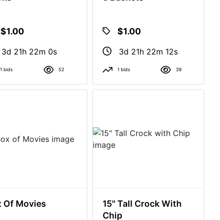
$1.00
$1.00
3d 21h 21m 59s
3d 21h 22m 11s
1 bids
52
1 bids
39
 Of Movies
15" Tall Crock With
Chip