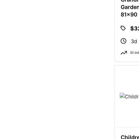
Garden
81x90
$3
3d 
30 bi
Childr