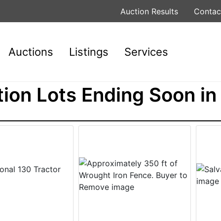
Auction Results
Contac
Auctions
Listings
Services
ion Lots Ending Soon in 