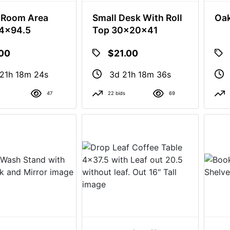
 Room Area
Small Desk With Roll
Oak
24x94.5
Top 30x20x41
.00
$21.00
21h 18m 23s
3d 21h 18m 35s
47
22 bids
69