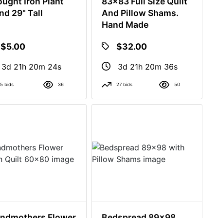
ught Iron Plant
83x83 Full Size Quilt
nd 29" Tall
And Pillow Shams.
Hand Made
$5.00
$32.00
3d 21h 20m 23s
3d 21h 20m 35s
5 bids
36
27 bids
50
ndmothers Flower
Bedspread 89x98