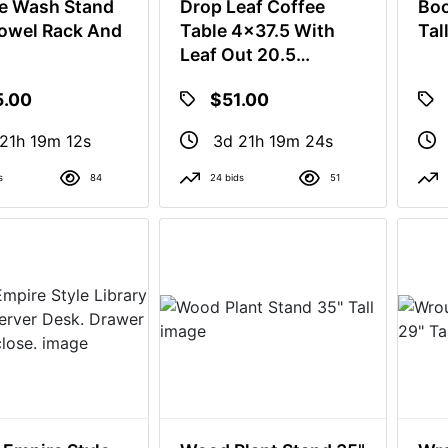
e Wash Stand
Drop Leaf Coffee
Boo
owel Rack And
Table 4x37.5 With
Tal
Leaf Out 20.5
Without Leaf. Out 16"
5.00
$51.00
Tall
21h 19m 11s
3d 21h 19m 23s
s
84
24 bids
51