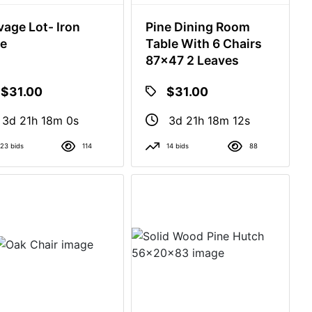
vage Lot- Iron
Pine Dining Room
e
Table With 6 Chairs
87x47 2 Leaves
$31.00
$31.00
3d 21h 17m 59s
3d 21h 18m 11s
23 bids
114
14 bids
88