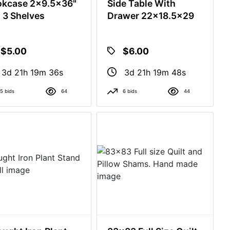
kcase 2x9.5x36"
Side Table With
l 3 Shelves
Drawer 22x18.5x29
$5.00
$6.00
3d 21h 19m 35s
3d 21h 19m 47s
5 bids
64
6 bids
44