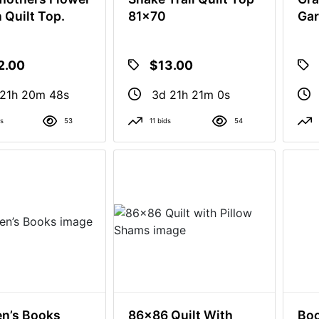
 Quilt Top.
81x70
Gar
2.00
$13.00
21h 20m 47s
3d 21h 20m 59s
ds
53
11 bids
54
en’s Books
86x86 Quilt With
Bo