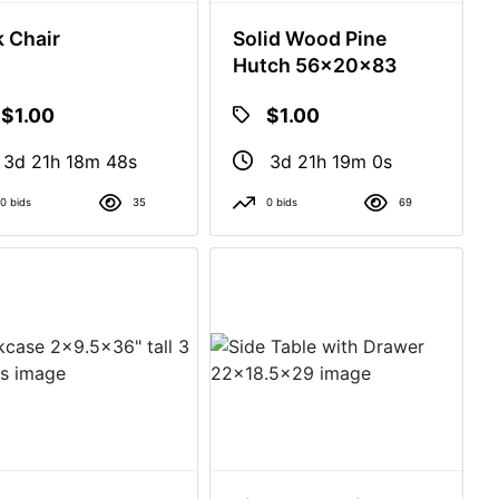
 Chair
Solid Wood Pine
Hutch 56x20x83
$1.00
$1.00
3d 21h 18m 47s
3d 21h 18m 59s
0 bids
35
0 bids
69