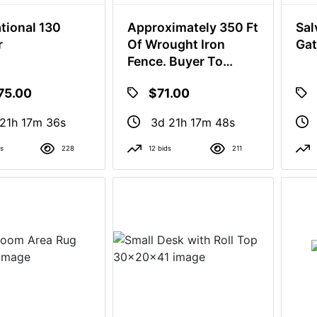
ational 130
Approximately 350 Ft
Sal
r
Of Wrought Iron
Gat
Fence. Buyer To
Remove
75.00
$71.00
21h 17m 35s
3d 21h 17m 47s
ds
228
12 bids
211