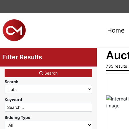
Home
Auct
Filter Results
735 results
Search
Search
Keyword
Bidding Type