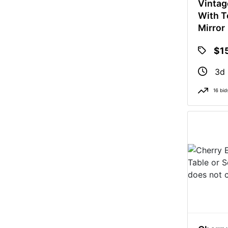
Vintag
With T
Mirror
$1
3d 
16 bid