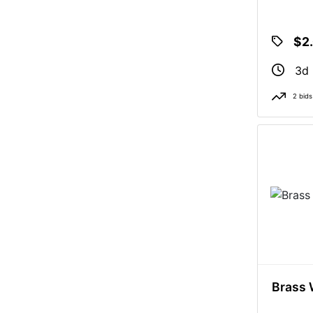
$2
3d
2 bids
Brass 