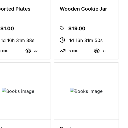
orted Plates
Wooden Cookie Jar
$1.00
$19.00
1d 16h 31m 37s
1d 16h 31m 49s
1 bids
39
16 bids
51