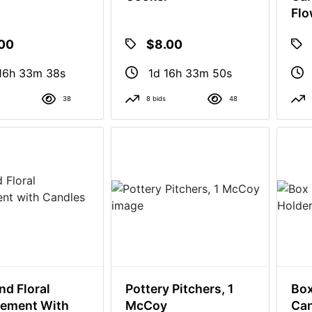
Flo
.00
$8.00
16h 33m 37s
1d 16h 33m 49s
38
8 bids
48
nd Floral
Pottery Pitchers, 1
Box
gement With
McCoy
Can