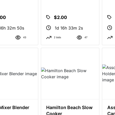
.00
$2.00
16h 32m 49s
1d 16h 33m 1s
43
2 bids
47
Mixer Blender
Hamilton Beach Slow
Ass
Cooker
Can