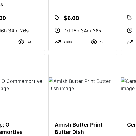
es
.00
$6.00
16h 34m 25s
1d 16h 34m 37s
33
6 bids
47
p; O
Amish Butter Print
Cer
mortive
Butter Dish