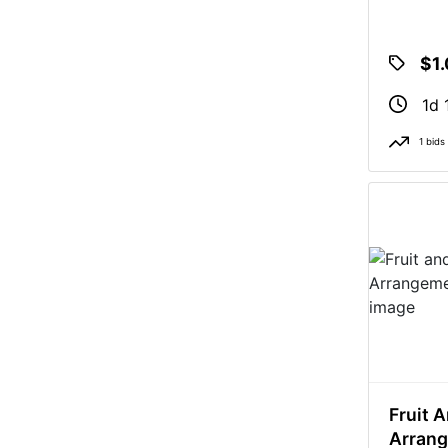
$1
1d 
1 bids
Fruit A
Arran