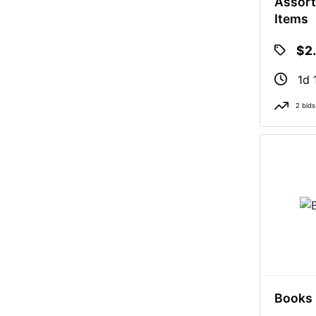
Assort
Items
$2
1d 
2 bids
Books