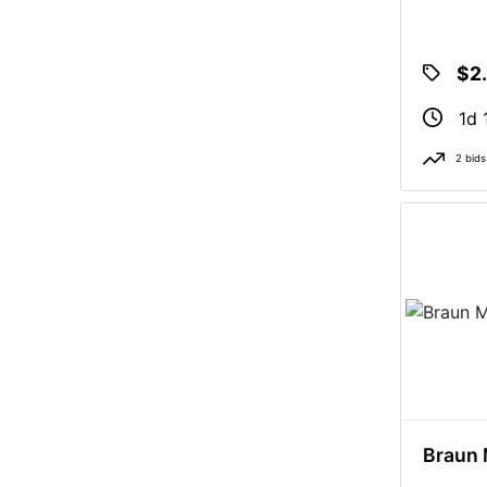
$2
1d 
2 bids
Braun 