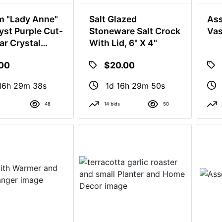
 "Lady Anne"
Salt Glazed
Ass
st Purple Cut-
Stoneware Salt Crock
Va
ar Crystal
With Lid, 6" X 4"
 And A Clear
.00
$20.00
 Holder
16h 29m 37s
1d 16h 29m 49s
48
14 bids
50