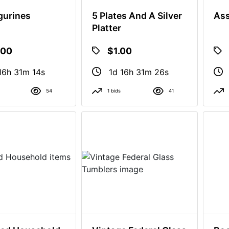
igurines
5 Plates And A Silver
Ass
Platter
.00
$1.00
16h 31m 13s
1d 16h 31m 25s
54
1 bids
41