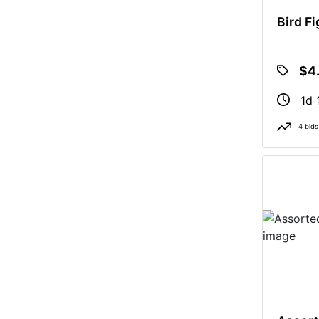
Bird F
$4
1d 
4 bids