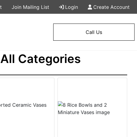
t
Join Mailing List
Login
Create Account
Call Us
All Categories