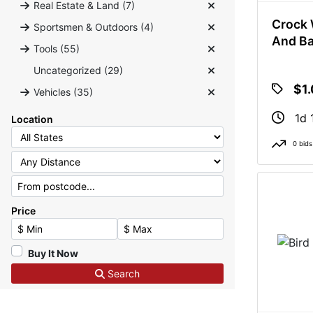
Real Estate & Land (7)
Crock 
Sportsmen & Outdoors (4)
And B
Tools (55)
Uncategorized (29)
$1
Vehicles (35)
1d 
Location
0 bids
Price
Minimum Price
Maximum Price
Buy It Now
Search