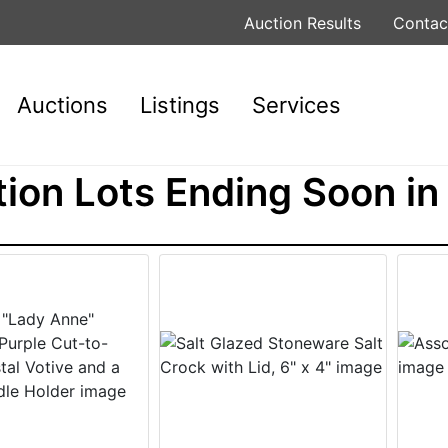
Auction Results
Contac
Auctions
Listings
Services
ion Lots Ending Soon in 