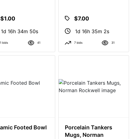
$1.00
$7.00
1d 16h 34m 49s
1d 16h 35m 1s
1 bids
41
7 bids
31
amic Footed Bowl
Porcelain Tankers
Mugs, Norman