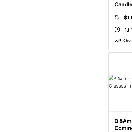
Candl
$1
1d 
0 bids
B &am
Comme