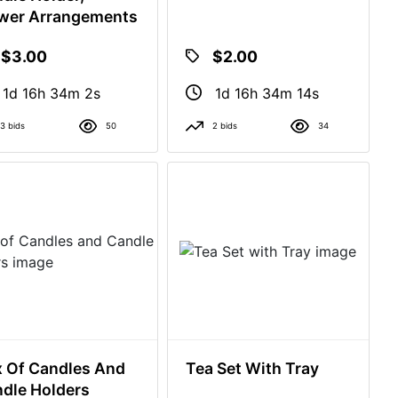
wer Arrangements
$3.00
$2.00
1d 16h 34m 1s
1d 16h 34m 13s
3 bids
50
2 bids
34
 Of Candles And
Tea Set With Tray
dle Holders