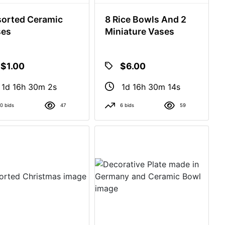
orted Ceramic
8 Rice Bowls And 2
ses
Miniature Vases
$1.00
$6.00
1d 16h 30m 1s
1d 16h 30m 13s
0 bids
47
6 bids
59