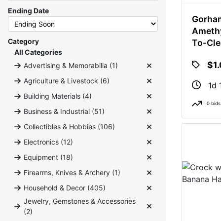
Ending Date
Gorham
Amethy
Category
To-Cle
All Categories
Votive
$1
Advertising & Memorabilia (1)
Candle
Agriculture & Livestock (6)
1d 
Building Materials (4)
0 bids
Business & Industrial (51)
Collectibles & Hobbies (106)
Electronics (12)
Equipment (18)
Firearms, Knives & Archery (1)
Household & Decor (405)
Jewelry, Gemstones & Accessories
(2)