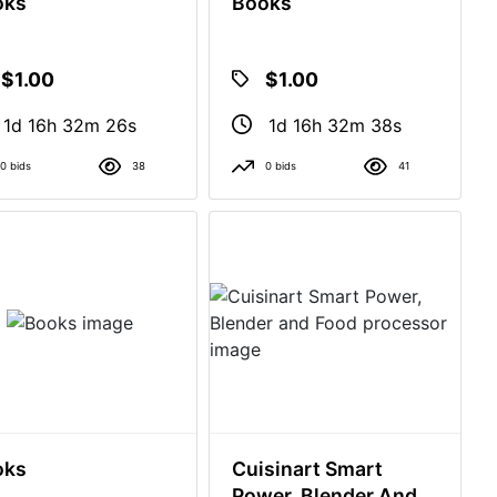
oks
Books
$1.00
$1.00
1d 16h 32m 25s
1d 16h 32m 37s
0 bids
38
0 bids
41
oks
Cuisinart Smart
Power, Blender And