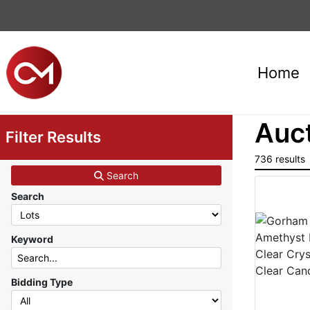
Home
Auct
Filter Results
736 results
Search
Search
Keyword
Bidding Type