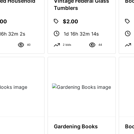
ed Household
Vintage Federal Glass
Bo
Tumblers
.00
$2.00
16h 32m 1s
1d 16h 32m 13s
40
2 bids
44
Gardening Books
Bo