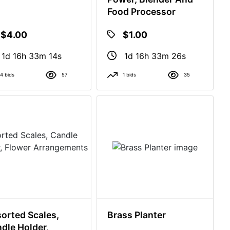
Food Processor
$4.00
$1.00
1d 16h 33m 13s
1d 16h 33m 25s
4 bids
57
1 bids
35
orted Scales,
Brass Planter
dle Holder,