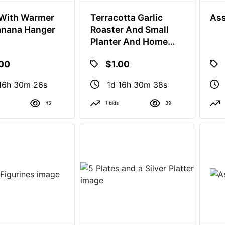
With Warmer
Terracotta Garlic
Ass
anana Hanger
Roaster And Small
Planter And Home
Decor
.00
$1.00
16h 30m 25s
1d 16h 30m 37s
45
1 bids
39