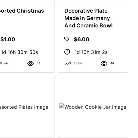
orted Christmas
Decorative Plate
Made In Germany
And Ceramic Bowl
$1.00
$6.00
1d 16h 30m 49s
1d 16h 31m 1s
0 bids
43
6 bids
44