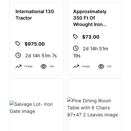
International 130
Approximately
Login
Tractor
350 Ft Of
Wrought Iron
Fence. Buyer To
Create
$73.00
Remove
Account
$975.00
2d 14h 51m
2d 14h 51m 6s
18s
70 bids
244
14 bids
232