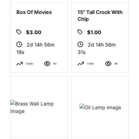
Box Of Movies
15" Tall Crock With
Chip
$3.00
$1.00
2d 14h 56m
2d 14h 56m
18s
30s
3 bids
63
1 bids
46