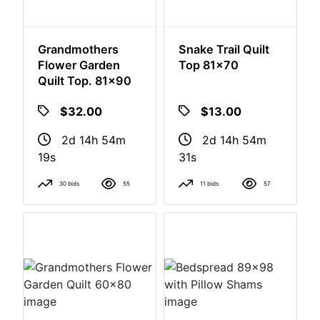
Grandmothers
Snake Trail Quilt
Flower Garden
Top 81x70
Quilt Top. 81x90
$32.00
$13.00
2d 14h 54m
2d 14h 54m
18s
30s
30 bids
55
11 bids
57