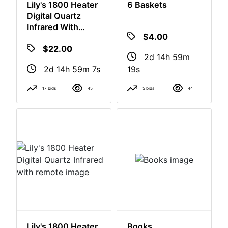
Lily's 1800 Heater
6 Baskets
Digital Quartz
Infrared With
Remote
$22.00
$4.00
2d 14h 59m
2d 14h 59m
6s
18s
17 bids
45
5 bids
44