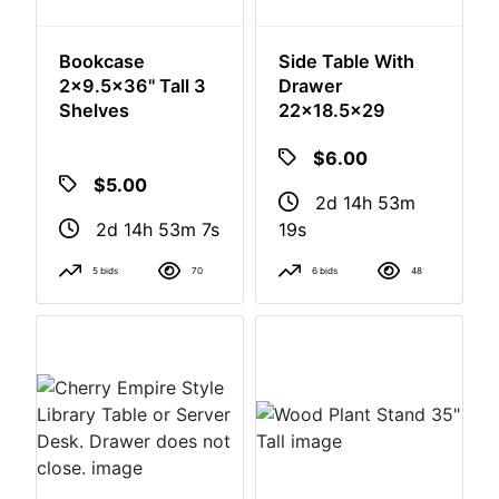
Bookcase
Side Table With
2x9.5x36" Tall 3
Drawer
Shelves
22x18.5x29
$5.00
$6.00
2d 14h 53m
2d 14h 53m
6s
18s
5 bids
70
6 bids
48