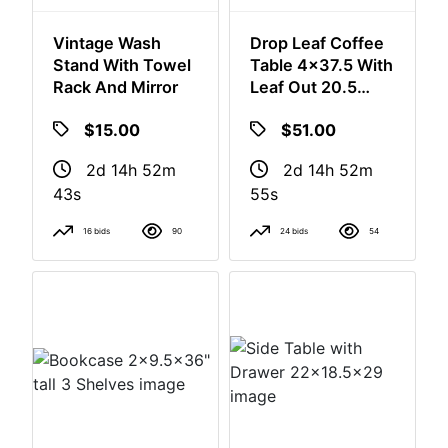
Vintage Wash
Drop Leaf Coffee
Stand With Towel
Table 4x37.5 With
Rack And Mirror
Leaf Out 20.5
Without Leaf. Out
$15.00
$51.00
16" Tall
2d 14h 52m
2d 14h 52m
42s
54s
16 bids
90
24 bids
54