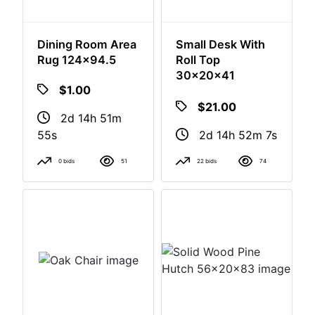
Dining Room Area
Small Desk With
Rug 124x94.5
Roll Top
30x20x41
$1.00
$21.00
2d 14h 51m
2d 14h 52m
54s
6s
0 bids
51
22 bids
74