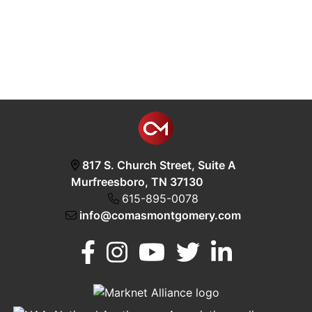
817 S. Church Street, Suite A
Murfreesboro, TN 37130
615-895-0078
info@comasmontgomery.com