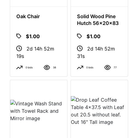
Oak Chair
Solid Wood Pine
Hutch 56x20x83
$1.00
$1.00
2d 14h 52m
2d 14h 52m
18s
30s
0 bids
38
0 bids
77