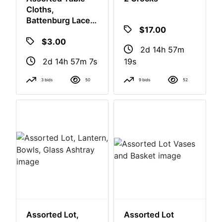
Assorted Table
2 Crocks
Cloths,
Battenburg Lace,
$17.00
Embroidery,
$3.00
Plastic
2d 14h 57m
2d 14h 57m 6s
18s
3 bids
50
9 bids
52