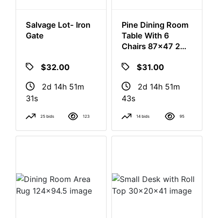
Salvage Lot- Iron
Pine Dining Room
Gate
Table With 6
Chairs 87x47 2
Leaves
$32.00
$31.00
2d 14h 51m
2d 14h 51m
30s
42s
25 bids
123
14 bids
95