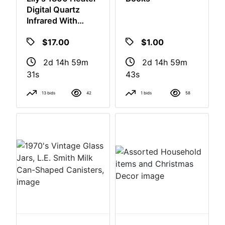
Lily's 1800 Heater
Books
Digital Quartz
Infrared With
Remote
$17.00
$1.00
2d 14h 59m
2d 14h 59m
30s
42s
13 bids
42
1 bids
58