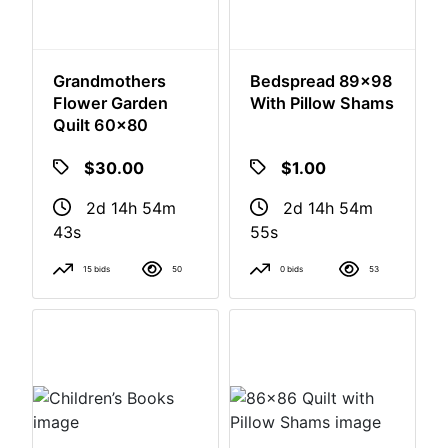
Grandmothers
Bedspread 89x98
Flower Garden
With Pillow Shams
Quilt 60x80
$30.00
$1.00
2d 14h 54m
2d 14h 54m
42s
54s
15 bids
50
0 bids
53