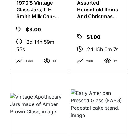
1970's Vintage
Assorted
Glass Jars, L.E.
Household Items
Smith Milk Can-
And Christmas
Shaped Canisters,
Decor
$3.00
$1.00
2d 14h 59m
54s
2d 15h 0m 6s
3 bids
62
0 bids
50