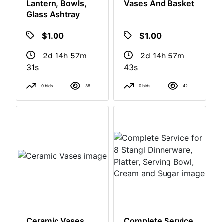
Assorted Lot,
Assorted Lot
Lantern, Bowls,
Vases And Basket
Glass Ashtray
$1.00
$1.00
2d 14h 57m
2d 14h 57m
30s
42s
0 bids
38
0 bids
42