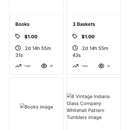
Books
3 Baskets
$1.00
$1.00
2d 14h 55m
2d 14h 55m
30s
42s
1 bids
55
1 bids
42