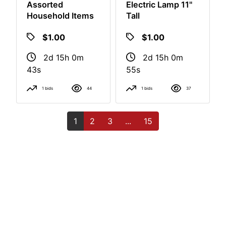
Assorted
Electric Lamp 11"
Household Items
Tall
$1.00
$1.00
2d 15h 0m
2d 15h 0m
42s
54s
1 bids
44
1 bids
37
1
2
3
...
15