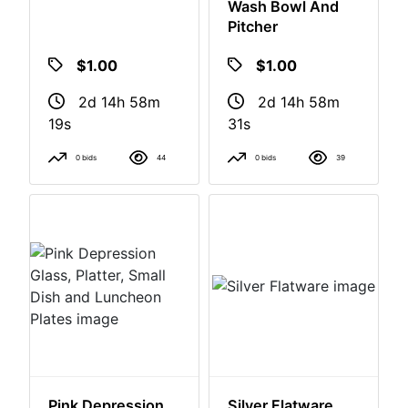
5 Planters
Assorted Pitchers,
Wash Bowl And
Pitcher
$1.00
$1.00
2d 14h 58m
2d 14h 58m
18s
30s
0 bids
44
0 bids
39