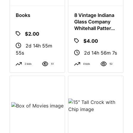
Books
8 Vintage Indiana
Glass Company
Whitehall Pattern
Tumblers
$2.00
$4.00
2d 14h 55m
2d 14h 56m
54s
6s
2 bids
51
4 bids
52