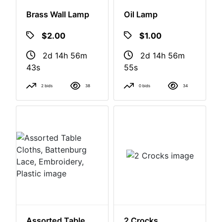
Brass Wall Lamp
Oil Lamp
$2.00
$1.00
2d 14h 56m
2d 14h 56m
42s
54s
2 bids
38
0 bids
34