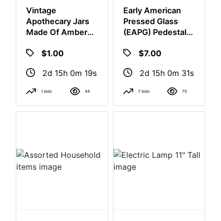
Vintage
Early American
Apothecary Jars
Pressed Glass
Made Of Amber
(EAPG) Pedestal
Brown Glass,
Cake Stand.
$7.00
$1.00
2d 15h 0m
2d 15h 0m 18s
30s
1 bids
44
7 bids
70