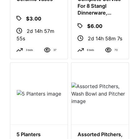
Ceramic Vases
Complete Service
For 8 Stangl
Dinnerware,
Platter, Serving
$3.00
$6.00
Bowl, Cream And
Sugar
2d 14h 57m
2d 14h 58m
54s
6s
3 bids
37
6 bids
70