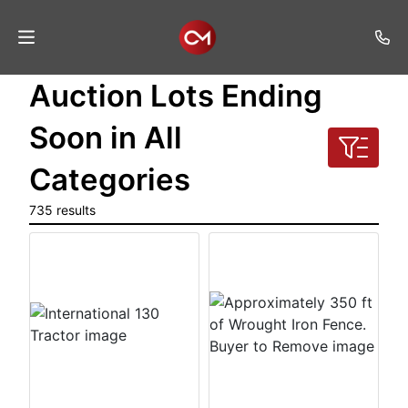
Auction Lots Ending
Home
Soon in All
Auctions
Categories
Listings
735 results
Services
Auction
Results
Contact
Join
Mailing
List