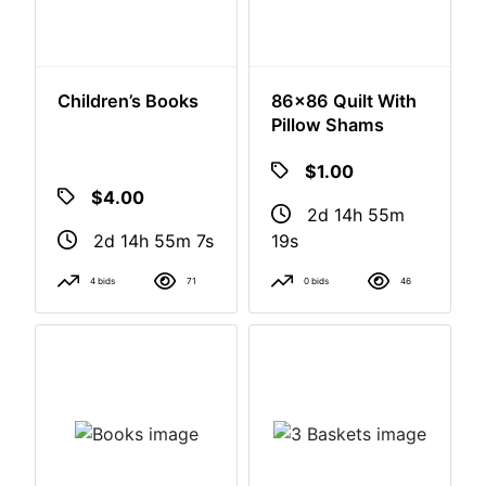
Children’s Books
86x86 Quilt With
Pillow Shams
$4.00
$1.00
2d 14h 55m
2d 14h 55m
6s
18s
4 bids
71
0 bids
46