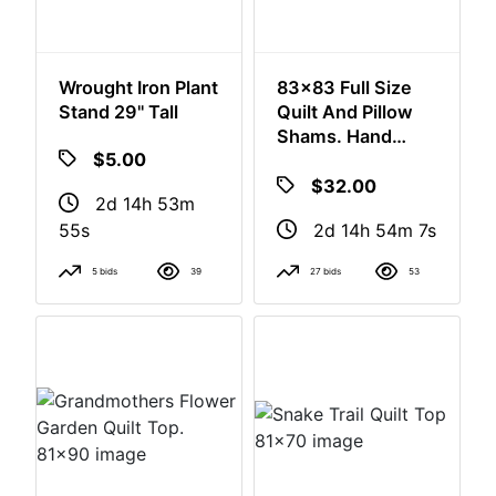
Wrought Iron Plant
83x83 Full Size
Stand 29" Tall
Quilt And Pillow
Shams. Hand
Made
$5.00
$32.00
2d 14h 53m
2d 14h 54m
54s
6s
5 bids
39
27 bids
53