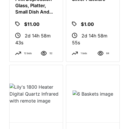
Pink Depression
Silver Flatware
Glass, Platter,
Small Dish And
Luncheon Plates
$11.00
$1.00
2d 14h 58m
2d 14h 58m
42s
54s
12 bids
52
1 bids
64