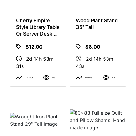
Cherry Empire
Wood Plant Stand
Style Library Table
35" Tall
Or Server Desk.
Drawer Does Not
$12.00
$8.00
Close.
2d 14h 53m
2d 14h 53m
30s
42s
12 bids
63
9 bids
43