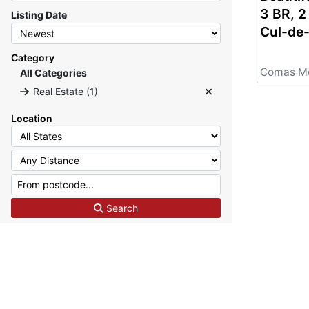
3 BR, 
Listing Date
Cul-de
for its
Residenti
Category
REAL E
All Categories
Real Estate (1)
Location
Search