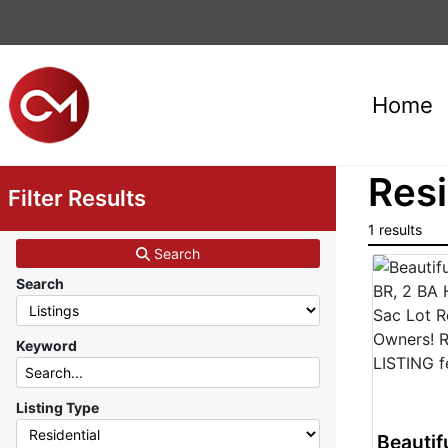
Home
Resi
Filter Results
1 results
Search
Search
Keyword
Listing Type
Beautif