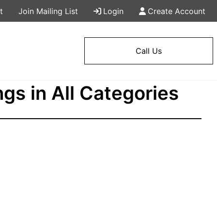
t
Join Mailing List
Login
Create Account
Call Us
ngs in All Categories