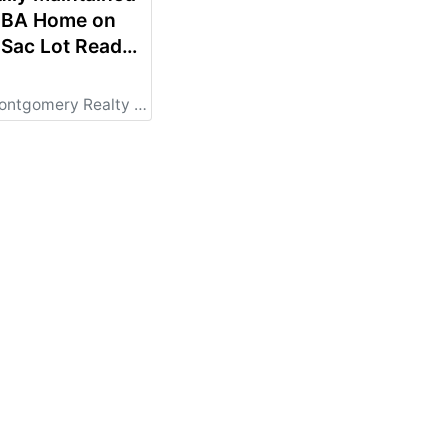
2 BA Home on
-Sac Lot Ready
 New Owners!
al
STATE LISTING
Comas Montgomery Realty & Auction Co., Inc.