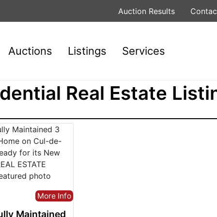
Auction Results
Contac
Auctions
Listings
Services
dential Real Estate Listi
More Info
ully Maintained