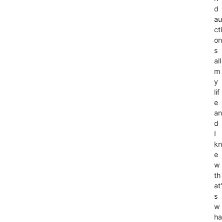
d
au
cti
on
s
all
m
y
lif
e
an
d
I
kn
e
w
th
at'
s
w
ha