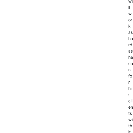
wi
ll
w
or
k
as
ha
rd
as
he
ca
n
fo
r
hi
s
cli
en
ts
wi
th
it