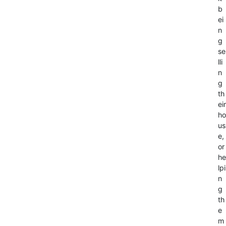
b
ei
n
g
se
lli
n
g
th
eir
ho
us
e,
or
he
lpi
n
g
th
e
m