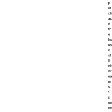
p
ur
ch
as
e
th
e
ho
us
e
of
th
eir
dr
ea
m
s.
S
p
en
ce