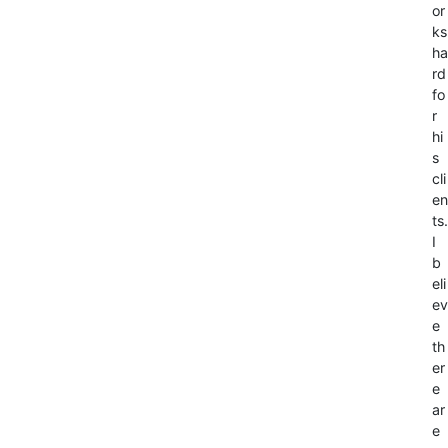
or
ks
ha
rd
fo
r
hi
s
cli
en
ts.
I
b
eli
ev
e
th
er
e
ar
e