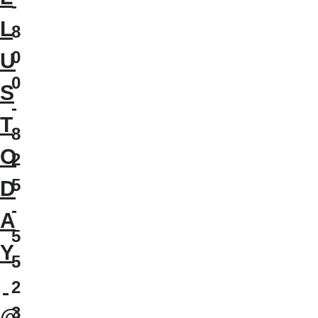
-
L
8
0
U
0
S
-
T
8
O
2
5
D
-
A
5
Y
5
2
3
@