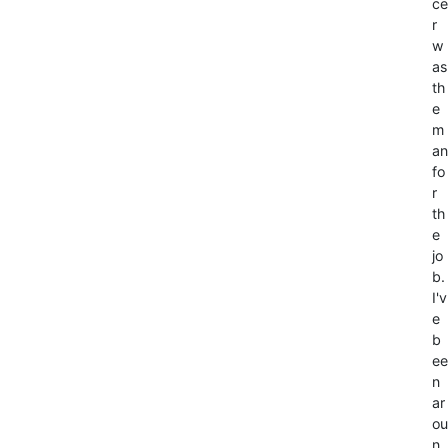
ce
r
w
as
th
e
m
an
fo
r
th
e
jo
b.
I'v
e
b
ee
n
ar
ou
n