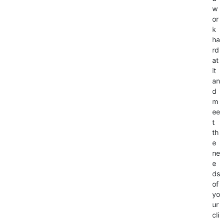
w
or
k
ha
rd
at
it
an
d
m
ee
t
th
e
ne
e
ds
of
yo
ur
cli