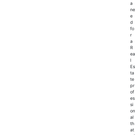
a
ne
e
d
fo
r
a
R
ea
l
Es
ta
te
pr
of
es
si
on
al
th
at