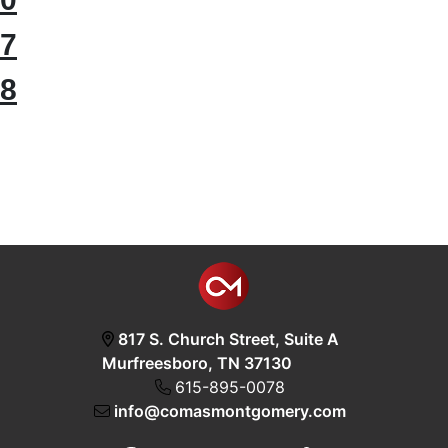
7
8
817 S. Church Street, Suite A
Murfreesboro, TN 37130
615-895-0078
info@comasmontgomery.com