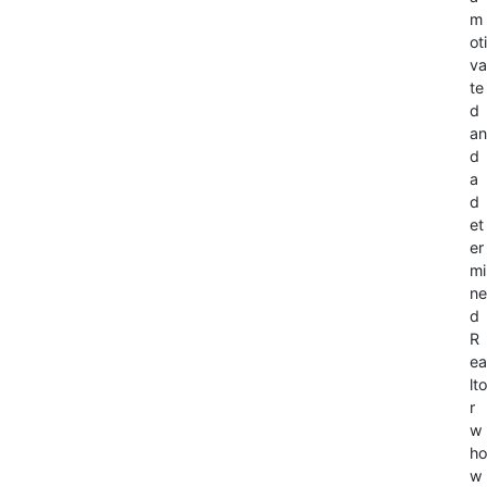
m
oti
va
te
d
an
d
a
d
et
er
mi
ne
d
R
ea
lto
r
w
ho
w