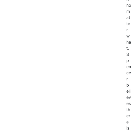
no
m
at
te
r
w
ha
t.
S
p
en
ce
r
b
eli
ev
es
th
er
e
is