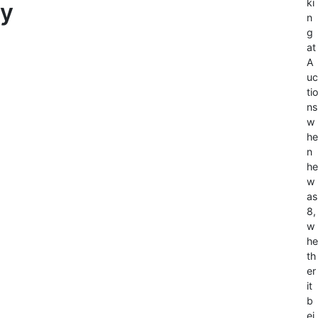
ki
y
n
g
at
A
uc
tio
ns
w
he
n
he
w
as
8,
w
he
th
er
it
b
ei