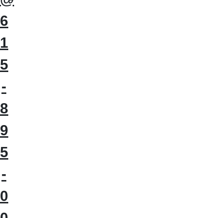
6
1
5
-
8
9
5
-
0
0