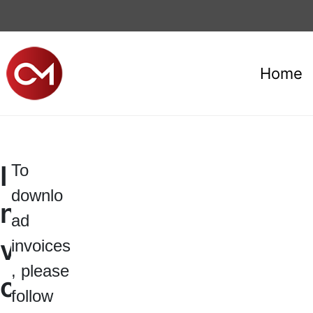
Home
I
To
downlo
n
ad
v
invoices
, please
o
follow