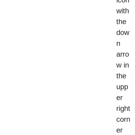
with
the
dow
n
arro
w in
the
upp
er
right
corn
er