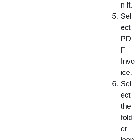
n it.
Sel
ect
PD
F
Invo
ice.
Sel
ect
the
fold
er
icon