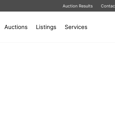
Auction Results
Contac
Auctions
Listings
Services