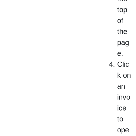
top
of
the
pag
e.
Clic
k on
an
invo
ice
to
ope