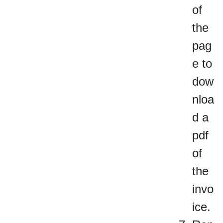
of
the
pag
e to
dow
nloa
d a
pdf
of
the
invo
ice.