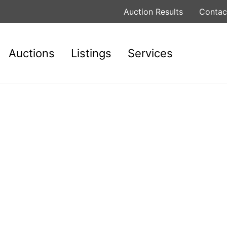
Auction Results
Contac
Auctions
Listings
Services