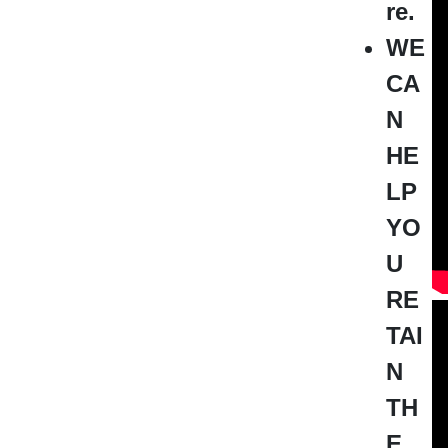
re.
WE
CA
N
HE
LP
YO
U
RE
TAI
N
TH
E