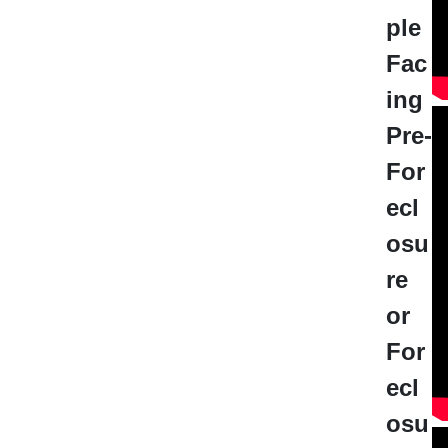
ple
Fac
ing
Pre-
For
ecl
osu
re
or
For
ecl
osu