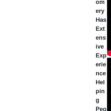
om
ery
Has
Ext
ens
ive
Exp
erie
nce
Hel
pin
g
Peo