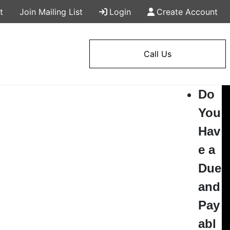
t
Join Mailing List
Login
Create Account
Call Us
Do
You
Hav
e a
Due
and
Pay
abl