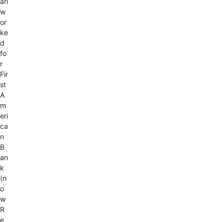
arl
w
or
ke
d
fo
r
Fir
st
A
m
eri
ca
n
B
an
k
(n
o
w
R
e