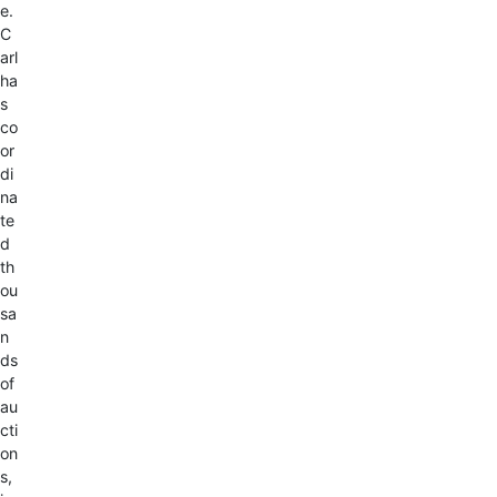
e.
C
arl
ha
s
co
or
di
na
te
d
th
ou
sa
n
ds
of
au
cti
on
s,