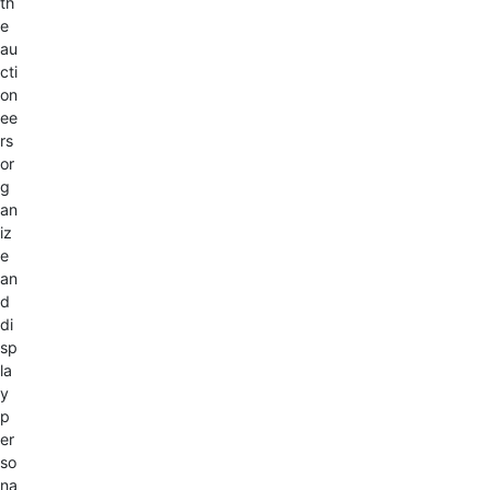
th
e
au
cti
on
ee
rs
or
g
an
iz
e
an
d
di
sp
la
y
p
er
so
na