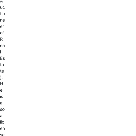
A
uc
tio
ne
er
of
R
ea
l
Es
ta
te
).
H
e
is
al
so
a
lic
en
se