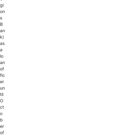
gi
on
s
B
an
k)
as
a
lo
an
of
fic
er
un
til
O
ct
o
b
er
of