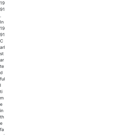
19
91
.
In
19
91
C
arl
st
ar
te
d
ful
l
ti
m
e
in
th
e
fa