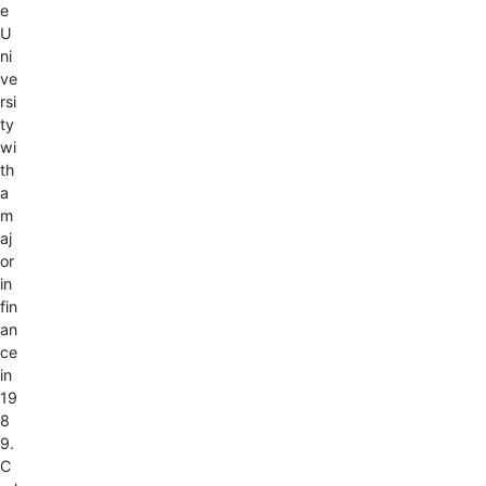
e
U
ni
ve
rsi
ty
wi
th
a
m
aj
or
in
fin
an
ce
in
19
8
9.
C