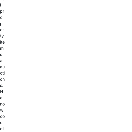
l
pr
o
p
er
ty
ite
m
s
at
au
cti
on
s.
H
e
no
w
co
or
di