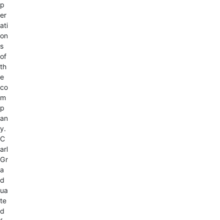
p
er
ati
on
s
of
th
e
co
m
p
an
y.
C
arl
Gr
a
d
ua
te
d