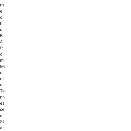
rn
e
d
hi
s
B
A
fr
o
m
Mi
d
dl
e
Te
nn
es
se
e
St
at