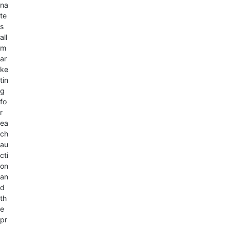
na
te
s
all
m
ar
ke
tin
g
fo
r
ea
ch
au
cti
on
an
d
th
e
pr