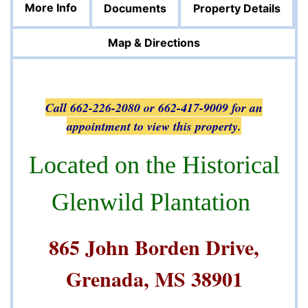
More Info
Documents
Property Details
Map & Directions
Call 662-226-2080 or 662-417-9009 for an
appointment to view this property.
Located on the Historical
Glenwild Plantation
865 John Borden Drive,
Grenada, MS 38901