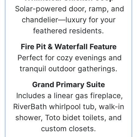
Solar-powered door, ramp, and
chandelier—luxury for your
feathered residents.
Fire Pit & Waterfall Feature
Perfect for cozy evenings and
tranquil outdoor gatherings.
Grand Primary Suite
Includes a linear gas fireplace,
RiverBath whirlpool tub, walk-in
shower, Toto bidet toilets, and
custom closets.