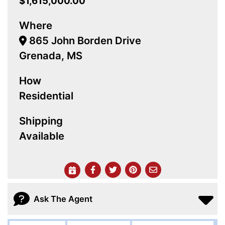
$1,615,000.00
Where
865 John Borden Drive
Grenada, MS
How
Residential
Shipping
Available
Ask The Agent