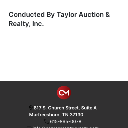
Conducted By Taylor Auction &
Realty, Inc.
817 S. Church Street, Suite A
Murfreesboro, TN 37130
615-895-0078