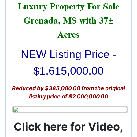
Luxury Property For Sale
Grenada, MS with 37±
Acres
NEW Listing Price -
$1,615,000.00
Reduced by $385,000.00 from the original
listing price of $2,000,000.00
Click here for Video,