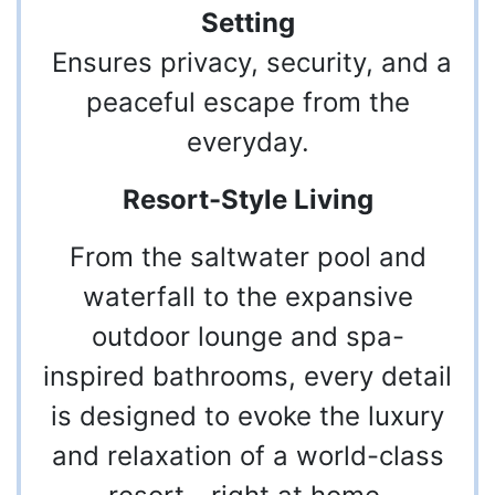
Setting
Ensures privacy, security, and a
peaceful escape from the
everyday.
Resort-Style Living
From the saltwater pool and
waterfall to the expansive
outdoor lounge and spa-
inspired bathrooms, every detail
is designed to evoke the luxury
and relaxation of a world-class