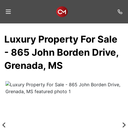
Home
Luxury Property For Sale
Auctions
- 865 John Borden Drive,
Listings
Grenada, MS
Services
Auction
Results
Contact
Join
Mailing
List