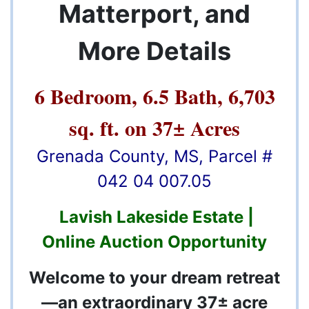
Matterport, and
More Details
6 Bedroom, 6.5 Bath, 6,703
sq. ft. on 37± Acres
Grenada County, MS, Parcel #
042 04 007.05
Lavish Lakeside Estate |
Online Auction Opportunity
Welcome to your dream retreat
—an extraordinary 37± acre