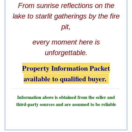
From sunrise reflections on the
lake to starlit gatherings by the fire
pit,
every moment here is
unforgettable.
Property Information Packet
available to qualified buyer.
Information above is obtained from the seller and
third-party sources and are assumed to be reliable