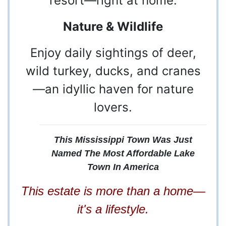
resort—right at home.
Nature & Wildlife
Enjoy daily sightings of deer,
wild turkey, ducks, and cranes
—an idyllic haven for nature
lovers.
This Mississippi Town Was Just
Named The Most Affordable Lake
Town In America
This estate is more than a home—
it's a lifestyle.