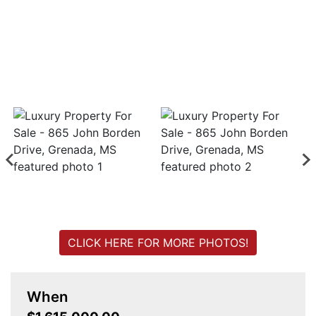
Login
Create
Account
CLICK HERE FOR MORE PHOTOS!
When