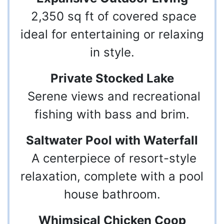
2,350 sq ft of covered space
ideal for entertaining or relaxing
in style.
Private Stocked Lake
Serene views and recreational
fishing with bass and brim.
Saltwater Pool with Waterfall
A centerpiece of resort-style
relaxation, complete with a pool
house bathroom.
Whimsical Chicken Coop