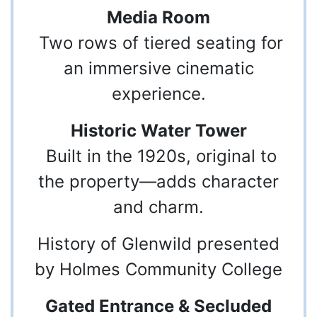
Media Room
Two rows of tiered seating for
an immersive cinematic
experience.
Historic Water Tower
Built in the 1920s, original to
the property—adds character
and charm.
History of Glenwild presented
by Holmes Community College
Gated Entrance & Secluded