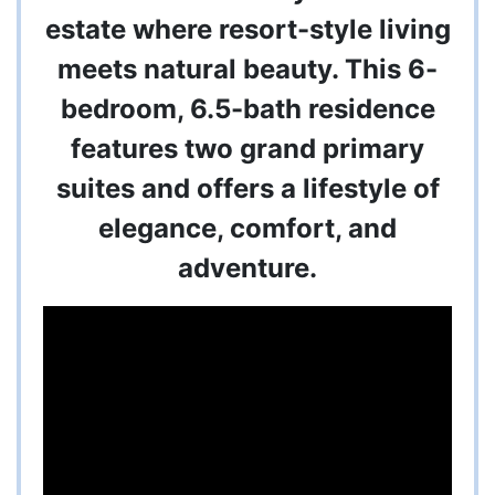
estate where resort-style living
meets natural beauty. This 6-
bedroom, 6.5-bath residence
features two grand primary
suites and offers a lifestyle of
elegance, comfort, and
adventure.