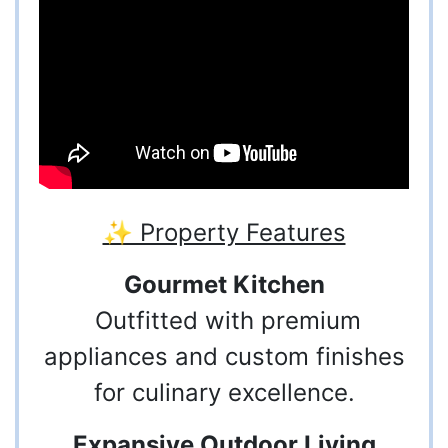
✨ Property Features
Gourmet Kitchen
Outfitted with premium
appliances and custom finishes
for culinary excellence.
Expansive Outdoor Living