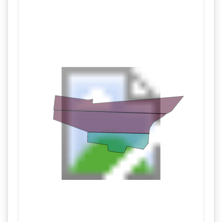
03/10 03:06PM: Bidder 230 places bid of $199,000.00 on
Tract 2,3
03/10 03:06PM: Bidder 239 places bid of $85,000.00 on
Tract 1
03/10 03:06PM: Bidder 220 places bid of $282,000.00 on
Tract 1,2,3
03/10 03:05PM: Bidder 235 places bid of $83,000.00 on
Tract 1
03/10 03:05PM: Bidder 230 places bid of $198,000.00 on
Tract 2,3
03/10 03:05PM: Bidder 239 places bid of $103,000.00 on
Tract 2
03/10 03:05PM: Bidder 220 places bid of $278,000.00 on
Tract 1,2,3
03/10 03:05PM: Bidder 230 places bid of $195,000.00 on
Tract 2,3
03/10 03:05PM: Bidder 239 places bid of $100,000.00 on
Tract 2
03/10 03:05PM: Bidder 235 places bid of $82,000.00 on