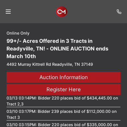
Online Only
Home
99+/- Acres Offered in 3 Tracts in
Auctions
Readyville, TN! - ONLINE AUCTION ends
March 10th
Listings
4492 Murray Kittrell Rd Readyville, TN 37149
Services
Auction Information
Auction
Results
Register Here
Contact
03/13 03:14PM: Bidder 220 places bid of $434,445.00 on
Tract 2,3
Join
03/10 03:17PM: Bidder 239 places bid of $112,000.00 on
Mailing
Tract 3
List
03/10 03:15PM: Bidder 220 places bid of $335,000.00 on