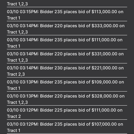
Tract 1,2,3
03/10 03:15PM: Bidder 235 places bid of $113,000.00 on
Login
Tract 1
03/10 03:14PM: Bidder 220 places bid of $333,000.00 on
Tract 1,2,3
Create
03/10 03:14PM: Bidder 235 places bid of $111,000.00 on
Account
Tract 1
03/10 03:14PM: Bidder 220 places bid of $331,000.00 on
Tract 1,2,3
03/10 03:14PM: Bidder 230 places bid of $221,000.00 on
Tract 2,3
03/10 03:13PM: Bidder 235 places bid of $109,000.00 on
Tract 1
03/10 03:13PM: Bidder 220 places bid of $328,000.00 on
Tract 1,2,3
03/10 03:12PM: Bidder 225 places bid of $111,000.00 on
Tract 2
03/10 03:12PM: Bidder 235 places bid of $107,000.00 on
Tract 1