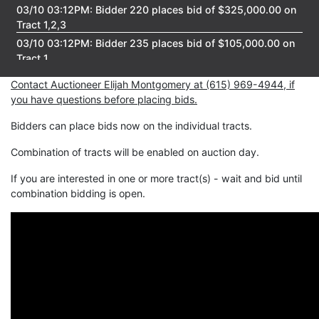
03/10 03:12PM: Bidder 220 places bid of $325,000.00 on
Tract 1,2,3
03/10 03:12PM: Bidder 235 places bid of $105,000.00 on
Tract 1
03/10 03:12PM: Bidder 239 places bid of $109,000.00 on
Contact Auctioneer Elijah Montgomery at (615) 969-4944, if
Tract 3
you have questions before placing bids.
03/10 03:12PM: Bidder 220 places bid of $321,000.00 on
Tract 1,2,3
Bidders can place bids now on the individual tracts.
03/10 03:11PM: Bidder 220 places bid of $319,968.00 on
Combination of tracts will be enabled on auction day.
Tract 1,2,3
03/10 03:11PM: Bidder 235 places bid of $103,000.00 on
If you are interested in one or more tract(s) - wait and bid until
Tract 1
combination bidding is open.
03/10 03:11PM: Bidder 239 places bid of $102,000.00 on
Tract 1
03/10 03:11PM: Bidder 220 places bid of $318,000.00 on
Tract 1,2,3
03/10 03:11PM: Bidder 239 places bid of $100,000.00 on
Tract 1
03/10 03:10PM: Bidder 230 places bid of $217,000.00 on