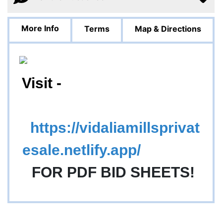
More Info
Terms
Map & Directions
Visit -
https://vidaliamillsprivat
esale.netlify.app/
FOR PDF BID SHEETS!