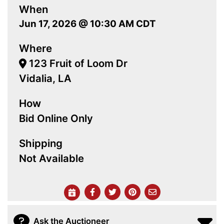
When
Jun 17, 2026 @ 10:30 AM CDT
Where
123 Fruit of Loom Dr
Vidalia, LA
How
Bid Online Only
Shipping
Not Available
Ask the Auctioneer