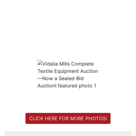
Login
Create
Account
CLICK HERE FOR MORE PHOTOS!