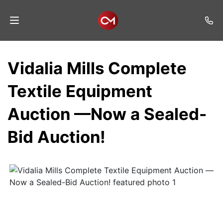
Home
Vidalia Mills Complete
Auctions
Textile Equipment
Listings
Auction —Now a Sealed-
Services
Bid Auction!
Auction
Results
Contact
Join
Mailing
List