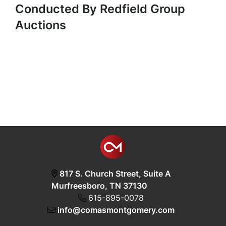
Conducted By Redfield Group
Auctions
817 S. Church Street, Suite A
Murfreesboro, TN 37130
615-895-0078
info@comasmontgomery.com