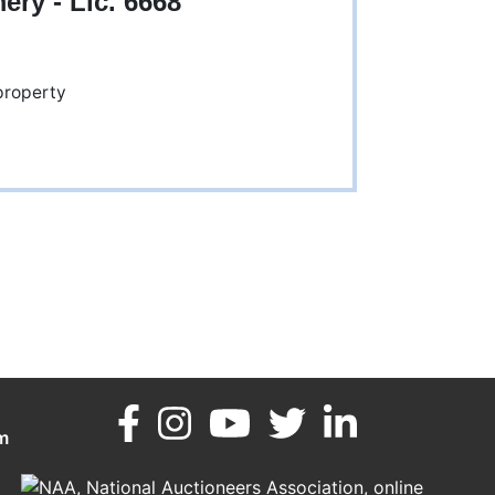
y - Lic. 6668
m