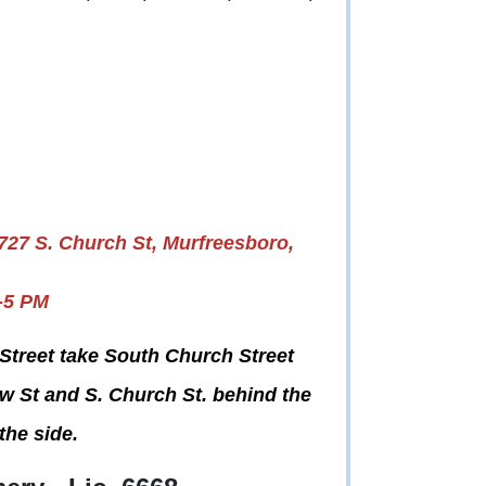
727 S. Church St, Murfreesboro,
-5 PM
Street take South Church Street
iew St and S. Church St. behind the
the side.