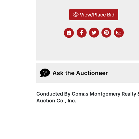
View/Place Bid
Ask the Auctioneer
Conducted By Comas Montgomery Realty 
Auction Co., Inc.