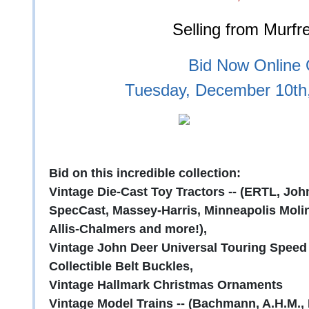
Selling from Murfr
Bid Now Online O
Tuesday, December 10th
Bid on this incredible collection:
Vintage Die-Cast Toy Tractors -- (ERTL, John
SpecCast, Massey-Harris, Minneapolis Moli
Allis-Chalmers and more!),
Vintage John Deer Universal Touring Speed
Collectible Belt Buckles,
Vintage Hallmark Christmas Ornaments
Vintage Model Trains -- (Bachmann, A.H.M.,