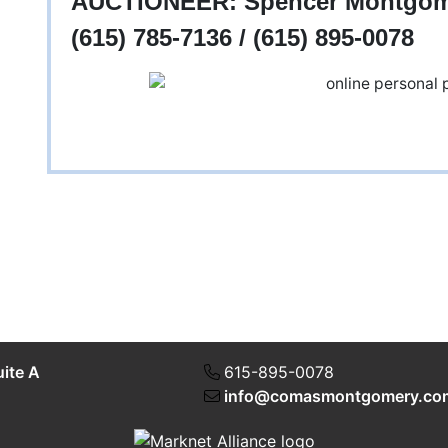
AUCTIONEER: Spencer Montgomer
(615) 785-7136 / (615) 895-0078
uite A
615-895-0078
info@comasmontgomery.co