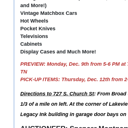
and More!)
Vintage Matchbox Cars
Hot Wheels
Pocket Knives
Televisions
Cabinets
Display Cases and Much More!
PREVIEW: Monday, Dec. 9th from 5-6 PM at
TN
PICK-UP ITEMS: Thursday, Dec. 12th from 2
Directions to 727 S. Church St
: From Broad 
1/3 of a mile on left. At the corner of Lakev
Legacy Ink building in garage door bays on 