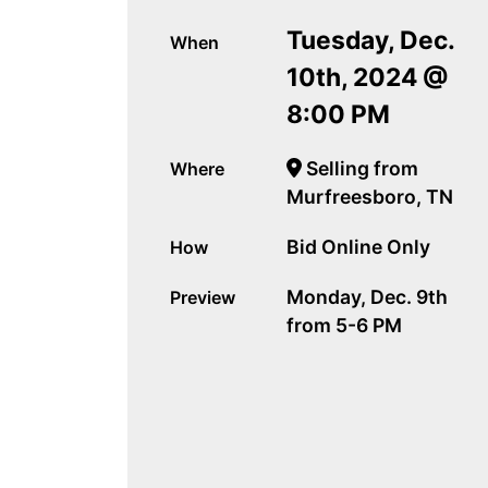
Tuesday, Dec.
When
10th, 2024 @
8:00 PM
Selling from
Where
Murfreesboro, TN
Bid Online Only
How
Monday, Dec. 9th
Preview
from 5-6 PM