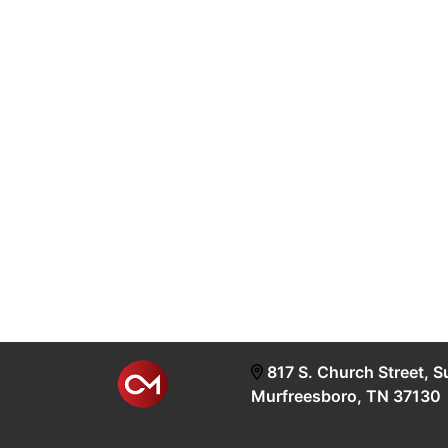
817 S. Church Street, S
Murfreesboro, TN 37130