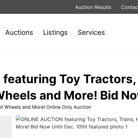
Auction Results
Contac
Auctions
Listings
Services
eaturing Toy Tractors, 
heels and More! Bid Now
ot Wheels and More! Online Only Auction