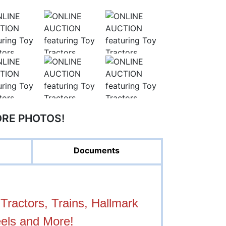
ORE PHOTOS!
Documents
ractors, Trains, Hallmark
els and More!