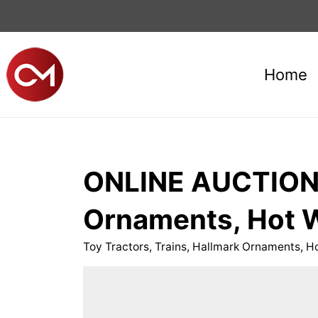
Home
ONLINE AUCTION f
Ornaments, Hot W
Toy Tractors, Trains, Hallmark Ornaments, H