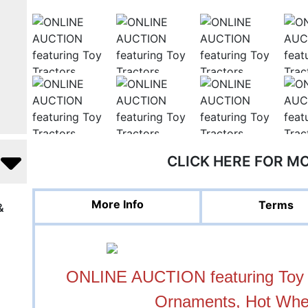
CLICK HERE FOR M
More Info
Terms
&
ONLINE AUCTION featuring Toy T
Ornaments, Hot Whe