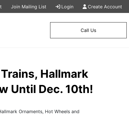
t
Join Mailing List
Login
Create Account
Call Us
Trains, Hallmark
 Until Dec. 10th!