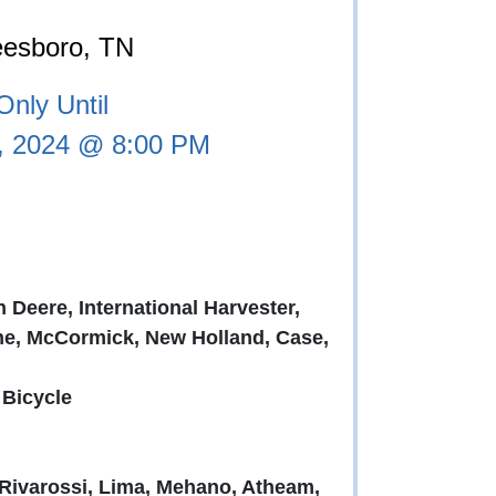
eesboro, TN
nly Until
, 2024 @ 8:00 PM
 Deere, International Harvester,
ne, McCormick, New Holland, Case,
 Bicycle
 Rivarossi, Lima, Mehano, Atheam,