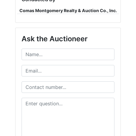
Comas Montgomery Realty & Auction Co., Inc.
Ask the Auctioneer