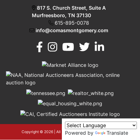
817 S. Church Street, Suite A
Murfreesboro, TN 37130
615-895-0078
info@comasmontgomery.com
Murfreesboro,
h
TN 37130
A
615-
895-
0078
asmontgomery.com
Copyright © 2026 | All Rights Reserved |
Privacy Policy
Powered by
Translate