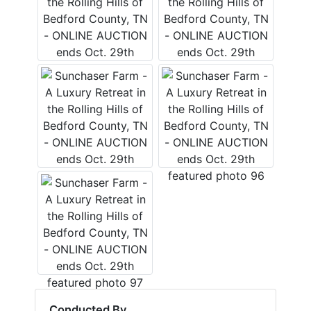
Conducted By