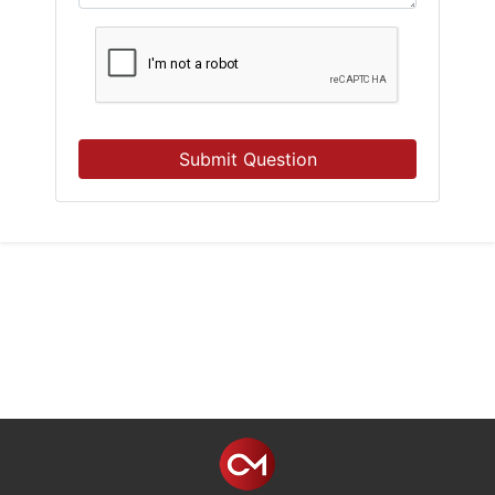
Submit Question