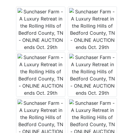
Login
Create
Account