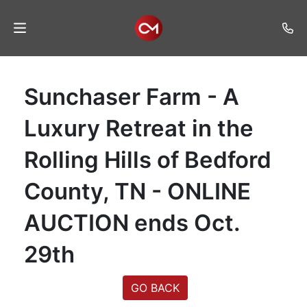
Home
Sunchaser Farm - A
Auctions
Luxury Retreat in the
Listings
Rolling Hills of Bedford
Services
County, TN - ONLINE
Auction
Results
AUCTION ends Oct.
Contact
29th
Join
Mailing
GO BACK
List