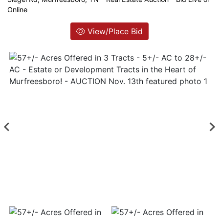
Online
Login
View/Place Bid
Create
Account