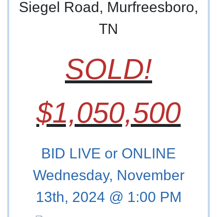
Siegel Road, Murfreesboro,
TN
SOLD!
$1,050,500
BID LIVE or ONLINE
Wednesday, November
13th, 2024 @ 1:00 PM