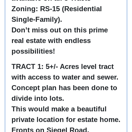
Zoning: RS-15 (Residential
Single-Family).
Don’t miss out on this prime
real estate with endless
possibilities!
TRACT 1: 5+/- Acres level tract
with access to water and sewer.
Concept plan has been done to
divide into lots.
This would make a beautiful
private location for estate home.
Fronts on Siegel Road.