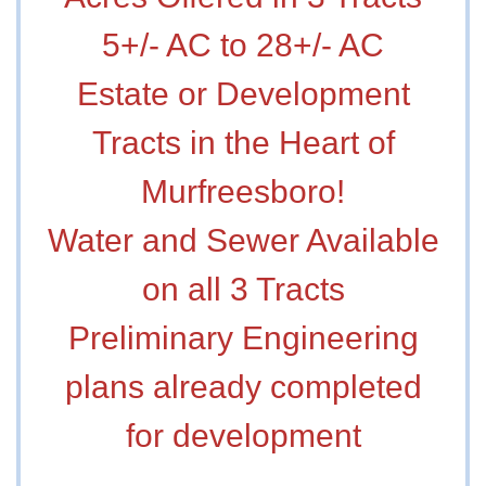
5+/- AC to 28+/- AC
Estate or Development
Tracts in the Heart of
Murfreesboro!
Water and Sewer Available
on all 3 Tracts
Preliminary Engineering
plans already completed
for development