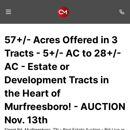
Home
57+/- Acres Offered in 3
Auctions
Tracts - 5+/- AC to 28+/-
Listings
AC - Estate or
Services
Development Tracts in
Auction
Results
the Heart of
Contact
Murfreesboro! - AUCTION
Join
Nov. 13th
Mailing
List
Siegel Rd, Murfreesboro, TN - Real Estate Auction - Bid Live or