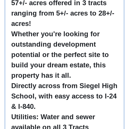
57+/- acres offered in 3 tracts
ranging from 5+/- acres to 28+/-
acres!
Whether you're looking for
outstanding development
potential or the perfect site to
build your dream estate, this
property has it all.
Directly across from Siegel High
School, with easy access to I-24
& I-840.
Utilities: Water and sewer
available on all 3 Tracts