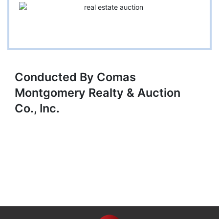
Conducted By Comas
Montgomery Realty & Auction
Co., Inc.