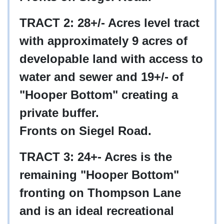
TRACT 2: 28+/- Acres level tract
with approximately 9 acres of
developable land with access to
water and sewer and 19+/- of
"Hooper Bottom" creating a
private buffer.
Fronts on Siegel Road.
TRACT 3: 24+- Acres is the
remaining "Hooper Bottom"
fronting on Thompson Lane
and is an ideal recreational