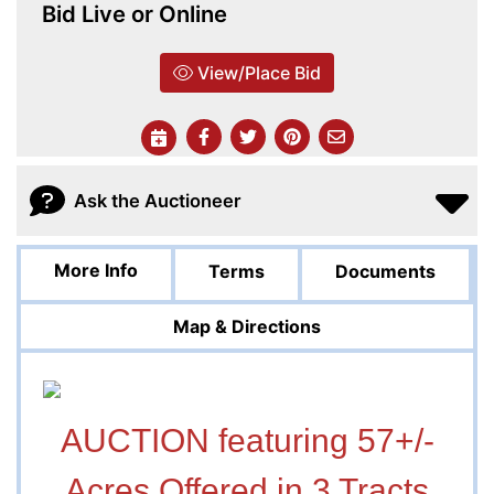
Bid Live or Online
View/Place Bid
Ask the Auctioneer
More Info
Terms
Documents
Map & Directions
AUCTION featuring 57+/-
Acres Offered in 3 Tracts