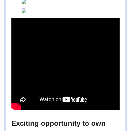
Exciting opportunity to own