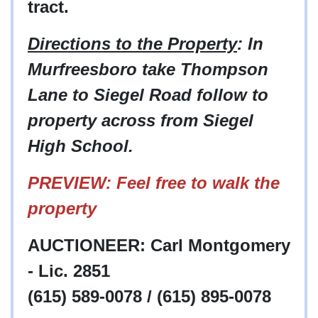
tract.
Directions to the Property
: In
Murfreesboro take Thompson
Lane to Siegel Road follow to
property across from Siegel
High School.
PREVIEW: Feel free to walk the
property
AUCTIONEER: Carl Montgomery
- Lic. 2851
(615) 589-0078 / (615) 895-0078