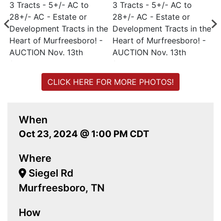
CLICK HERE FOR MORE PHOTOS!
When
Oct 23, 2024 @ 1:00 PM CDT
Where
Siegel Rd
Murfreesboro, TN
How