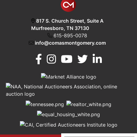
817 S. Church Street, Suite A
Murfreesboro, TN 37130
615-895-0078
info@comasmontgomery.com
Murfreesboro,
h
TN 37130
A
615-
895-
0078