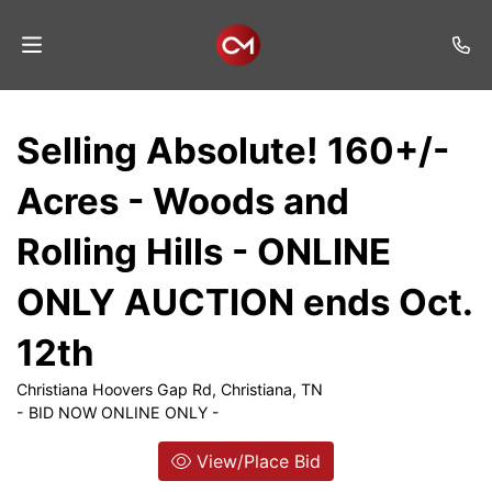
Home
Selling Absolute! 160+/-
Auctions
Acres - Woods and
Listings
Rolling Hills - ONLINE
Services
ONLY AUCTION ends Oct.
Auction
Results
12th
Contact
Christiana Hoovers Gap Rd, Christiana, TN
- BID NOW ONLINE ONLY -
Join
Mailing
View/Place Bid
List