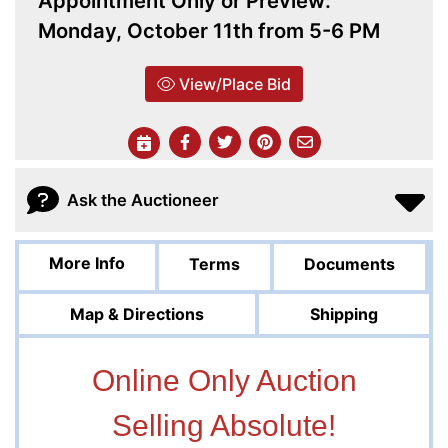
Appointment Only or Preview:
Monday, October 11th from 5-6 PM
View/Place Bid
Ask the Auctioneer
More Info
Terms
Documents
Map & Directions
Shipping
Online Only Auction
Selling Absolute!