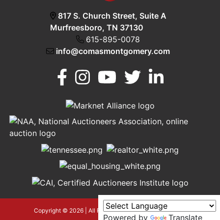
817 S. Church Street, Suite A
Murfreesboro, TN 37130
615-895-0078
info@comasmontgomery.com
Murfreesboro,
h
TN 37130
A
615-
895-
0078
asmontgomery.com
Copyright © 2026 | All Rights Reserved |
Privacy Policy
Powered by
Translate