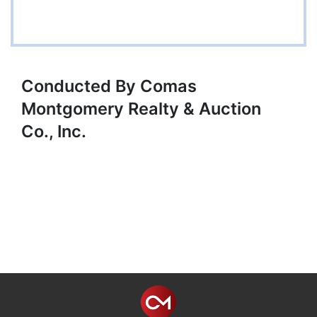
Conducted By Comas
Montgomery Realty & Auction
Co., Inc.