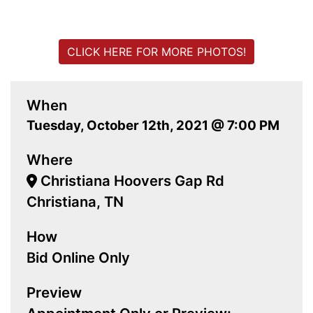
CLICK HERE FOR MORE PHOTOS!
When
Tuesday, October 12th, 2021 @ 7:00 PM
Where
Christiana Hoovers Gap Rd
Christiana, TN
How
Bid Online Only
Preview