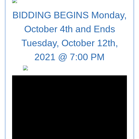
BIDDING BEGINS Monday,
October 4th and Ends
Tuesday, October 12th,
2021 @ 7:00 PM