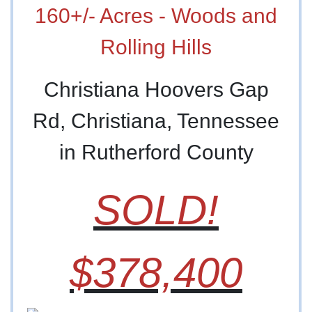
160+/- Acres - Woods and
Rolling Hills
Christiana Hoovers Gap
Rd, Christiana, Tennessee
in Rutherford County
SOLD!
$378,400