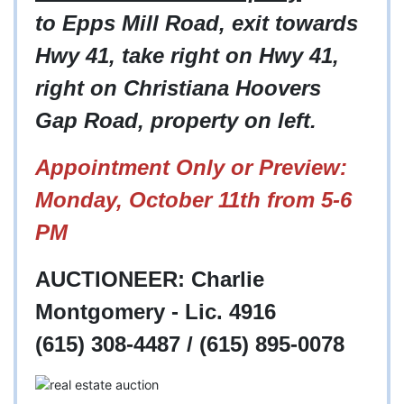
to Epps Mill Road, exit towards
Hwy 41, take right on Hwy 41,
right on Christiana Hoovers
Gap Road, property on left.
Appointment Only or Preview:
Monday, October 11th from 5-6
PM
AUCTIONEER: Charlie
Montgomery - Lic. 4916
(615) 308-4487 / (615) 895-0078