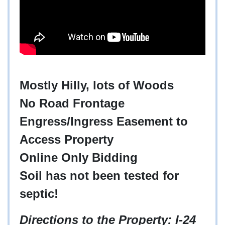
Mostly Hilly, lots of Woods
No Road Frontage
Engress/Ingress Easement to
Access Property
Online Only Bidding
Soil has not been tested for
septic!
Directions to the Property
: I-24