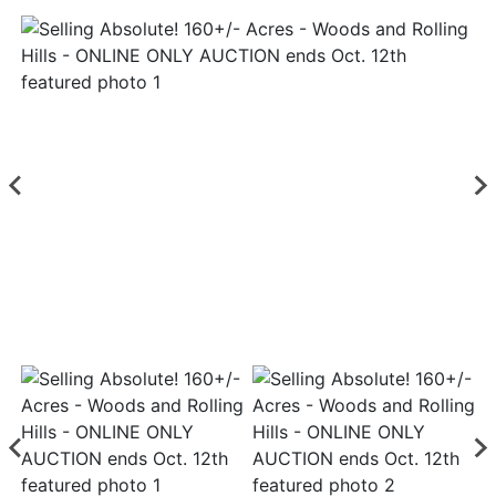
Login
Create
Account