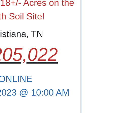
18+/- Acres on the
h Soil Site!
istiana, TN
05,022
 ONLINE
 2023 @ 10:00 AM