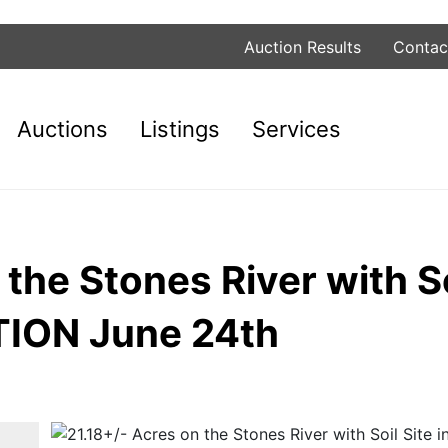
Auction Results
Contac
Auctions
Listings
Services
the Stones River with Soi
TION June 24th