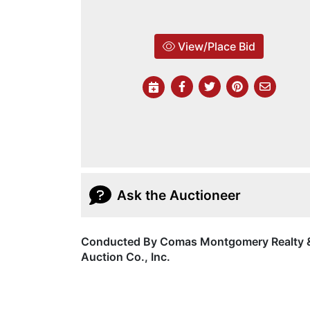
View/Place Bid
Ask the Auctioneer
Conducted By Comas Montgomery Realty 
Auction Co., Inc.