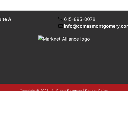
uite A
615-895-0078
info@comasmontgomery.co
Copyright © 2026 | All Rights Reserved |
Privacy Policy
4T3tLba5gAegRzP1Wo