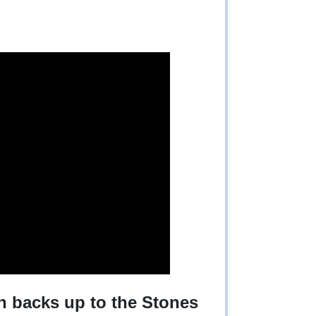
ch backs up to the Stones