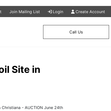
t
Join Mailing List
Login
Create Account
Call Us
l Site in