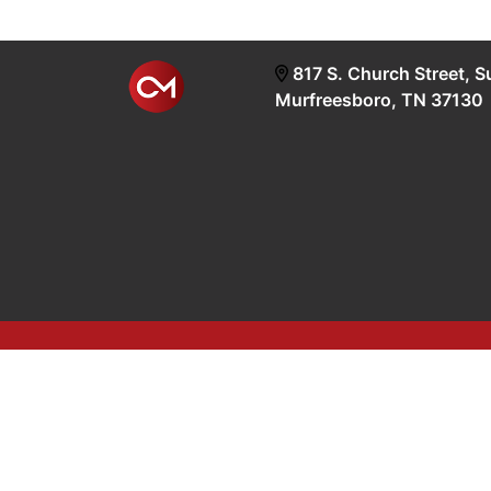
817 S. Church Street, S
Murfreesboro, TN 37130
google-site-verification=OyEYP-uDYDtQxYtX2ZPrx9i58