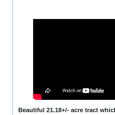
Beautiful 21.18+/- acre tract whi