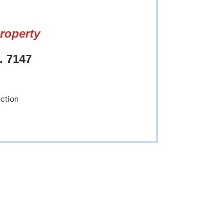
roperty
. 7147