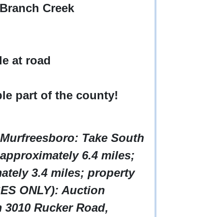
 Branch Creek
le at road
ble part of the county!
 Murfreesboro: Take South
approximately 6.4 miles;
ately 3.4 miles; property
ES ONLY): Auction
om 3010 Rucker Road,