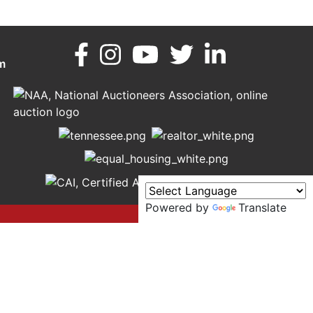
m
Powered by
Translate