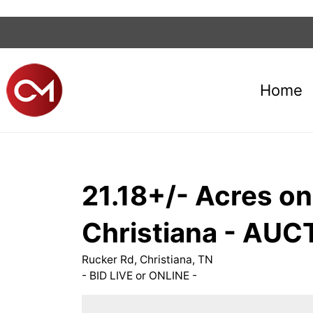
Home
21.18+/- Acres on 
Christiana - AUC
Rucker Rd, Christiana, TN
- BID LIVE or ONLINE -