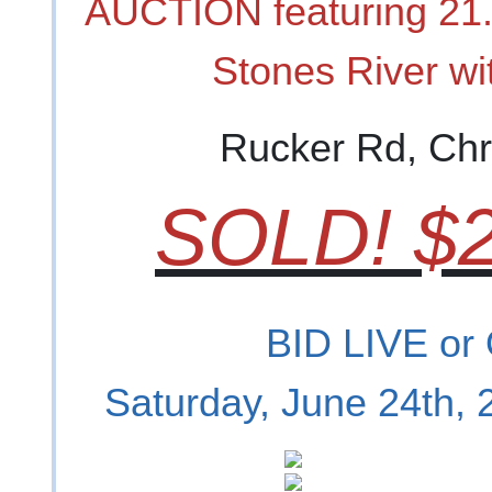
AUCTION featuring 21.
Stones River wit
Rucker Rd, Chr
SOLD! $2
BID LIVE or
Saturday, June 24th,