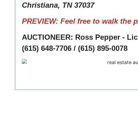
Christiana, TN 37037
PREVIEW: Feel free to walk the p
AUCTIONEER: Ross Pepper - Lic
(615) 648-7706 / (615) 895-0078