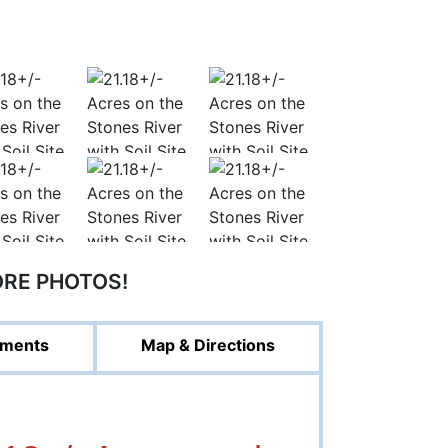
ORE PHOTOS!
ments
Map & Directions