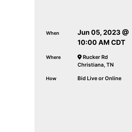
Jun 05, 2023 @
When
10:00 AM CDT
Rucker Rd
Where
Christiana, TN
Bid Live or Online
How