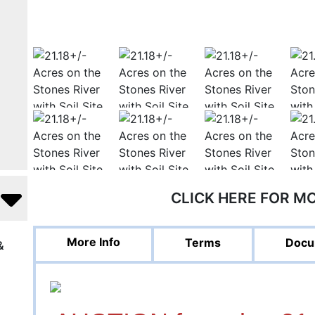
CLICK HERE FOR M
More Info
Terms
Docu
&