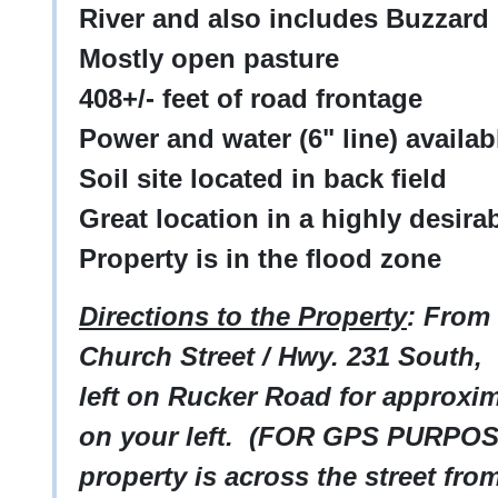
River and also includes Buzzard
Mostly open pasture
408+/- feet of road frontage
Power and water (6" line) availab
Soil site located in back field
Great location in a highly desira
Property is in the flood zone
Directions to the Property
: From
Church Street / Hwy. 231 South, 
left on Rucker Road for approxim
on your left. (FOR GPS PURPOS
property is across the street fr