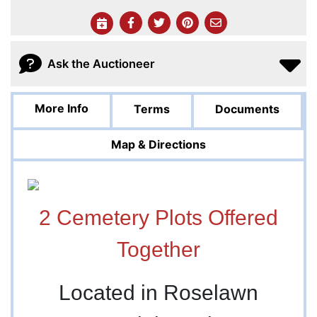
Ask the Auctioneer
More Info
Terms
Documents
Map & Directions
2 Cemetery Plots Offered
Together
Located in Roselawn