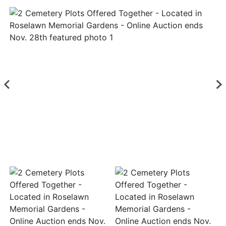
Login
Create
Account