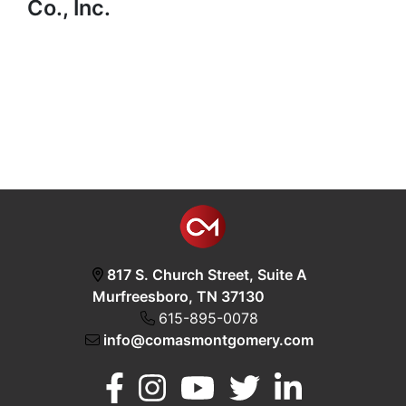
Co., Inc.
817 S. Church Street, Suite A
Murfreesboro, TN 37130
615-895-0078
info@comasmontgomery.com