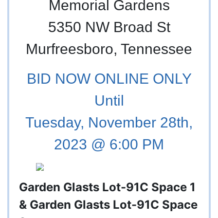
Memorial Gardens
5350 NW Broad St
Murfreesboro, Tennessee
BID NOW ONLINE ONLY
Until
Tuesday, November 28th,
2023 @ 6:00 PM
Garden Glasts Lot-91C Space 1
& Garden Glasts Lot-91C Space