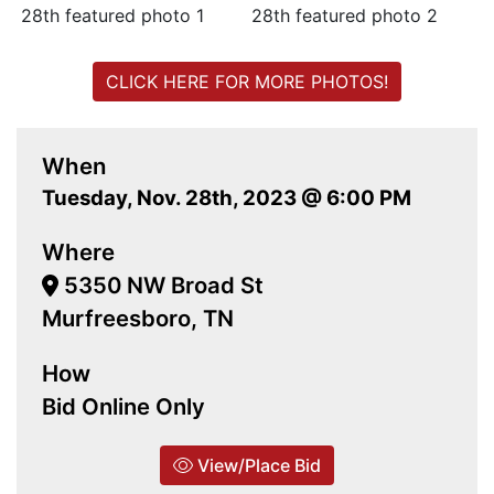
CLICK HERE FOR MORE PHOTOS!
When
Tuesday, Nov. 28th, 2023 @ 6:00 PM
Where
5350 NW Broad St
Murfreesboro, TN
How
Bid Online Only
View/Place Bid