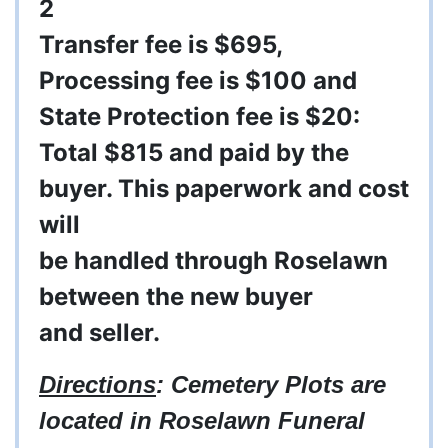
2
Transfer fee is $695,
Processing fee is $100 and
State Protection fee is $20:
Total $815 and paid by the
buyer. This
paperwork
and cost
will
be
handled
through
Roselawn
between
the new buyer
and
seller.
Directions
: Cemetery Plots are
located in Roselawn Funeral