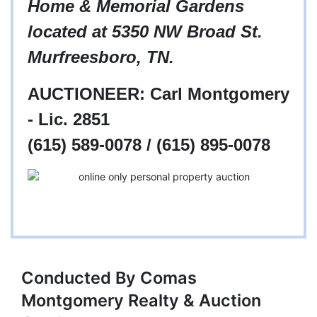
Home & Memorial Gardens
located at 5350 NW Broad St.
Murfreesboro, TN.
AUCTIONEER: Carl Montgomery
- Lic. 2851
(615) 589-0078 / (615) 895-0078
Conducted By Comas
Montgomery Realty & Auction