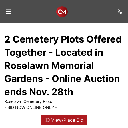
Home
2 Cemetery Plots Offered
Auctions
Together - Located in
Listings
Roselawn Memorial
Services
Gardens - Online Auction
Auction
Results
ends Nov. 28th
Contact
Roselawn Cemetery Plots
- BID NOW ONLINE ONLY -
Join
Mailing
View/Place Bid
List