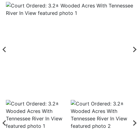
Login
Create
Account