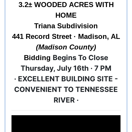
3.2
± WOODED ACRES WITH
HOME
Triana Subdivision
441 Record Street · Madison, AL
(Madison County)
Begins To Close
Bidding
Thursday, July 16th · 7 PM
· EXCELLENT BUILDING SITE -
CONVENIENT TO TENNESSEE
RIVER ·