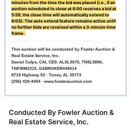
minutes from the time the bid was placed (i.e., if an
auction scheduled to close at 6:00 receives a bid at
5:59, the close time will automatically extend to
6:03). The auto extend feature remains active until
no further bids are received within a 3-minute time
frame.
This auction will be conducted by Fowler Auction &
Real Estate Service, Inc.
Daniel Culps, CAI, CES
;
ALSL5070, TNSL5890,
TNFIRM2315, GABROKER449014
8719 Highway 53 · Toney, AL 35773
(256) 420-4454 ·
www.fowlerauction.com
Conducted By Fowler Auction &
Real Estate Service, Inc.