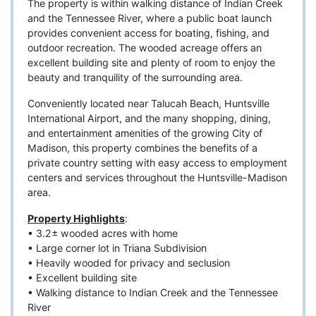
The property is within walking distance of Indian Creek
and the Tennessee River, where a public boat launch
provides convenient access for boating, fishing, and
outdoor recreation. The wooded acreage offers an
excellent building site and plenty of room to enjoy the
beauty and tranquility of the surrounding area.
Conveniently located near Talucah Beach, Huntsville
International Airport, and the many shopping, dining,
and entertainment amenities of the growing City of
Madison, this property combines the benefits of a
private country setting with easy access to employment
centers and services throughout the Huntsville-Madison
area.
Property Highlights
:
• 3.2± wooded acres with home
• Large corner lot in Triana Subdivision
• Heavily wooded for privacy and seclusion
• Excellent building site
• Walking distance to Indian Creek and the Tennessee
River