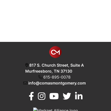
817 S. Church Street, Suite A
Murfreesboro, TN 37130
615-895-0078
info@comasmontgomery.com