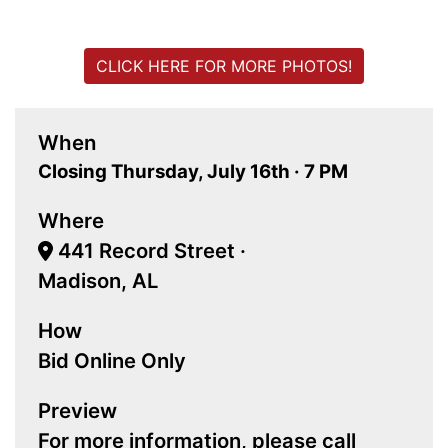
CLICK HERE FOR MORE PHOTOS!
When
Closing Thursday, July 16th · 7 PM
Where
441 Record Street ·
Madison, AL
How
Bid Online Only
Preview
For more information, please call