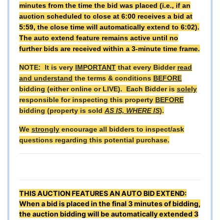
minutes from the time the bid was placed (i.e., if an
auction scheduled to close at 6:00 receives a bid at
5:59, the close time will automatically extend to 6:02).
The auto extend feature remains active until no
further bids are received within a 3-minute time frame.
NOTE: It is very
IMPORTANT
that every Bidder
read
and understand
the terms & conditions
BEFORE
bidding (either online or LIVE). Each Bidder is
solely
responsible for inspecting this property
BEFORE
bidding (property is sold
AS IS, WHERE IS
).
We
strongly
encourage all bidders to inspect/ask
questions regarding this potential purchase.
THIS AUCTION FEATURES AN AUTO BID EXTEND:
When a bid is placed in the final 3 minutes of bidding,
the auction bidding will be automatically extended 3