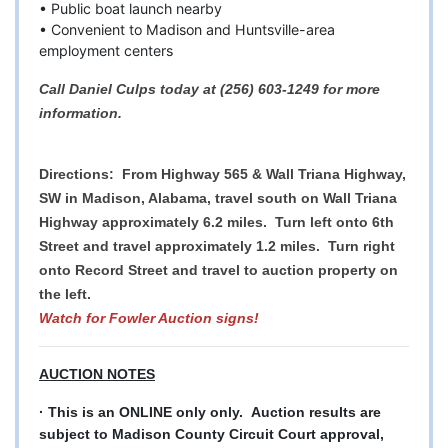
• Public boat launch nearby
• Convenient to Madison and Huntsville-area
employment centers
Call Daniel Culps today at (256) 603-1249 for more
information.
Directions: From Highway 565 & Wall Triana Highway,
SW in Madison, Alabama, travel south on Wall Triana
Highway approximately 6.2 miles. Turn left onto 6th
Street and travel approximately 1.2 miles. Turn right
onto Record Street and travel to auction property on
the left.
Watch for Fowler Auction signs!
AUCTION NOTES
· This is an ONLINE only only. Auction results are
subject to Madison County Circuit Court approval,