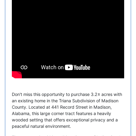
Don't miss this opportunity to purchase 3.2± acres with
an existing home in the Triana Subdivision of Madison
County. Located at 441 Record Street in Madison,
Alabama, this large corner tract features a heavily
wooded setting that offers exceptional privacy and a
peaceful natural environment.