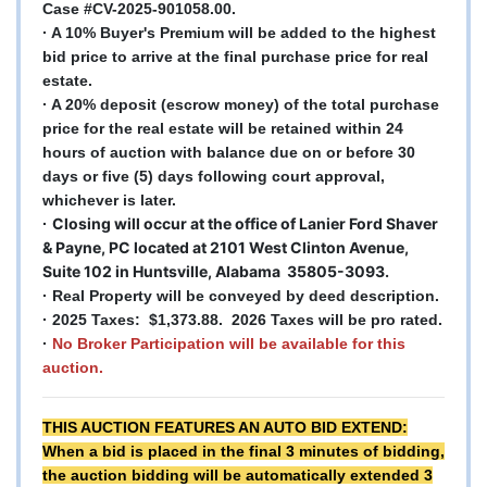
Case #CV-2025-901058.00.
· A 10% Buyer's Premium will be added to the highest
bid price to arrive at the final purchase price for real
estate.
· A 20% deposit (escrow money) of the total purchase
price for the real estate will be retained within 24
hours of auction with balance due on or before 30
days or five (5) days following court approval,
whichever is later.
Closing will occur at the office of Lanier Ford Shaver
·
& Payne, PC located at 2101 West Clinton Avenue,
Suite 102 in Huntsville, Alabama 35805-3093.
· Real Property will be conveyed by deed description.
· 2025 Taxes: $1,373.88. 2026 Taxes will be pro rated.
·
No Broker Participation will be available for this
auction.
THIS AUCTION FEATURES AN AUTO BID EXTEND:
When a bid is placed in the final 3 minutes of bidding,
the auction bidding will be automatically extended 3