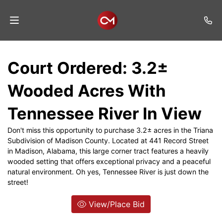
Home
Court Ordered: 3.2±
Auctions
Wooded Acres With
Listings
Tennessee River In View
Services
Don't miss this opportunity to purchase 3.2± acres in the Triana
Auction
Subdivision of Madison County. Located at 441 Record Street
Results
in Madison, Alabama, this large corner tract features a heavily
wooded setting that offers exceptional privacy and a peaceful
Contact
natural environment. Oh yes, Tennessee River is just down the
street!
Join
Mailing
View/Place Bid
List