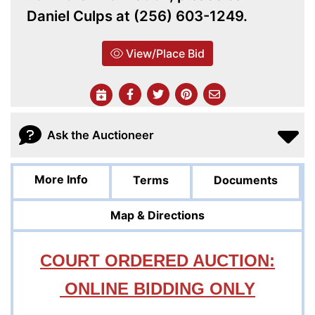
Daniel Culps at (256) 603-1249.
View/Place Bid
Ask the Auctioneer
More Info
Terms
Documents
Map & Directions
COURT ORDERED AUCTION:
ONLINE BIDDING ONLY