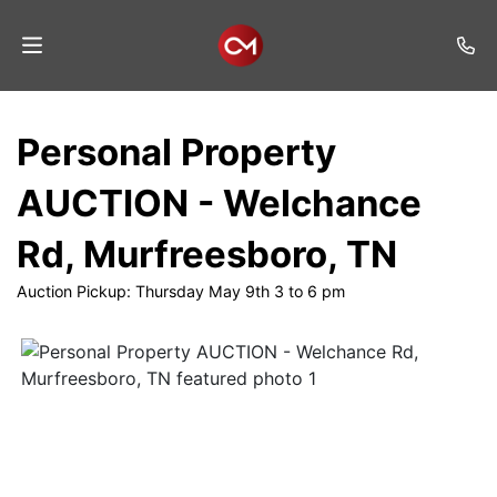
Home
Personal Property
Auctions
AUCTION - Welchance
Listings
Rd, Murfreesboro, TN
Services
Auction Pickup: Thursday May 9th 3 to 6 pm
Auction
Results
Contact
Join
Mailing
List