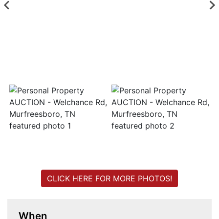
Login
Create
Account
CLICK HERE FOR MORE PHOTOS!
When