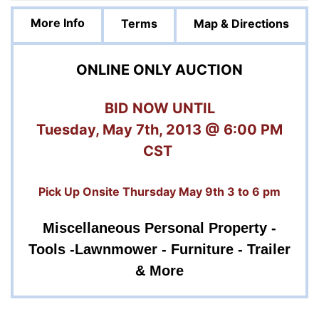
More Info
Terms
Map & Directions
ONLINE ONLY AUCTION
BID NOW UNTIL
Tuesday, May 7th, 2013 @ 6:00 PM
CST
Pick Up Onsite Thursday May 9th 3 to 6 pm
Miscellaneous Personal Property -
Tools -
Lawnmower - Furniture - Trailer
& More