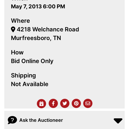
May 7, 2013 6:00 PM
Where
4218 Welchance Road
Murfreesboro, TN
How
Bid Online Only
Shipping
Not Available
Ask the Auctioneer