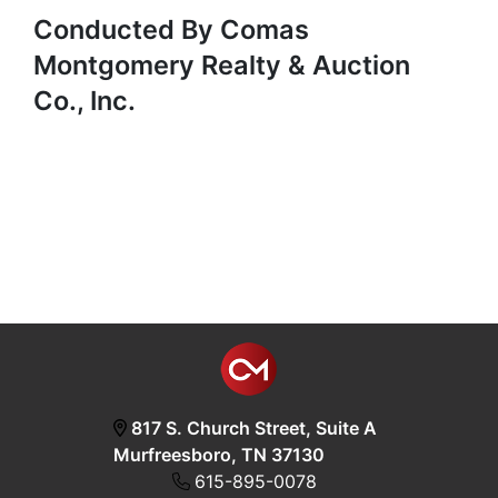
Conducted By Comas
Montgomery Realty & Auction
Co., Inc.
817 S. Church Street, Suite A
Murfreesboro, TN 37130
615-895-0078