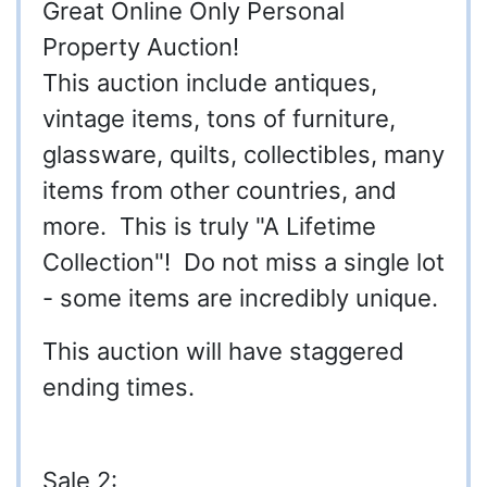
Great Online Only Personal
Property Auction!
This auction include antiques,
vintage items, tons of furniture,
glassware, quilts, collectibles, many
items from other countries, and
more. This is truly "A Lifetime
Collection"! Do not miss a single lot
- some items are incredibly unique.
This auction will have staggered
ending times.
Sale 2: