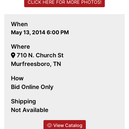
CLICK HERE FOR MORE PHOTOS!
When
May 13, 2014 6:00 PM
Where
710 N. Church St
Murfreesboro, TN
How
Bid Online Only
Shipping
Not Available
View Catalog