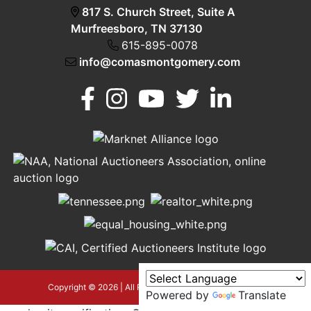
817 S. Church Street, Suite A
Murfreesboro, TN 37130
615-895-0078
info@comasmontgomery.com
Murfreesboro,
h
TN 37130
A
615-
895-
0078
asmontgomery.com
Copyright © 2026 | All Rights Reserved |
Privacy Policy
Powered by
Translate