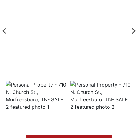
Login
Create
Account