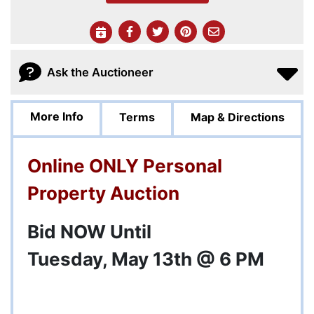
Ask the Auctioneer
More Info
Terms
Map & Directions
Online ONLY Personal
Property Auction
Bid NOW Until
Tuesday, May 13th @ 6 PM