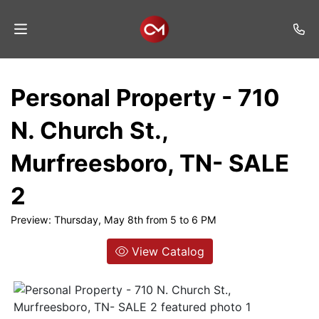
Home
Personal Property - 710
Auctions
N. Church St.,
Listings
Murfreesboro, TN- SALE
Services
2
Auction
Results
Preview: Thursday, May 8th from 5 to 6 PM
Contact
View Catalog
Join
Mailing
List