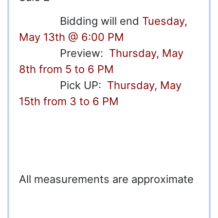
Bidding will end
Tuesday,
May 13th @ 6:00 PM
Preview:
Thursday, May
8th from 5 to 6 PM
Pick UP:
Thursday, May
15th from 3 to 6 PM
All m
easurements are approximate