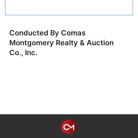
Conducted By Comas
Montgomery Realty & Auction
Co., Inc.