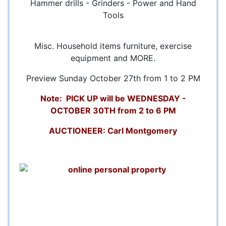
Hammer drills - Grinders - Power and Hand
Tools
Misc. Household items furniture, exercise
equipment and MORE.
Preview Sunday October 27th from 1 to 2 PM
Note: PICK UP will be WEDNESDAY -
OCTOBER 30TH from 2 to 6 PM
AUCTIONEER: Carl Montgomery