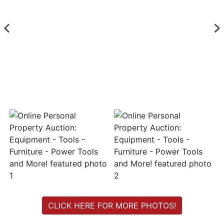
Login
Create
Account
CLICK HERE FOR MORE PHOTOS!