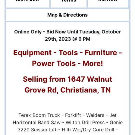
Map & Directions
Online Only - Bid Now Until Tuesday, October
29th, 2023 @ 6 PM
Equipment - Tools - Furniture -
Power Tools - More!
Selling from 1647 Walnut
Grove Rd, Christiana, TN
Terex Boom Truck - Forklift - Welders - Jet
Horizontal Band Saw - Wilton Drill Press - Genie
3220 Scissor Lift - Hilti Wet/Dry Core Drill -