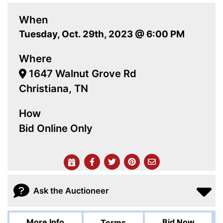
When
Tuesday, Oct. 29th, 2023 @ 6:00 PM
Where
1647 Walnut Grove Rd
Christiana, TN
How
Bid Online Only
Ask the Auctioneer
More Info
Bid Now
Terms