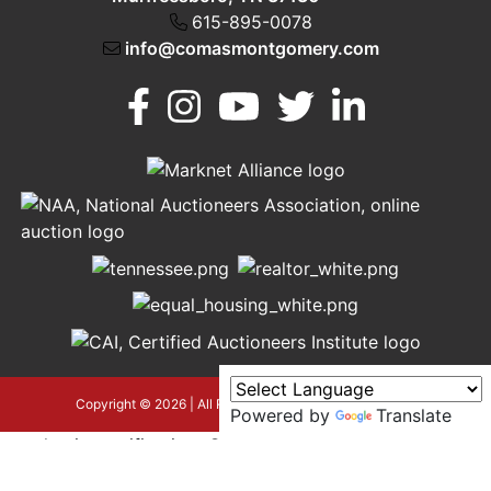
615-895-0078
info@comasmontgomery.com
Murfreesboro,
h
TN 37130
A
615-
895-
0078
asmontgomery.com
Copyright © 2026 | All Rights Reserved |
Privacy Policy
Powered by
Translate
google-site-verification=OyEYP-
uDYDtQxYtX2ZPrx9i584T3tLba5gAegRzP1Wo