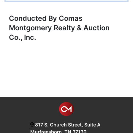
Conducted By Comas
Montgomery Realty & Auction
Co., Inc.
817 S. Church Street, Suite A
Murfreesboro, TN 37130