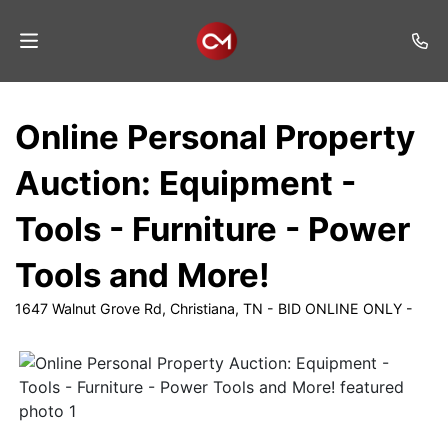
Home
Online Personal Property
Auctions
Auction: Equipment -
Listings
Tools - Furniture - Power
Services
Tools and More!
Auction
Results
1647 Walnut Grove Rd, Christiana, TN - BID ONLINE ONLY -
Contact
Join
Mailing
List