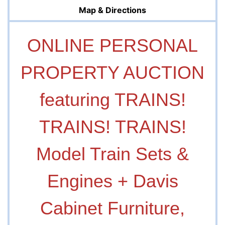
Map & Directions
ONLINE PERSONAL
PROPERTY AUCTION
featuring TRAINS!
TRAINS! TRAINS!
Model Train Sets &
Engines + Davis
Cabinet Furniture,