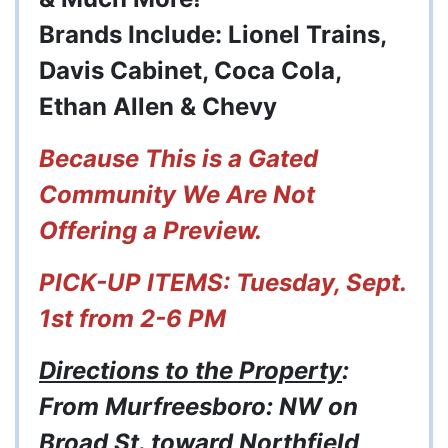
Brands Include: Lionel Trains,
Davis Cabinet, Coca Cola,
Ethan Allen & Chevy
Because This is a Gated
Community We Are Not
Offering a Preview.
PICK-UP ITEMS: Tuesday, Sept.
1st from 2-6 PM
Directions to the Property
:
From Murfreesboro: NW on
Broad St. toward Northfield,