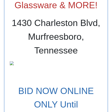
Glassware & MORE!
1430 Charleston Blvd,
Murfreesboro,
Tennessee
BID NOW ONLINE
ONLY Until