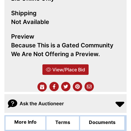
Shipping
Not Available
Preview
Because This is a Gated Community
We Are Not Offering a Preview.
View/Place Bid
Ask the Auctioneer
More Info
Terms
Documents