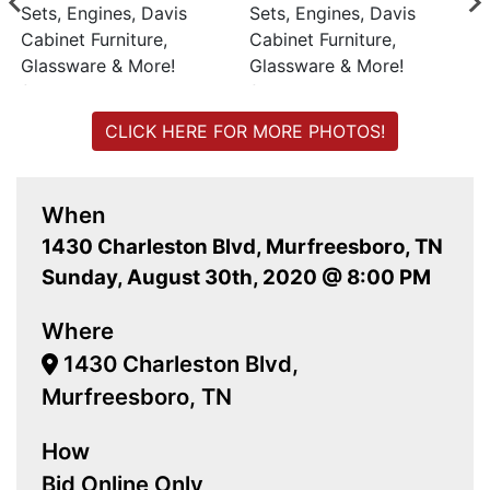
CLICK HERE FOR MORE PHOTOS!
When
1430 Charleston Blvd, Murfreesboro, TN
Sunday, August 30th, 2020 @ 8:00 PM
Where
1430 Charleston Blvd,
Murfreesboro, TN
How
Bid Online Only