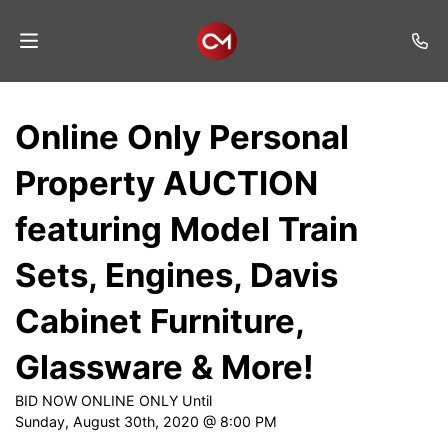
Home
Online Only Personal
Auctions
Property AUCTION
Listings
featuring Model Train
Services
Sets, Engines, Davis
Auction
Results
Cabinet Furniture,
Contact
Glassware & More!
Join
BID NOW ONLINE ONLY Until
Mailing
Sunday, August 30th, 2020 @ 8:00 PM
List