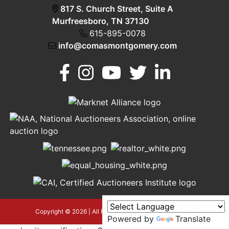
817 S. Church Street, Suite A
Murfreesboro, TN 37130
615-895-0078
info@comasmontgomery.com
Murfreesboro,
h
TN 37130
A
615-
895-
0078
asmontgomery.com
Copyright © 2026 | All Rights Reserved |
Privacy Policy
Powered by
Translate