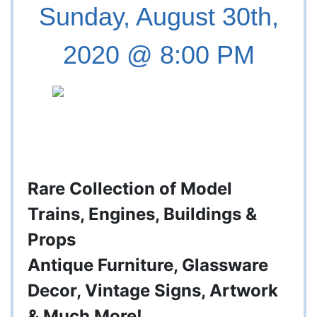
Sunday, August 30th,
2020 @ 8:00 PM
Rare Collection of Model
Trains, Engines, Buildings &
Props
Antique Furniture, Glassware
Decor, Vintage Signs, Artwork
& Much More!