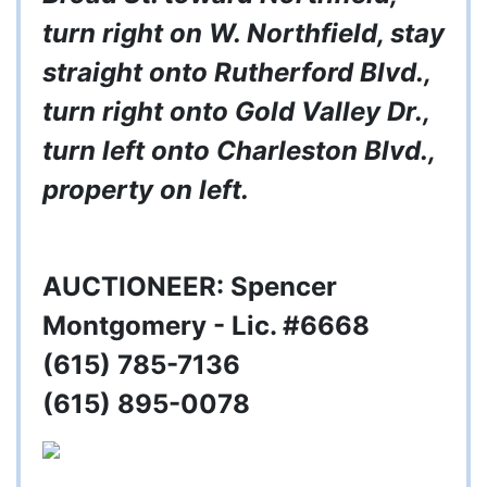
turn right on W. Northfield, stay
straight onto Rutherford Blvd.,
turn right onto Gold Valley Dr.,
turn left onto Charleston Blvd.,
property on left.
AUCTIONEER: Spencer
Montgomery - Lic. #6668
(615) 785-7136
(615) 895-0078