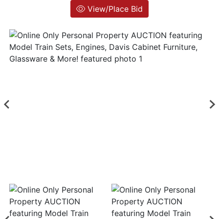
View/Place Bid
Login
Create
Account