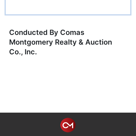
Conducted By Comas
Montgomery Realty & Auction
Co., Inc.