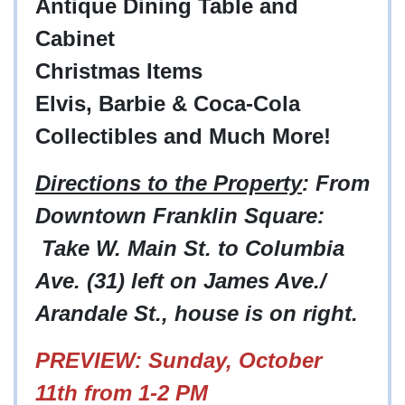
Antique Dining Table and
Cabinet
Christmas Items
Elvis, Barbie & Coca-Cola
Collectibles and Much More!
Directions to the Property
: From
Downtown Franklin Square:
Take W. Main St. to Columbia
Ave. (31) left on James Ave./
Arandale St., house is on right.
PREVIEW: Sunday, October
11th from 1-2 PM