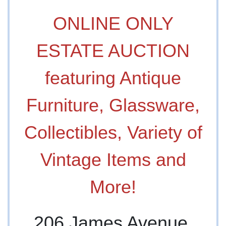
ONLINE ONLY
ESTATE AUCTION
featuring Antique
Furniture, Glassware,
Collectibles, Variety of
Vintage Items and
More!
206 James Avenue,