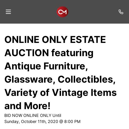
Home
ONLINE ONLY ESTATE
Auctions
AUCTION featuring
Listings
Antique Furniture,
Services
Glassware, Collectibles,
Auction
Results
Variety of Vintage Items
Contact
and More!
Join
BID NOW ONLINE ONLY Until
Mailing
Sunday, October 11th, 2020 @ 8:00 PM
List