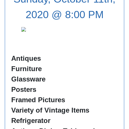
2020 @ 8:00 PM
Antiques
Furniture
Glassware
Posters
Framed Pictures
Variety of Vintage Items
Refrigerator