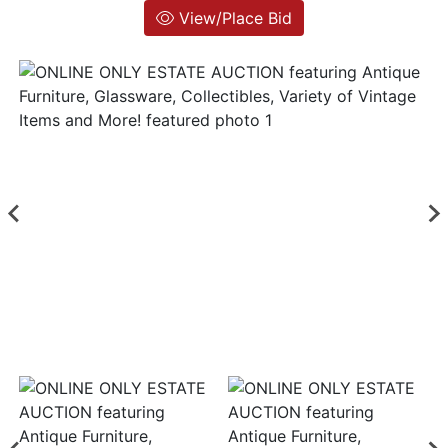
View/Place Bid
Login
Create
Account