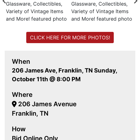
CLICK HERE FOR MORE PHOTOS!
When
206 James Ave, Franklin, TN Sunday,
October 11th @ 8:00 PM
Where
206 James Avenue
Franklin, TN
How
Bid Online Only