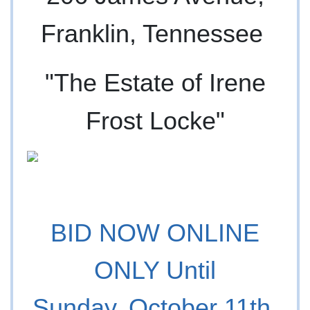
Franklin, Tennessee
"The Estate of Irene
Frost Locke"
BID NOW ONLINE
ONLY Until
Sunday, October 11th,