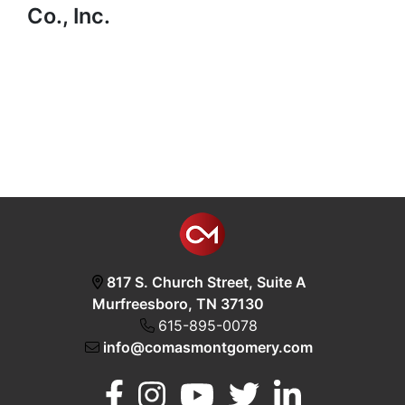
Co., Inc.
817 S. Church Street, Suite A
Murfreesboro, TN 37130
615-895-0078
info@comasmontgomery.com