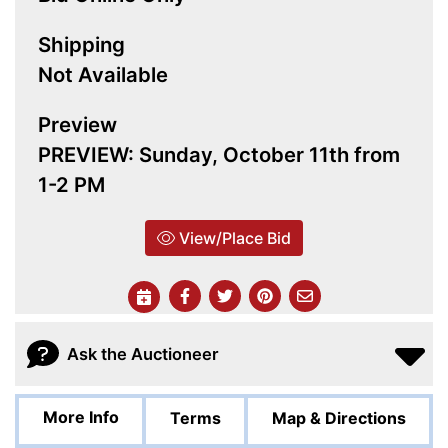
Shipping
Not Available
Preview
PREVIEW: Sunday, October 11th from
1-2 PM
View/Place Bid
Ask the Auctioneer
More Info
Terms
Map & Directions