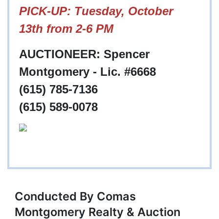
PICK-UP: Tuesday, October
13th from 2-6 PM
AUCTIONEER: Spencer
Montgomery - Lic. #6668
(615) 785-7136
(615) 589-0078
Conducted By Comas
Montgomery Realty & Auction