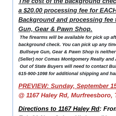
The cost of the background check
a $20.00 processing fee for EACH
Background and processing fee t
Gun, Gear & Pawn Shop.
The firearms will be available for pick up a
background check. You can pick up any time 
Bullseye Gun, Gear & Pawn Shop is neither a
(Seller) nor Comas Montgomery Realty and A
Out of State Buyers will need to contact B
615-900-1098 for additional shipping and han
PREVIEW: Sunday, September 15
@ 1167 Haley Rd, Murfreesboro, 
Directions to 1167 Haley Rd
: Fro