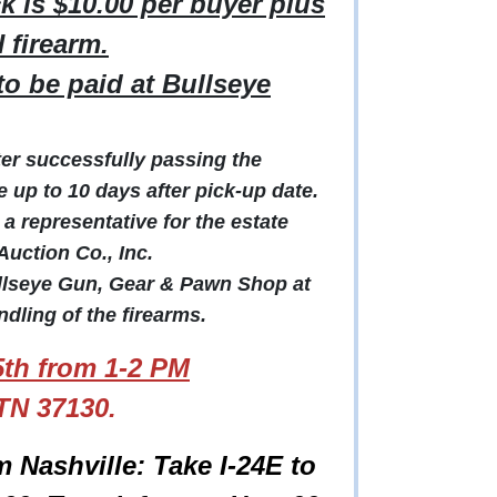
 is $10.00 per buyer plus
 firearm.
o be paid at Bullseye
fter successfully passing the
up to 10 days after pick-up date.
 representative for the estate
uction Co., Inc.
ullseye Gun, Gear & Pawn Shop at
dling of the firearms.
th from 1-2 PM
TN 37130.
m Nashville: Take I-24E to