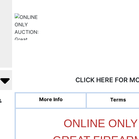
CLICK HERE FOR M
More Info
Terms
&
ONLINE ONLY