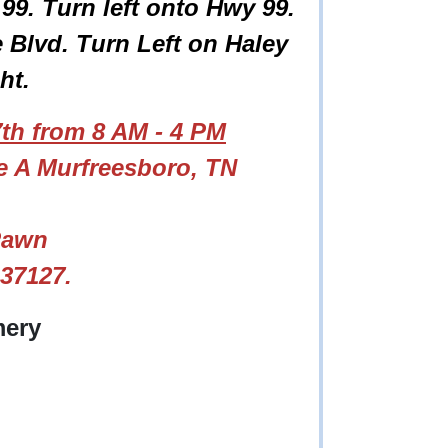
9. Turn left onto Hwy 99.
Blvd. Turn Left on Haley
ght.
th from 8 AM - 4 PM
te A Murfreesboro, TN
Pawn
 37127.
ery