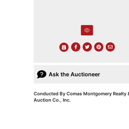
Ask the Auctioneer
Conducted By Comas Montgomery Realty 
Auction Co., Inc.