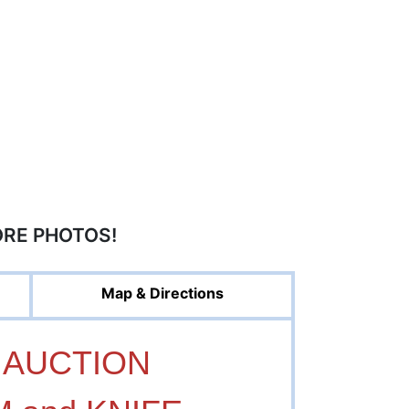
ORE PHOTOS!
Map & Directions
 AUCTION