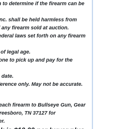
to determine if the firearm can be
c. shall be held harmless from
f any firearm sold at auction.
ederal laws set forth on any firearm
of legal age.
ne to pick up and pay for the
 date.
ference only. May not be accurate.
t each firearm to Bullseye Gun, Gear
reesboro, TN 37127 for
r.