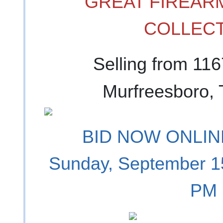
GREAT FIREARM
COLLECT
Selling from 11
Murfreesboro,
BID NOW ONLINE
Sunday, September 1
PM