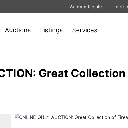
Auction Results
Contac
Auctions
Listings
Services
ION: Great Collection 