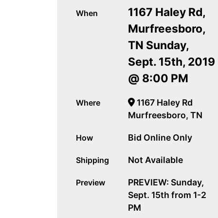
1167 Haley Rd,
When
Murfreesboro,
TN Sunday,
Sept. 15th, 2019
@ 8:00 PM
1167 Haley Rd
Where
Murfreesboro, TN
Bid Online Only
How
Not Available
Shipping
PREVIEW: Sunday,
Preview
Sept. 15th from 1-2
PM