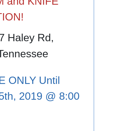
 and KNIFE
ION!
67 Haley Rd,
 Tennessee
 ONLY Until
5th, 2019 @ 8:00