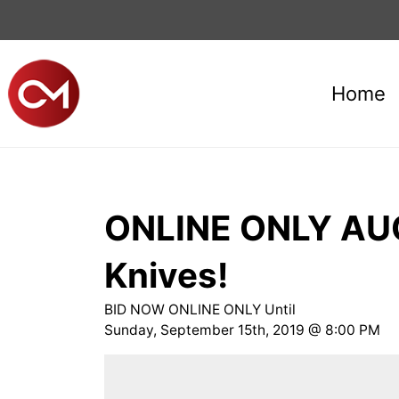
Home
ONLINE ONLY AUCT
Knives!
BID NOW ONLINE ONLY Until
Sunday, September 15th, 2019 @ 8:00 PM