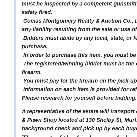
must be inspected by a competent gunsmith 
safely fired.
Comas Montgomery Realty & Auction Co., In
any liability resulting from the sale or use o
Bidders must abide by any local, state, or f
purchase.
In order to purchase this item, you must be 
The registered/winning bidder must be the o
firearm.
You must pay for the firearm on the pick-up
Information on each item is provided for re
Please research for yourself before bidding.
A representative of the estate will transpor
& Pawn Shop located at 130 Shelby St, Murf
background check and pick up by each buye