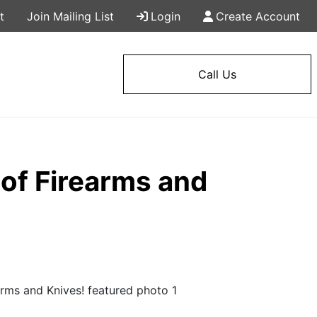
t
Join Mailing List
Login
Create Account
Call Us
of Firearms and