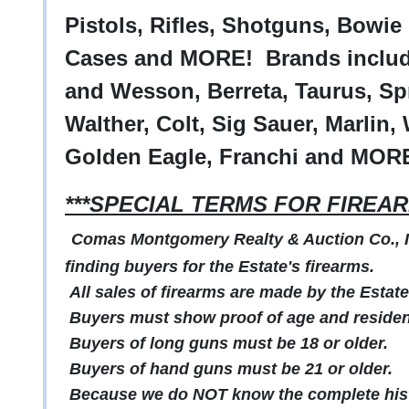
Pistols, Rifles, Shotguns, Bowi
Cases and MORE! Brands includ
and Wesson, Berreta, Taurus, Spr
Walther, Colt, Sig Sauer, Marlin, 
Golden Eagle, Franchi and MOR
***SPECIAL TERMS FOR FIREAR
Comas Montgomery Realty & Auction Co., Inc
finding buyers for the Estate's firearms.
All sales of firearms are made by the Estate
Buyers must show proof of age and residenc
Buyers of long guns must be 18 or older.
Buyers of hand guns must be 21 or older.
Because we do NOT know the complete histo