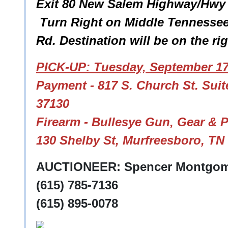
Exit 80 New Salem Highway/Hwy 9
Turn Right on Middle Tennessee 
Rd. Destination will be on the ri
PICK-UP: Tuesday, September 17
Payment - 817 S. Church St. Sui
37130
Firearm - Bullesye Gun, Gear & 
130 Shelby St, Murfreesboro, TN
AUCTIONEER: Spencer Montgom
(615) 785-7136
(615) 895-0078