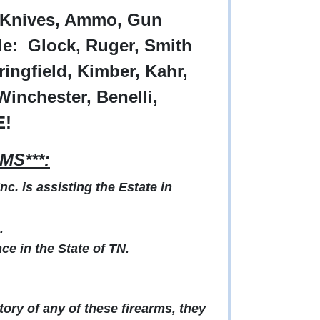
e Knives, Ammo, Gun
e: Glock, Ruger, Smith
ingfield, Kimber, Kahr,
Winchester, Benelli,
E!
MS***:
. is assisting the Estate in
.
e in the State of TN.
ry of any of these firearms, they