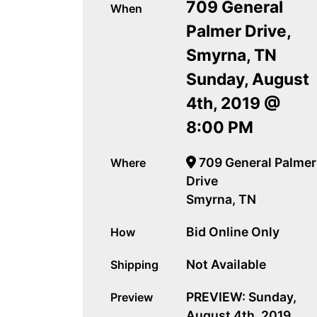
709 General
When
Palmer Drive,
Smyrna, TN
Sunday, August
4th, 2019 @
8:00 PM
709 General Palmer
Where
Drive
Smyrna, TN
Bid Online Only
How
Not Available
Shipping
PREVIEW: Sunday,
Preview
August 4th, 2019