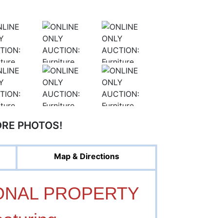
ORE PHOTOS!
Map & Directions
ONAL PROPERTY