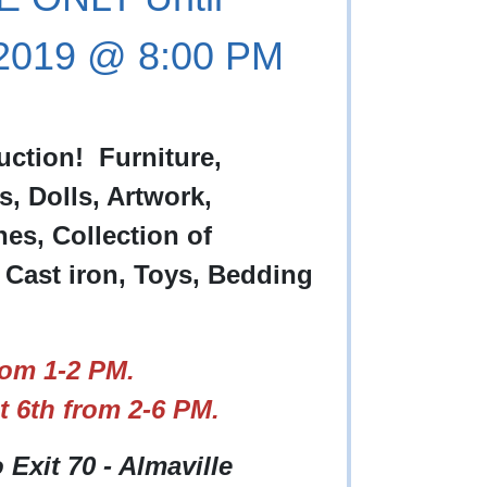
 2019 @ 8:00 PM
uction! Furniture,
s, Dolls, Artwork,
nes, Collection of
 Cast iron, Toys, Bedding
om 1-2 PM.
 6th from 2-6 PM.
o Exit 70 - Almaville