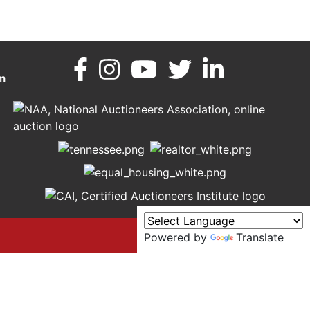
m
Powered by
Translate