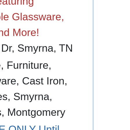
aturing
ible Glassware,
nd More!
 Dr, Smyrna, TN
 ONLY Until