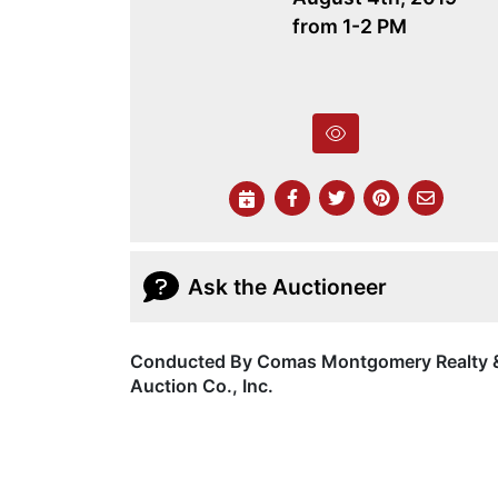
from 1-2 PM
Ask the Auctioneer
Conducted By Comas Montgomery Realty 
Auction Co., Inc.