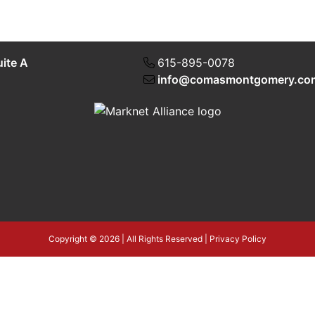
uite A
615-895-0078
info@comasmontgomery.co
Copyright © 2026 | All Rights Reserved |
Privacy Policy
4T3tLba5gAegRzP1Wo