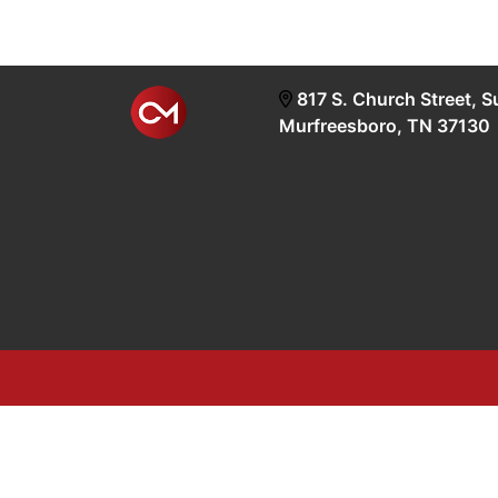
817 S. Church Street, S
Murfreesboro, TN 37130
google-site-verification=OyEYP-uDYDtQxYtX2ZPrx9i58