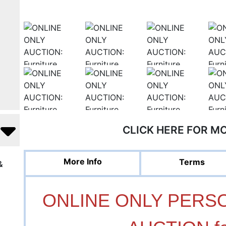
CLICK HERE FOR M
More Info
Terms
&
ONLINE ONLY PERS