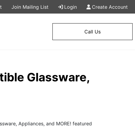
t
Join Mailing List
Login
Create Account
Call Us
ible Glassware,