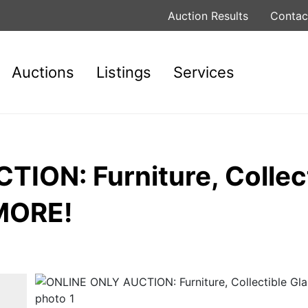
Auction Results
Contac
Auctions
Listings
Services
ION: Furniture, Collect
 MORE!