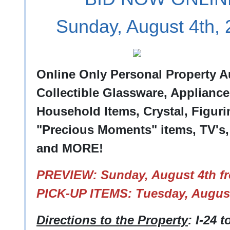
Sunday, August 4th,
Online Only Personal Property A
Collectible Glassware, Appliance
Household Items, Crystal, Figuri
"Precious Moments" items, TV's,
and MORE!
PREVIEW: Sunday, August 4th fr
PICK-UP ITEMS: Tuesday, August
Directions to the Property
: I-24 t