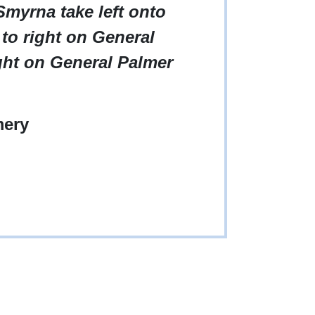
myrna take left onto
 to right on General
ight on General Palmer
ery