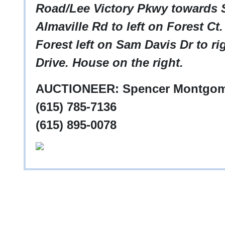
Road/Lee Victory Pkwy towards S
Almaville Rd to left on Forest Ct.
Forest left on Sam Davis Dr to r
Drive. House on the right.
AUCTIONEER: Spencer Montgom
(615) 785-7136
(615) 895-0078