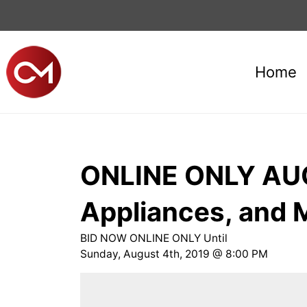
Home
ONLINE ONLY AUCT
Appliances, and
​BID NOW ONLINE ONLY Until
​Sunday, August 4th, 2019 @ 8:00 PM