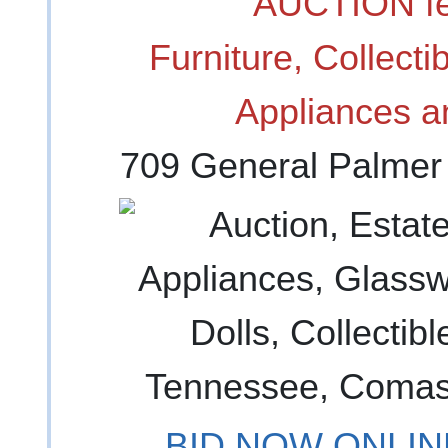
AUCTION fe
Furniture, Collect
Appliances a
709 General Palmer
BID NOW ONLINE