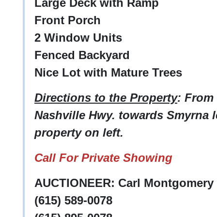
Large Deck with Ramp
Front Porch
2 Window Units
Fenced Backyard
Nice Lot with Mature Trees
Directions to the Property
: From
Nashville Hwy. towards Smyrna l
property on left.
Call For Private Showing
AUCTIONEER: Carl Montgomery -
(615) 589-0078