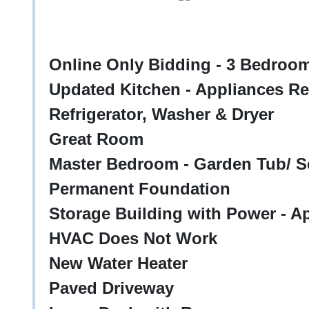
Online Only Bidding - 3 Bedroo
Updated Kitchen - Appliances Re
Refrigerator, Washer & Dryer
Great Room
Master Bedroom - Garden Tub/ S
Permanent Foundation
Storage Building with Power - Ap
HVAC Does Not Work
New Water Heater
Paved Driveway