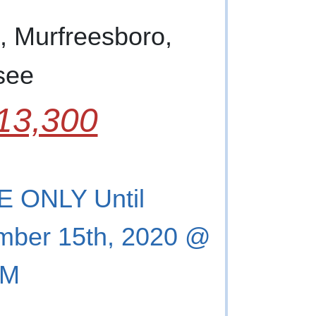
, Murfreesboro,
see
13,300
 ONLY Until
mber 15th, 2020 @
PM