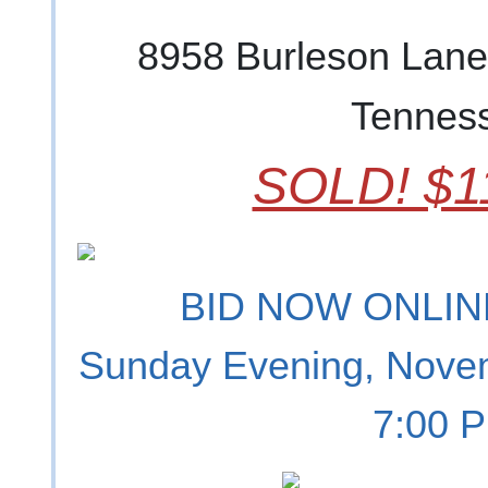
8958 Burleson Lane
Tennes
SOLD! $1
BID NOW ONLINE
Sunday Evening, Nove
7:00 