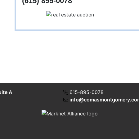
(615) 895-0078
uite A
615-895-0078
info@comasmontgomery.co