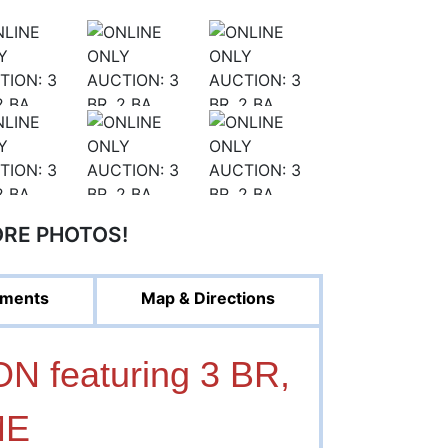
ORE PHOTOS!
ments
Map & Directions
 featuring 3 BR,
ME