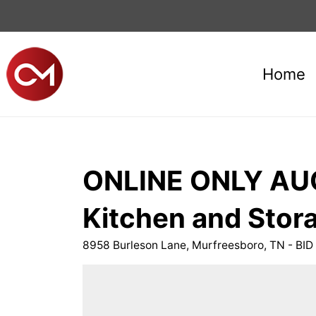
Home
ONLINE ONLY AUC
Kitchen and Stora
8958 Burleson Lane, Murfreesboro, TN - B