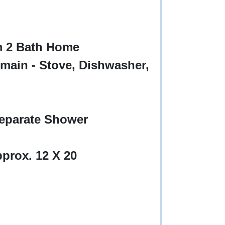
m 2 Bath Home
main - Stove, Dishwasher,
eparate Shower
prox. 12 X 20