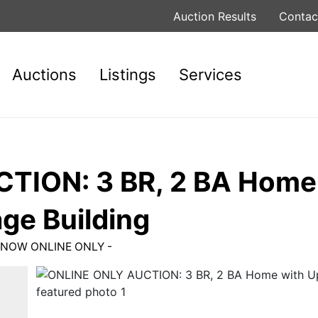
Auction Results
Contac
Auctions
Listings
Services
TION: 3 BR, 2 BA Home
ge Building
ID NOW ONLINE ONLY -