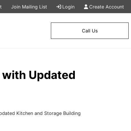
t
Join Mailing List
Login
Create Account
Call Us
 with Updated