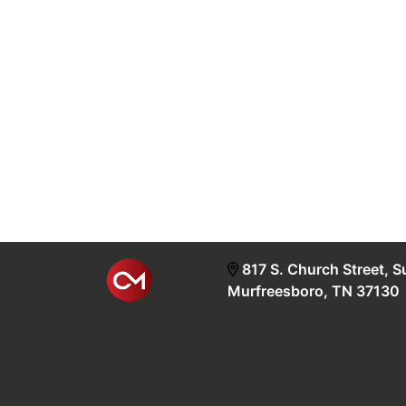
817 S. Church Street, S
Murfreesboro, TN 37130