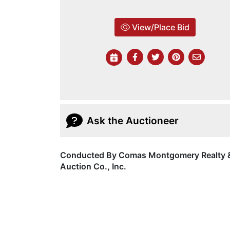
View/Place Bid
Ask the Auctioneer
Conducted By Comas Montgomery Realty 
Auction Co., Inc.