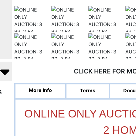
CLICK HERE FOR M
More Info
Terms
Docu
&
ONLINE ONLY AUCTION
2 HO