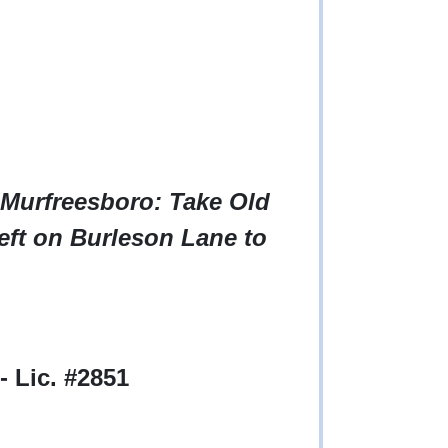
 Murfreesboro: Take Old
eft on Burleson Lane to
 Lic. #2851