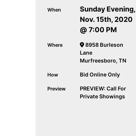
Sunday Evening,
When
Nov. 15th, 2020
@ 7:00 PM
8958 Burleson
Where
Lane
Murfreesboro, TN
Bid Online Only
How
PREVIEW: Call For
Preview
Private Showings