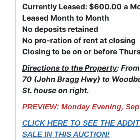
Currently Leased: $600.00 a M
Leased Month to Month
No deposits retained
No pro-ration of rent at closing
Closing to be on or before Thur
Directions to the Property
: Fro
70 (John Bragg Hwy) to Woodbur
St. house on right.
PREVIEW: Monday Evening, Sept.
CLICK HERE TO SEE THE ADDI
SALE IN THIS AUCTION!