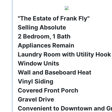
"The Estate of Frank Fly"
Selling Absolute
2 Bedroom, 1 Bath
Appliances Remain
Laundry Room with Utility Hook
Window Units
Wall and Baseboard Heat
Vinyl Siding
Covered Front Porch
Gravel Drive
Convenient to Downtown and G