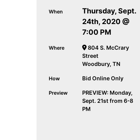
Thursday, Sept.
When
24th, 2020 @
7:00 PM
804 S. McCrary
Where
Street
Woodbury, TN
Bid Online Only
How
PREVIEW: Monday,
Preview
Sept. 21st from 6-8
PM