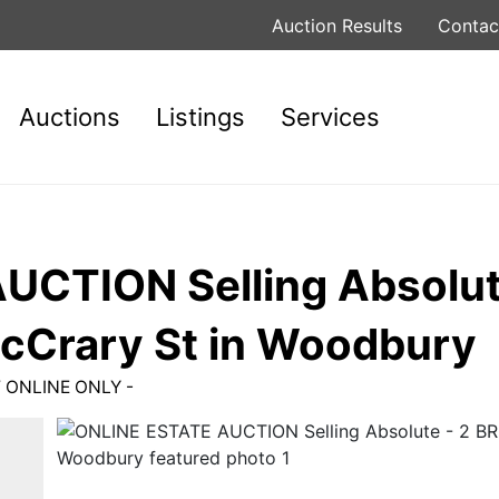
Auction Results
Contac
Auctions
Listings
Services
CTION Selling Absolute
cCrary St in Woodbury
W ONLINE ONLY -