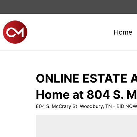
Home
ONLINE ESTATE AU
Home at 804 S. M
804 S. McCrary St, Woodbury, TN - BID NO