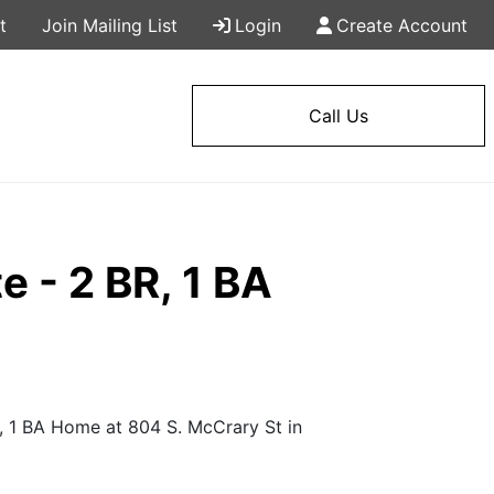
t
Join Mailing List
Login
Create Account
Call Us
 - 2 BR, 1 BA