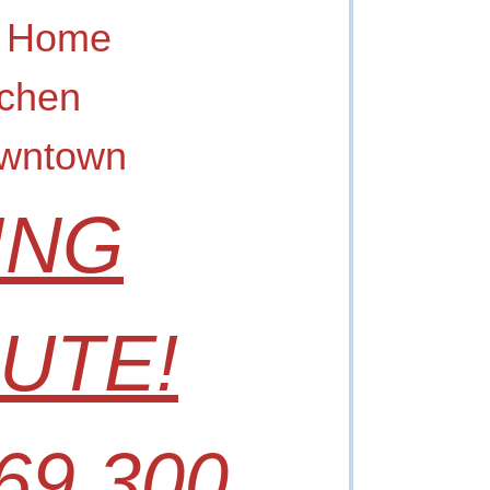
A Home
tchen
owntown
ING
UTE!
69,300