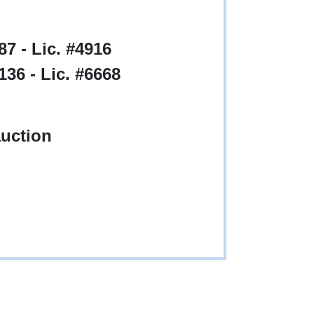
7 - Lic. #4916
36 - Lic. #6668