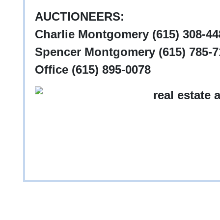
AUCTIONEERS:
Charlie Montgomery (615) 308-448
Spencer Montgomery (615) 785-71
Office (615) 895-0078