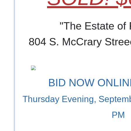
"The Estate of
804 S. McCrary Stree
BID NOW ONLINE
Thursday Evening, Septemb
PM