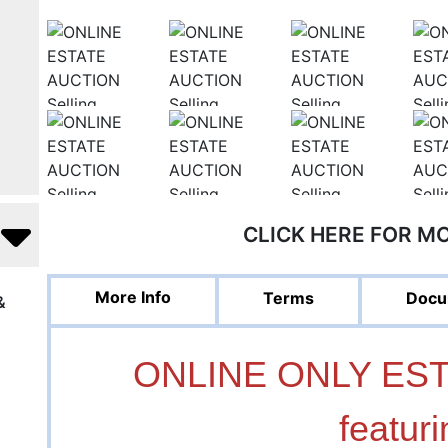
CLICK HERE FOR M
More Info
Terms
Docu
&
ONLINE ONLY ES
featuri