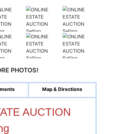
ORE PHOTOS!
ments
Map & Directions
TATE AUCTION
ng