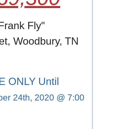
 Frank Fly"
et, Woodbury, TN
 ONLY Until
er 24th, 2020 @ 7:00