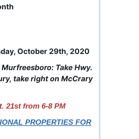
onth
sday, October 29th, 2020
m Murfreesboro: Take Hwy.
y, take right on McCrary
 21st from 6-8 PM
TIONAL PROPERTIES FOR