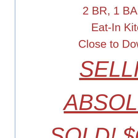
2 BR, 1 B
Eat-In Ki
Close to D
SELL
ABSOL
SOLD! $