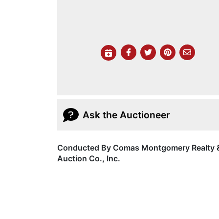
Ask the Auctioneer
Conducted By Comas Montgomery Realty 
Auction Co., Inc.