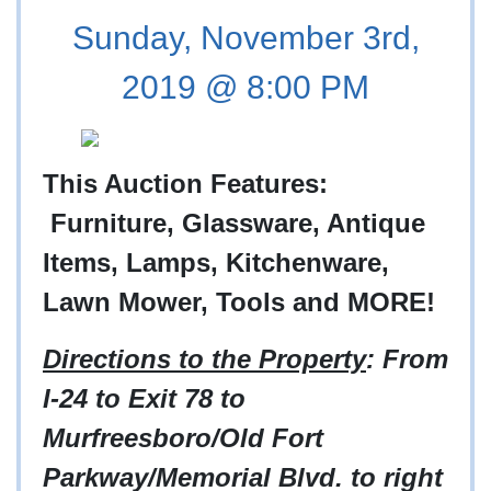
Sunday, November 3rd,
2019 @ 8:00 PM
This Auction Features:
Furniture, Glassware, Antique
Items, Lamps, Kitchenware,
Lawn Mower, Tools and MORE!
Directions to the Property
: From
I-24 to Exit 78 to
Murfreesboro/Old Fort
Parkway/Memorial Blvd. to right