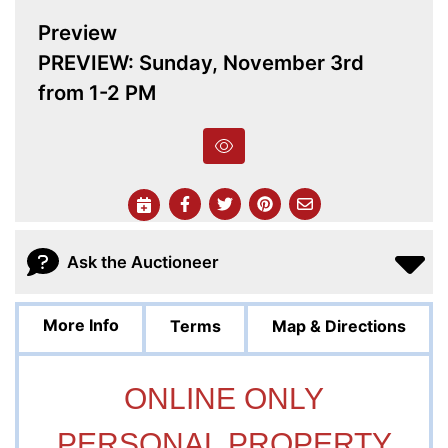
Preview
PREVIEW: Sunday, November 3rd
from 1-2 PM
Ask the Auctioneer
More Info
Terms
Map & Directions
ONLINE ONLY
PERSONAL PROPERTY