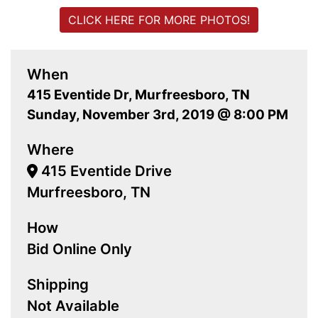
CLICK HERE FOR MORE PHOTOS!
When
415 Eventide Dr, Murfreesboro, TN
Sunday, November 3rd, 2019 @ 8:00 PM
Where
415 Eventide Drive
Murfreesboro, TN
How
Bid Online Only
Shipping
Not Available