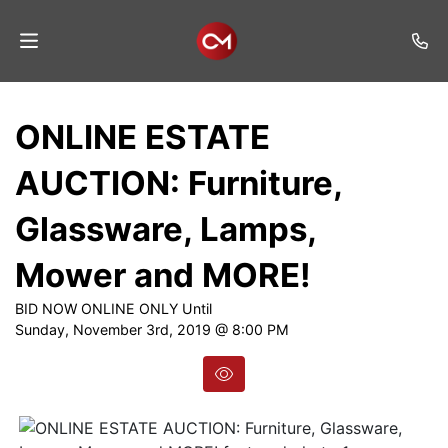
Home
ONLINE ESTATE
Auctions
AUCTION: Furniture,
Listings
Glassware, Lamps,
Services
Mower and MORE!
Auction
Results
BID NOW ONLINE ONLY Until
Sunday, November 3rd, 2019 @ 8:00 PM
Contact
Join
Mailing
List