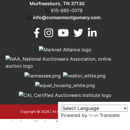
Murfreesboro, TN 37130
615-895-0078
info@comasmontgomery.com
Murfreesboro,
h
TN 37130
A
615-
895-
0078
asmontgomery.com
Copyright © 2026 | All Rights Reserved |
Privacy Policy
Powered by
Translate
google-site-verification=OyEYP-
uDYDtQxYtX2ZPrx9i584T3tLba5gAegRzP1Wo