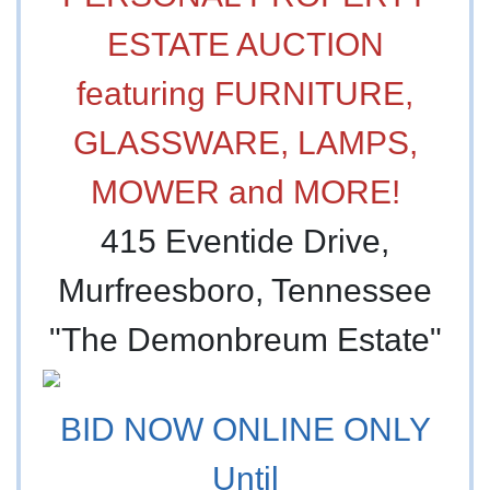
ESTATE AUCTION
featuring FURNITURE,
GLASSWARE, LAMPS,
MOWER and MORE!
415 Eventide Drive,
Murfreesboro, Tennessee
"The Demonbreum Estate"
BID NOW ONLINE ONLY
Until