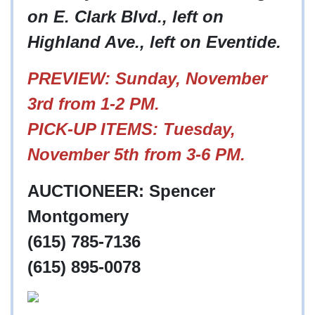
on E. Clark Blvd., left on
Highland Ave., left on Eventide.
PREVIEW: Sunday, November
3rd from 1-2 PM.
PICK-UP ITEMS: Tuesday,
November 5th from 3-6 PM.
AUCTIONEER: Spencer
Montgomery
(615) 785-7136
(615) 895-0078