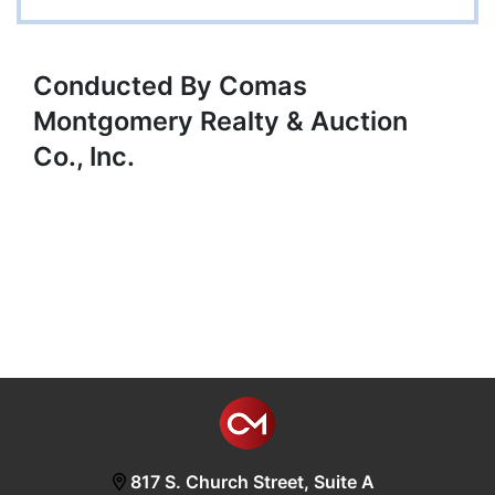
Conducted By Comas
Montgomery Realty & Auction
Co., Inc.
817 S. Church Street, Suite A