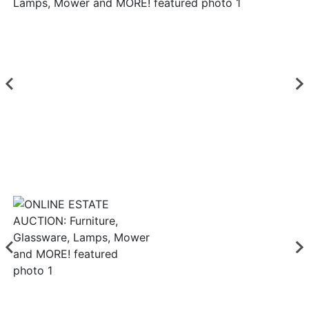
Login
Create
Account