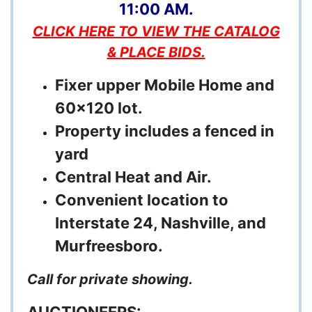
11:00 AM.
CLICK HERE TO VIEW THE CATALOG
& PLACE BIDS.
Fixer upper Mobile Home and
60x120 lot.
Property includes a fenced in
yard
Central Heat and Air.
Convenient location to
Interstate 24, Nashville, and
Murfreesboro.
Call for private showing.