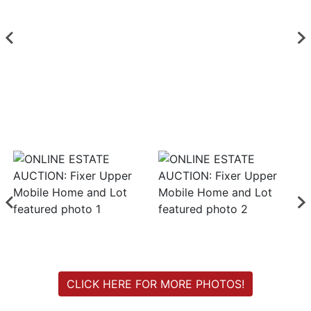
Login
Create
Account
CLICK HERE FOR MORE PHOTOS!