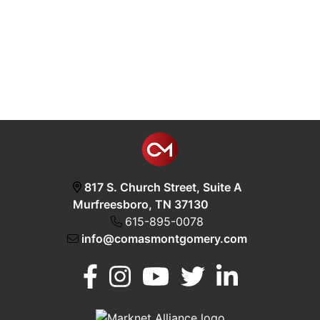
817 S. Church Street, Suite A
Murfreesboro, TN 37130
615-895-0078
info@comasmontgomery.com