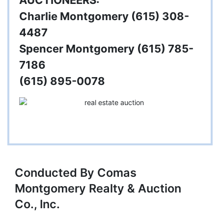
AUCTIONEERS:
Charlie Montgomery (615) 308-
4487
Spencer Montgomery (615) 785-
7186
(615) 895-0078
Conducted By Comas
Montgomery Realty & Auction
Co., Inc.