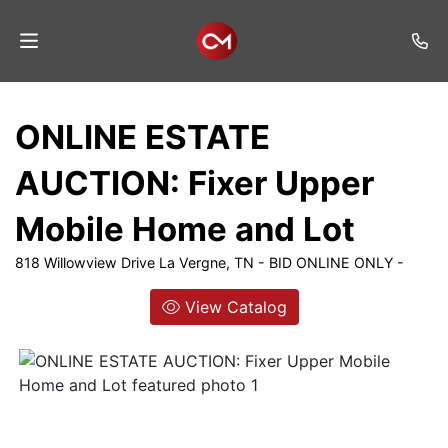
Home
ONLINE ESTATE
Auctions
AUCTION: Fixer Upper
Listings
Mobile Home and Lot
Services
818 Willowview Drive La Vergne, TN - BID ONLINE ONLY -
Auction
Results
View Catalog
Contact
Join
Mailing
List