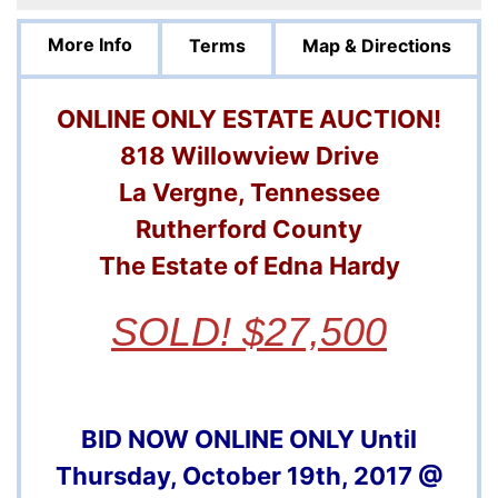
More Info
Terms
Map & Directions
ONLINE ONLY ESTATE AUCTION!
818 Willowview Drive
La Vergne, Tennessee
Rutherford County
The Estate of Edna Hardy
SOLD! $27,500
BID NOW ONLINE ONLY Until
Thursday, October 19th, 2017 @