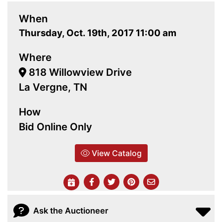
When
Thursday, Oct. 19th, 2017 11:00 am
Where
818 Willowview Drive
La Vergne, TN
How
Bid Online Only
View Catalog
Ask the Auctioneer