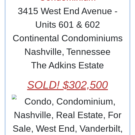
3415 West End Avenue -
Units 601 & 602
Continental Condominiums
Nashville, Tennessee
The Adkins Estate
SOLD! $302,500