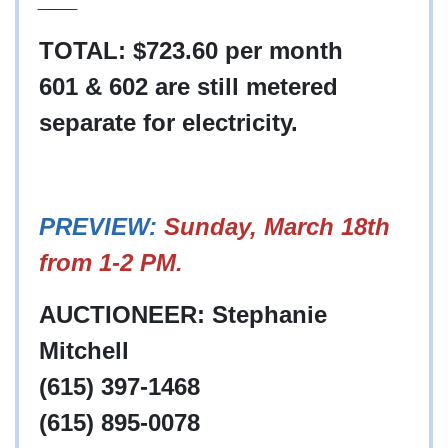
TOTAL: $723.60 per month
601 & 602 are still metered
separate for electricity.
PREVIEW:
Sunday, March 18th
from 1-2 PM.
AUCTIONEER: Stephanie
Mitchell
(615) 397-1468
(615) 895-0078