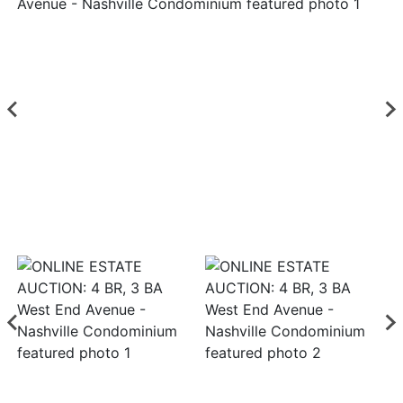
Login
Create
Account