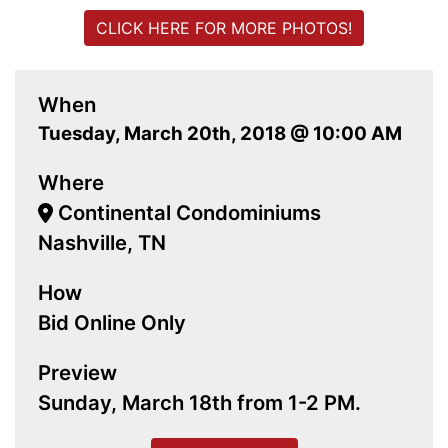
CLICK HERE FOR MORE PHOTOS!
When
Tuesday, March 20th, 2018 @ 10:00 AM
Where
Continental Condominiums
Nashville, TN
How
Bid Online Only
Preview
Sunday, March 18th from 1-2 PM.