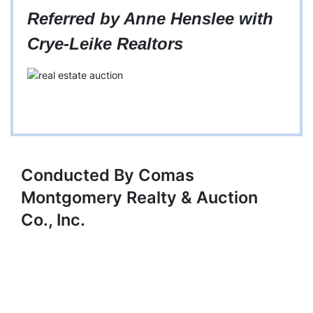
Referred by Anne Henslee with
Crye-Leike Realtors
Conducted By Comas
Montgomery Realty & Auction
Co., Inc.