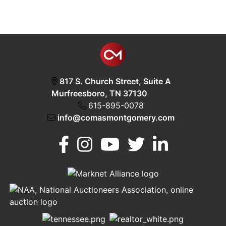
817 S. Church Street, Suite A
Murfreesboro, TN 37130
615-895-0078
info@comasmontgomery.com
Murfreesboro,
h
TN 37130
A