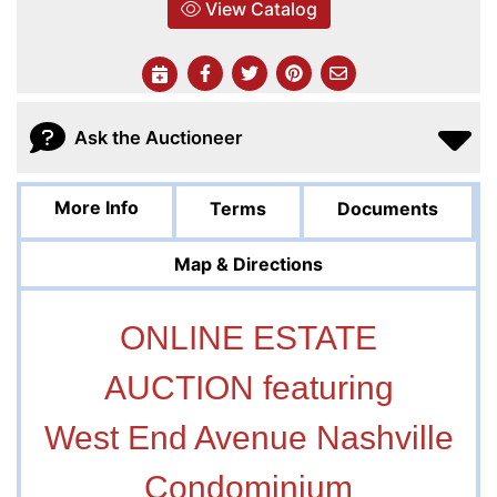
View Catalog
Ask the Auctioneer
More Info
Terms
Documents
Map & Directions
ONLINE ESTATE
AUCTION featuring
West End Avenue Nashville
Condominium