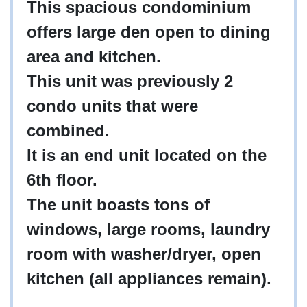
This spacious condominium
offers large den open to dining
area and kitchen.
This unit was previously 2
condo units that were
combined.
It is an end unit located on the
6th floor.
The unit boasts tons of
windows, large rooms, laundry
room with washer/dryer, open
kitchen (all appliances remain).