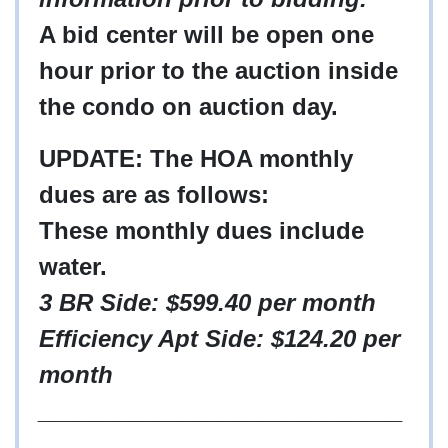
A bid center will be open one
hour prior to the auction inside
the condo on auction day.
UPDATE: The HOA monthly
dues are as follows:
These monthly dues include
water.
3 BR Side: $599.40 per month
Efficiency Apt Side: $124.20 per
month
____________________________
___