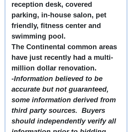
reception desk, covered
parking, in-house salon, pet
friendly, fitness center and
swimming pool.
The Continental common areas
have just recently had a multi-
million dollar renovation.
-Information believed to be
accurate but not guaranteed,
some information derived from
third party sources. Buyers
should independently verify all
information prior to bidding.