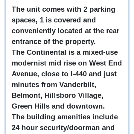
The unit comes with 2 parking
spaces, 1 is covered and
conveniently located at the rear
entrance of the property.
The Continental is a mixed-use
modernist mid rise on West End
Avenue, close to I-440 and just
minutes from Vanderbilt,
Belmont, Hillsboro Village,
Green Hills and downtown.
The building amenities include
24 hour security/doorman and