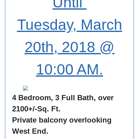
Until
Tuesday, March
20th, 2018 @
10:00 AM.
4 Bedroom, 3 Full Bath, over
2100+/-Sq. Ft.
Private balcony overlooking
West End.