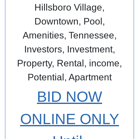
BID NOW
ONLINE ONLY