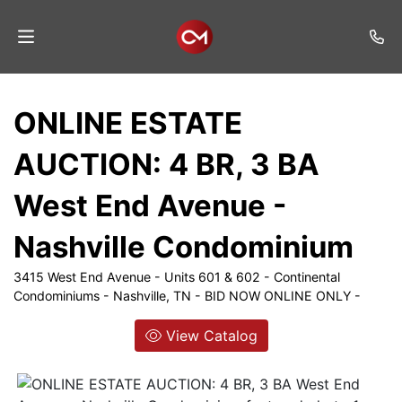
Home
ONLINE ESTATE
Auctions
AUCTION: 4 BR, 3 BA
Listings
West End Avenue -
Services
Nashville Condominium
Auction
Results
3415 West End Avenue - Units 601 & 602 - Continental
Condominiums - Nashville, TN - BID NOW ONLINE ONLY -
Contact
View Catalog
Join
Mailing
List