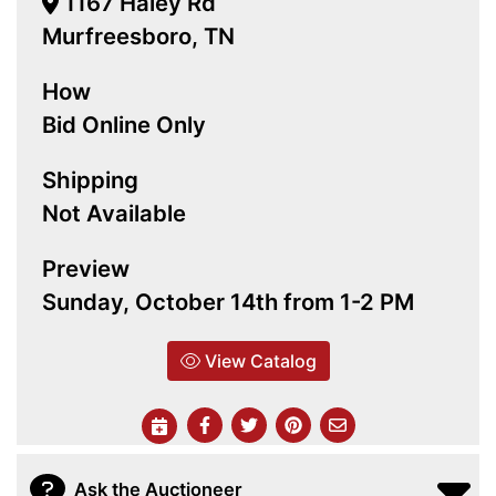
1167 Haley Rd
Murfreesboro, TN
How
Bid Online Only
Shipping
Not Available
Preview
Sunday, October 14th from 1-2 PM
View Catalog
Ask the Auctioneer