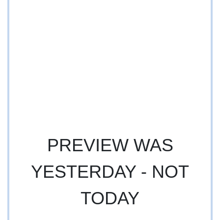
PREVIEW WAS
YESTERDAY - NOT
TODAY