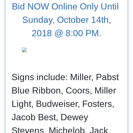
Bid NOW Online Only Until
Sunday, October 14th,
2018 @ 8:00 PM.
Signs include: Miller, Pabst
Blue Ribbon, Coors, Miller
Light, Budweiser, Fosters,
Jacob Best, Dewey
Stevens, Michelob, Jack