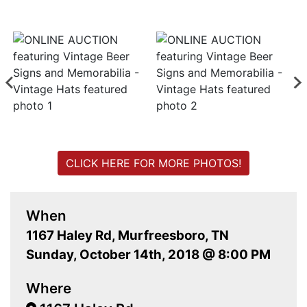
CLICK HERE FOR MORE PHOTOS!
When
1167 Haley Rd, Murfreesboro, TN
Sunday, October 14th, 2018 @ 8:00 PM
Where