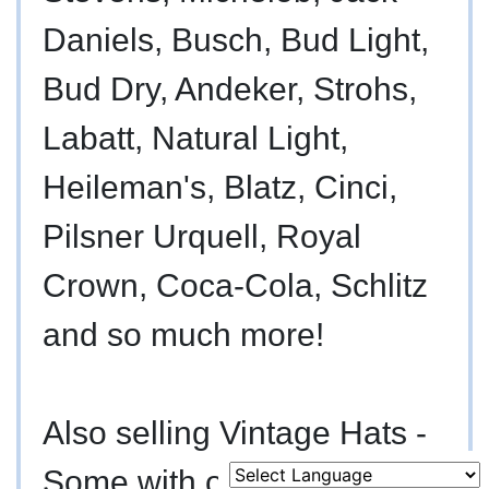
Daniels, Busch, Bud Light,
Bud Dry, Andeker, Strohs,
Labatt, Natural Light,
Heileman's, Blatz, Cinci,
Pilsner Urquell, Royal
Murfreesboro,
Crown, Coca-Cola, Schlitz
h
TN 37130
and so much more!
A
615-
895-
Also selling Vintage Hats -
0078
asmontgomery.com
Some with original boxes.