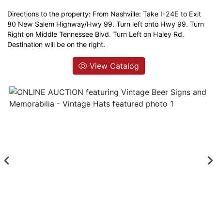
Directions to the property: From Nashville: Take I-24E to Exit
Login
80 New Salem Highway/Hwy 99. Turn left onto Hwy 99. Turn
Right on Middle Tennessee Blvd. Turn Left on Haley Rd.
Destination will be on the right.
Create
Account
View Catalog