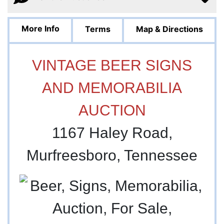
More Info
Terms
Map & Directions
VINTAGE BEER SIGNS
AND MEMORABILIA
AUCTION
1167 Haley Road,
Murfreesboro, Tennessee