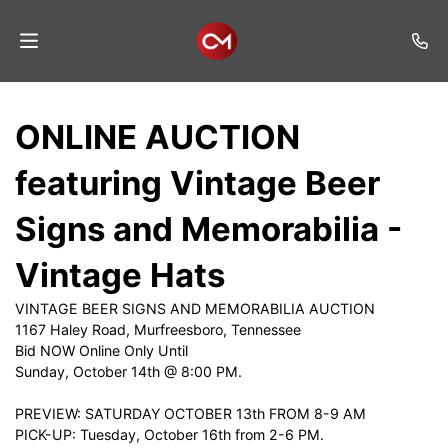
Home
ONLINE AUCTION
Auctions
featuring Vintage Beer
Listings
Signs and Memorabilia -
Services
Vintage Hats
Auction
Results
VINTAGE BEER SIGNS AND MEMORABILIA AUCTION
1167 Haley Road, Murfreesboro, Tennessee
Contact
Bid NOW Online Only Until
Sunday, October 14th @ 8:00 PM.
Join
Mailing
PREVIEW: SATURDAY OCTOBER 13th FROM 8-9 AM
List
PICK-UP: Tuesday, October 16th from 2-6 PM.