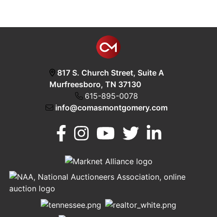
817 S. Church Street, Suite A
Murfreesboro, TN 37130
615-895-0078
info@comasmontgomery.com
Murfreesboro,
h
TN 37130
A