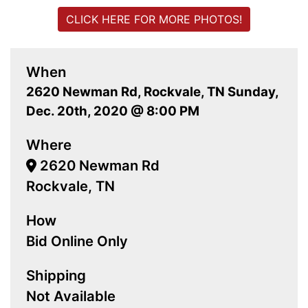
CLICK HERE FOR MORE PHOTOS!
When
2620 Newman Rd, Rockvale, TN Sunday,
Dec. 20th, 2020 @ 8:00 PM
Where
2620 Newman Rd
Rockvale, TN
How
Bid Online Only
Shipping
Not Available