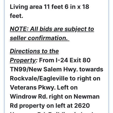
Living area 11 feet 6 in x 18
feet.
NOTE: All bids are subject to
seller confirmation.
Directions to the
Property
:
From I-24 Exit 80
TN99/New Salem Hwy. towards
Rockvale/Eagleville to right on
Veterans Pkwy. Left on
Windrow Rd. right on Newman
Rd property on left at 2620