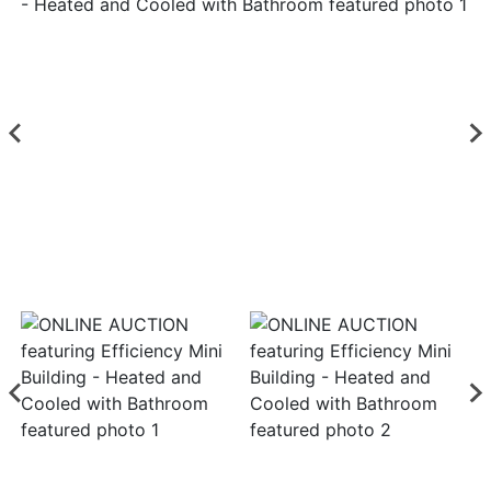
Login
Create
Account