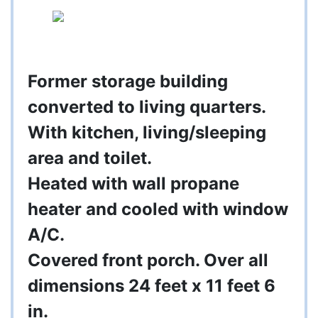
Former storage building
converted to living quarters.
With kitchen, living/sleeping
area and toilet.
Heated with wall propane
heater and cooled with window
A/C.
Covered front porch. Over all
dimensions 24 feet x 11 feet 6
in.