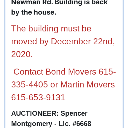
Newman Rd. Building is back
by the house.
The building must be
moved by December 22nd,
2020.
Contact Bond Movers 615-
335-4405 or Martin Movers
615-653-9131
AUCTIONEER: Spencer
Montgomery - Lic. #6668