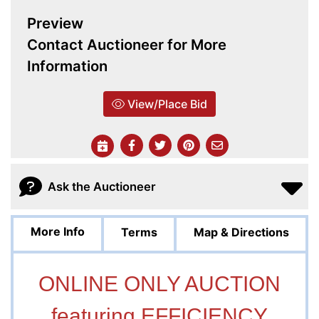
Preview
Contact Auctioneer for More
Information
View/Place Bid
Ask the Auctioneer
More Info
Terms
Map & Directions
ONLINE ONLY AUCTION
featuring EFFICIENCY