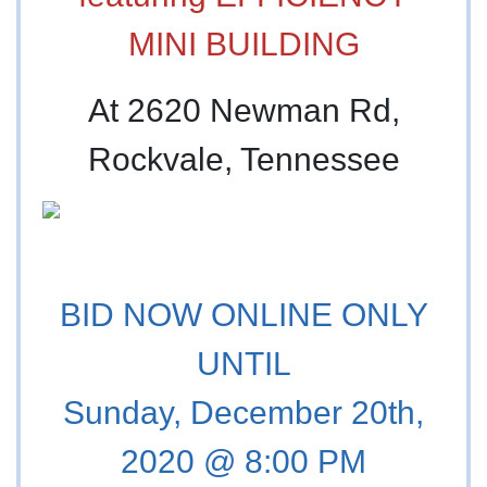
MINI BUILDING
At 2620 Newman Rd,
Rockvale, Tennessee
BID NOW ONLINE ONLY
UNTIL
Sunday, December 20th,
2020 @ 8:00 PM