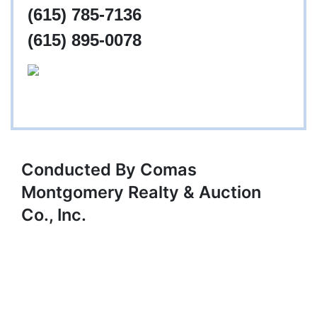
(615) 785-7136
(615) 895-0078
Conducted By Comas
Montgomery Realty & Auction
Co., Inc.