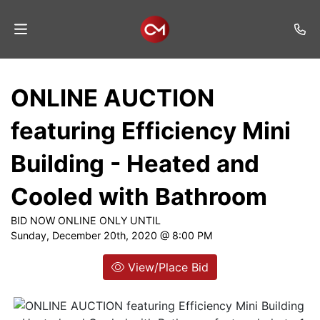
Home
ONLINE AUCTION
Auctions
featuring Efficiency Mini
Listings
Building - Heated and
Services
Cooled with Bathroom
Auction
Results
BID NOW ONLINE ONLY UNTIL
Sunday, December 20th, 2020 @ 8:00 PM
Contact
View/Place Bid
Join
Mailing
List