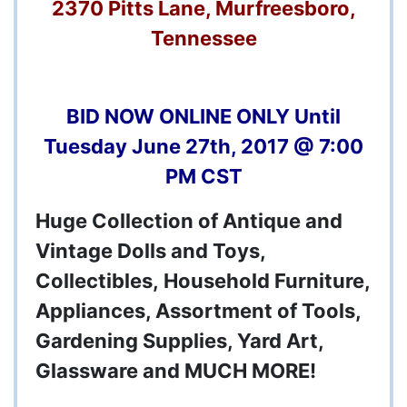
2370 Pitts Lane, Murfreesboro,
Tennessee
BID NOW ONLINE ONLY Until
Tuesday June 27th, 2017 @ 7:00
PM CST
Huge Collection of Antique and
Vintage Dolls and Toys,
Collectibles, Household Furniture,
Appliances, Assortment of Tools,
Gardening Supplies, Yard Art,
Glassware and MUCH MORE!