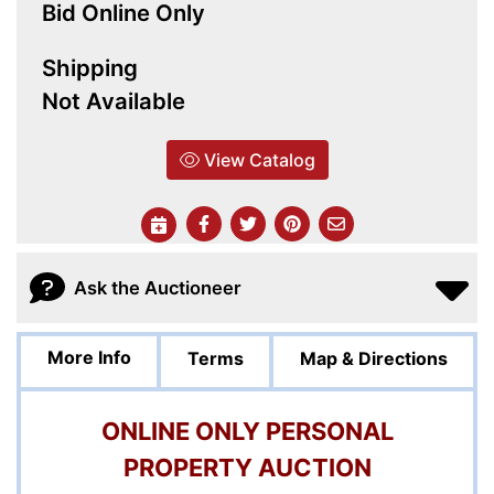
Bid Online Only
Shipping
Not Available
View Catalog
Ask the Auctioneer
More Info
Terms
Map & Directions
ONLINE ONLY PERSONAL
PROPERTY AUCTION