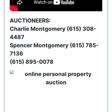
AUCTIONEERS:
Charlie Montgomery (615) 308-
4487
Spencer Montgomery (615) 785-
7136
(615) 895-0078