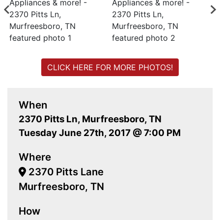
CLICK HERE FOR MORE PHOTOS!
When
2370 Pitts Ln, Murfreesboro, TN
Tuesday June 27th, 2017 @ 7:00 PM
Where
2370 Pitts Lane
Murfreesboro, TN
How