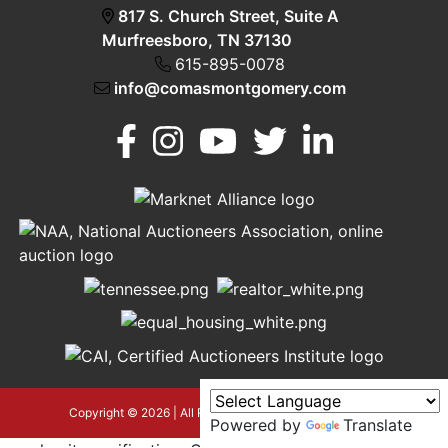
817 S. Church Street, Suite A
Murfreesboro, TN 37130
615-895-0078
info@comasmontgomery.com
Murfreesboro,
h
TN 37130
A
615-
895-
0078
asmontgomery.com
Copyright © 2026 | All Rights Reserved |
Privacy Policy
Powered by
Translate