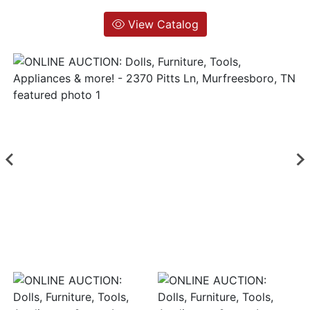
View Catalog
Login
Create
Account