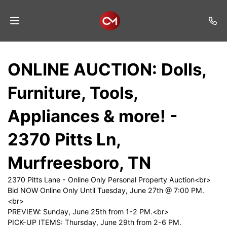
Home
ONLINE AUCTION: Dolls,
Auctions
Furniture, Tools,
Listings
Appliances & more! -
Services
2370 Pitts Ln,
Auction
Results
Murfreesboro, TN
Contact
2370 Pitts Lane - Online Only Personal Property Auction<br>
Bid NOW Online Only Until Tuesday, June 27th @ 7:00 PM.
Join
<br>
Mailing
PREVIEW: Sunday, June 25th from 1-2 PM.<br>
List
PICK-UP ITEMS: Thursday, June 29th from 2-6 PM.