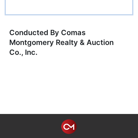
Conducted By Comas
Montgomery Realty & Auction
Co., Inc.