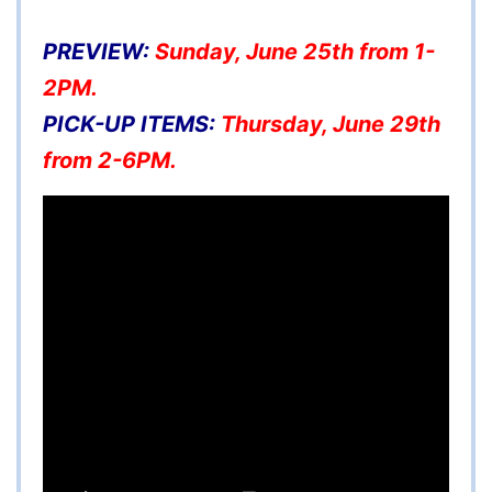
PREVIEW:
Sunday, June 25th from 1-
2PM.
PICK-UP ITEMS:
Thursday, June 29th
from 2-6PM.