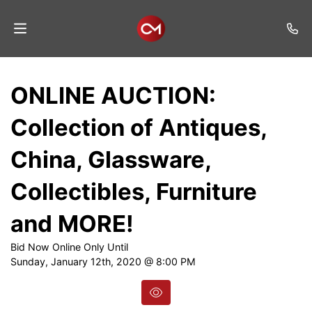
Home
ONLINE AUCTION:
Auctions
Collection of Antiques,
Listings
China, Glassware,
Services
Collectibles, Furniture
Auction
Results
and MORE!
Contact
Bid Now Online Only Until
Sunday, January 12th, 2020 @ 8:00 PM
Join
Mailing
List