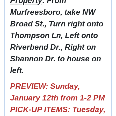
Property
: From
Murfreesboro, take NW
Broad St., Turn right onto
Thompson Ln, Left onto
Riverbend Dr., Right on
Shannon Dr. to house on
left.
PREVIEW: Sunday,
January 12th from 1-2 PM
PICK-UP ITEMS: Tuesday,