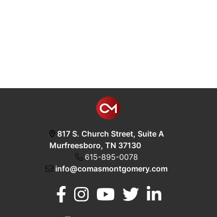
817 S. Church Street, Suite A
Murfreesboro, TN 37130
615-895-0078
info@comasmontgomery.com