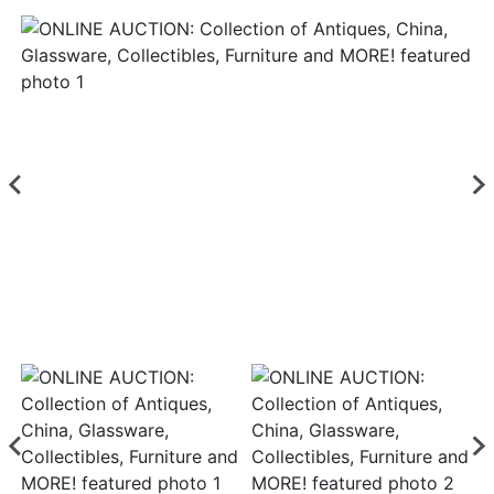
Login
Create
Account