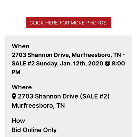
CLICK HERE FOR MORE PHOTOS!
When
2703 Shannon Drive, Murfreesboro, TN -
SALE #2 Sunday, Jan. 12th, 2020 @ 8:00
PM
Where
2703 Shannon Drive (SALE #2)
Murfreesboro, TN
How
Bid Online Only