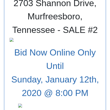
2703 Shannon Drive,
Murfreesboro,
Tennessee -
SALE #2
Bid Now Online Only
Until
Sunday, January 12th,
2020 @ 8:00 PM