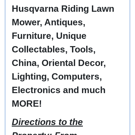
Husqvarna Riding Lawn
Mower, Antiques,
Furniture, Unique
Collectables, Tools,
China, Oriental Decor,
Lighting, Computers,
Electronics and much
MORE!
Directions to the