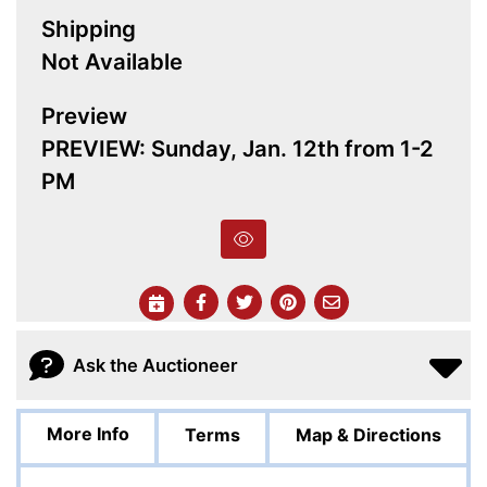
Shipping
Not Available
Preview
PREVIEW: Sunday, Jan. 12th from 1-2
PM
Ask the Auctioneer
More Info
Terms
Map & Directions