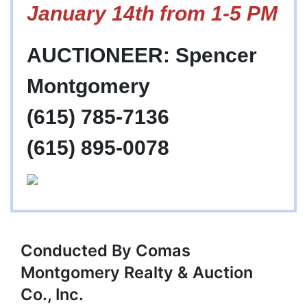
January 14th from 1-5 PM
AUCTIONEER: Spencer
Montgomery
(615) 785-7136
(615) 895-0078
Conducted By Comas
Montgomery Realty & Auction
Co., Inc.