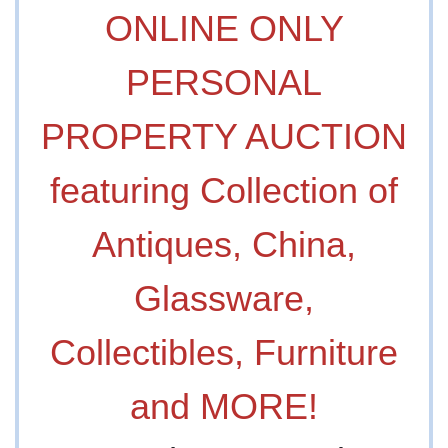
ONLINE ONLY
PERSONAL
PROPERTY AUCTION
featuring Collection of
Antiques, China,
Glassware,
Collectibles, Furniture
and MORE!